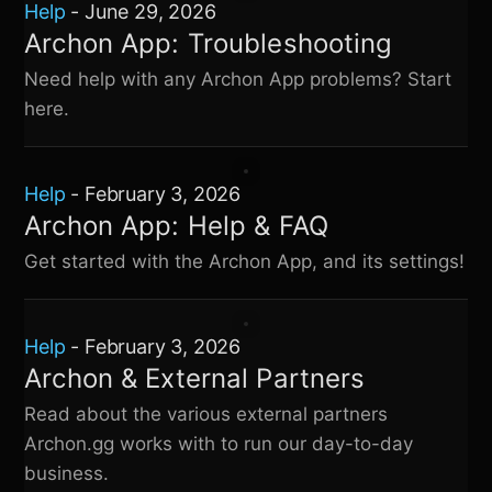
Help
-
June 29, 2026
Archon App: Troubleshooting
Need help with any Archon App problems? Start
here.
Help
-
February 3, 2026
Archon App: Help & FAQ
Get started with the Archon App, and its settings!
Help
-
February 3, 2026
Archon & External Partners
Read about the various external partners
Archon.gg works with to run our day-to-day
business.