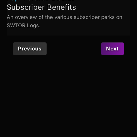
Subscriber Benefits
An overview of the various subscriber perks on
SWTOR Logs
.
Previous
Next