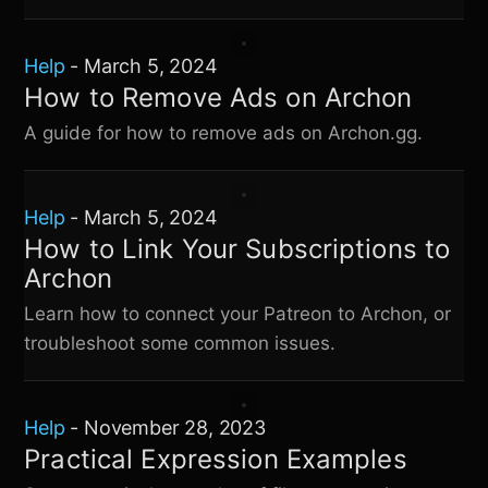
Help
-
March 5, 2024
How to Remove Ads on Archon
A guide for how to remove ads on Archon.gg.
Help
-
March 5, 2024
How to Link Your Subscriptions to
Archon
Learn how to connect your Patreon to Archon, or
troubleshoot some common issues.
Help
-
November 28, 2023
Practical Expression Examples