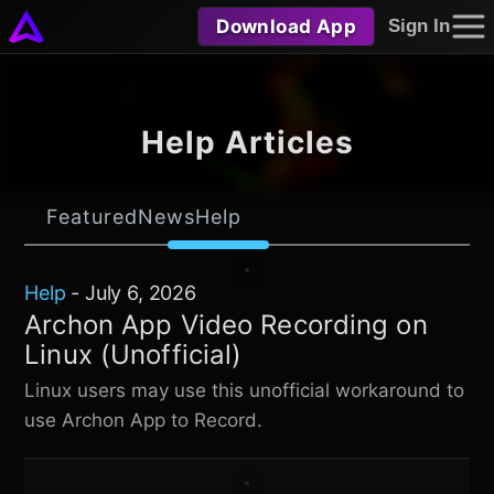
Download App
Sign In
Help Articles
Featured
News
Help
Help
-
July 6, 2026
Archon App Video Recording on
Linux (Unofficial)
Linux users may use this unofficial workaround to
use Archon App to Record.