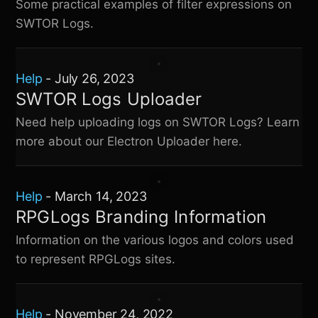
Some practical examples of filter expressions on
SWTOR Logs
.
Help
-
July 26, 2023
SWTOR Logs Uploader
Need help uploading logs on
SWTOR Logs
? Learn
more about our Electron Uploader here.
Help
-
March 14, 2023
RPGLogs Branding Information
Information on the various logos and colors used
to represent RPGLogs sites.
Help
-
November 24, 2022