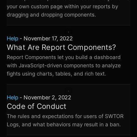
your own custom page within your reports by
dragging and dropping components.
Help
-
November 17, 2022
What Are Report Components?
Report Components let you build a dashboard
with JavaScript-driven components to analyze
fights using charts, tables, and rich text.
Help
-
November 2, 2022
Code of Conduct
The rules and expectations for users of
SWTOR
Logs
, and what behaviors may result in a ban.