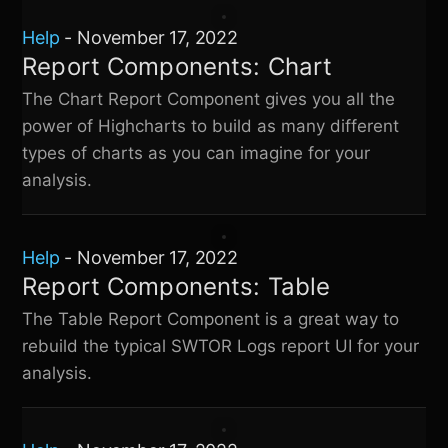
Help
-
November 17, 2022
Report Components: Chart
The Chart Report Component gives you all the
power of Highcharts to build as many different
types of charts as you can imagine for your
analysis.
Help
-
November 17, 2022
Report Components: Table
The Table Report Component is a great way to
rebuild the typical
SWTOR Logs
report UI for your
analysis.