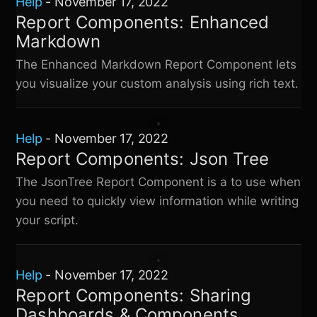
Help
-
November 17, 2022
Report Components: Enhanced
Markdown
The Enhanced Markdown Report Component lets
you visualize your custom analysis using rich text.
Help
-
November 17, 2022
Report Components: Json Tree
The JsonTree Report Component is a to use when
you need to quickly view information while writing
your script.
Help
-
November 17, 2022
Report Components: Sharing
Dashboards & Components