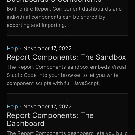
Both entire Report Component dashboards and
individual components can be shared by
exporting and importing.
Help
-
November 17, 2022
Report Components: The Sandbox
The Report Components sandbox embeds Visual
Studio Code into your browser to let you write
component scripts with full JavaScript.
Help
-
November 17, 2022
Report Components: The
Dashboard
The Report Components dashboard lets you build