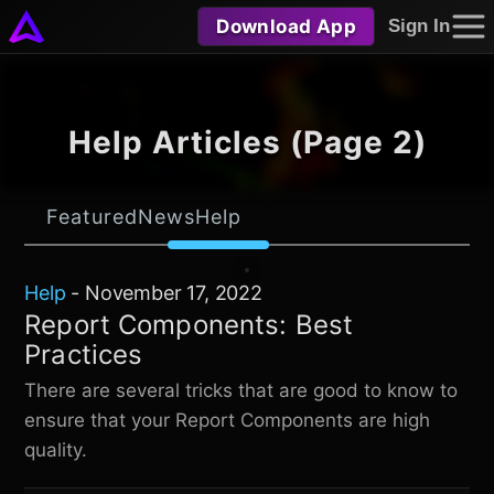
Download App
Sign In
Help Articles (Page 2)
Featured
News
Help
Help
-
November 17, 2022
Report Components: Best
Practices
There are several tricks that are good to know to
ensure that your Report Components are high
quality.