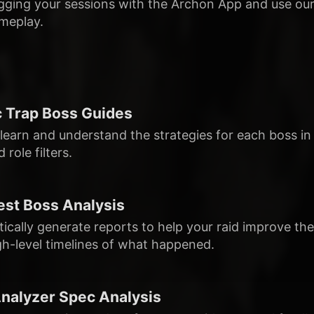
ogging your sessions with the Archon App and use our
meplay.
 Trap Boss Guides
 learn and understand the strategies for each boss in
 role filters.
st Boss Analysis
ically generate reports to help your raid improve t
gh-level timelines of what happened.
alyzer Spec Analysis