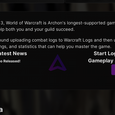
13, World of Warcraft is Archon's longest-supported ga
elp both you and your guild succeed.
round uploading combat logs to Warcraft Logs and then 
ings, and statistics that can help you master the game.
Latest News
Start Lo
Gameplay 
o Released!
a