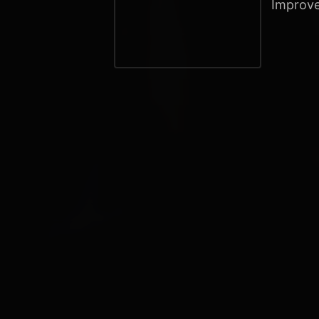
Improve