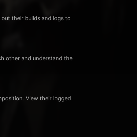
ut their builds and logs to
ach other and understand the
mposition. View their logged