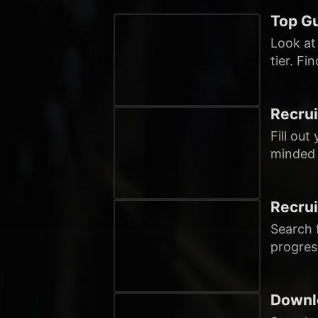
Top Gu
Look at
tier. Fi
Recrui
Fill out
minded 
Recrui
Search f
progres
Downl