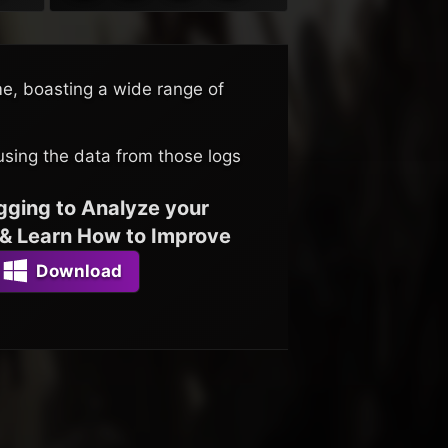
me, boasting a wide range of
using the data from those logs
gging to Analyze your
& Learn How to Improve
Download