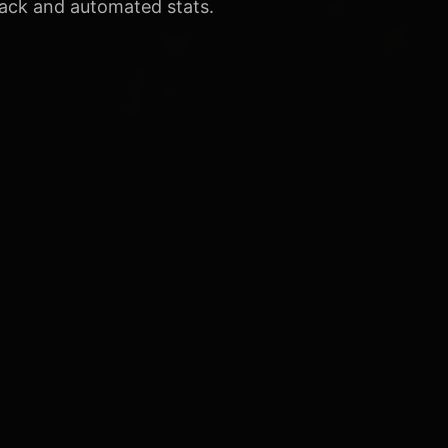
ack and automated stats.