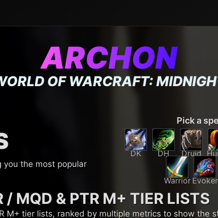
ARCHON
WORLD OF WARCRAFT: MIDNIGH
Pick a sp
S
DK
DH
Druid
Hu
g you the most popular
Warrior
Evoker
R / MQD & PTR M+
TIER LISTS
M+ tier lists, ranked by multiple metrics to show the