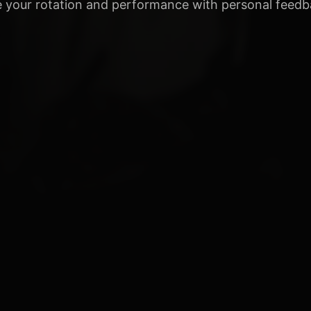
 your rotation and performance with personal feedb