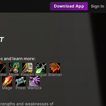
Download App
Sign In
T
ec and learn more:
nter
Monk
Paladin
Rogue
Shaman
Mage
Priest
Warlock
 strengths and weaknesses of