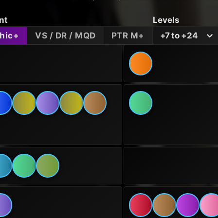
nt
Levels
hic+
VS / DR / MQD
PTR M+
+7 to +24