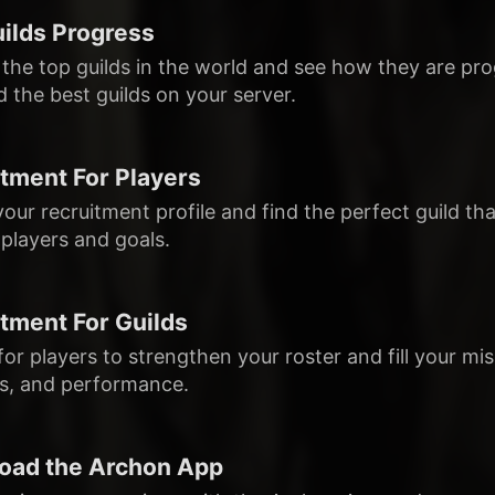
ilds Progress
 the top guilds in the world and see how they are pro
nd the best guilds on your server.
tment For Players
 your recruitment profile and find the perfect guild tha
players and goals.
tment For Guilds
or players to strengthen your roster and fill your mis
s, and performance.
oad the Archon App