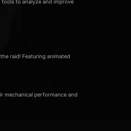
 tools to analyze and improve
 the raid! Featuring animated
heir mechanical performance and