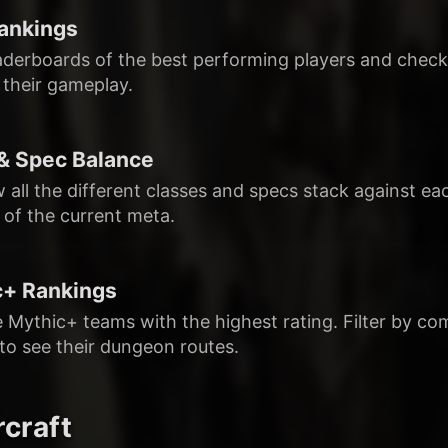
ankings
aderboards of the best performing players and check o
 their gameplay.
& Spec Balance
 all the different classes and specs stack against e
 of the current meta.
c+ Rankings
e Mythic+ teams with the highest rating. Filter by co
 to see their dungeon routes.
craft