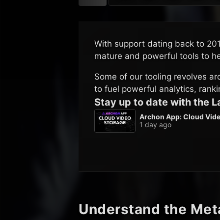
C
With support dating back to 20
mature and powerful tools to h
Some of our tooling revolves a
to fuel powerful analytics, rank
Stay up to date with the 
Archon App: Cloud Vide
1 day ago
Understand the Met