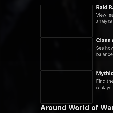
Raid R
View le
analyze
Class 
See how
balance
Mythi
Find th
replays
Around World of War