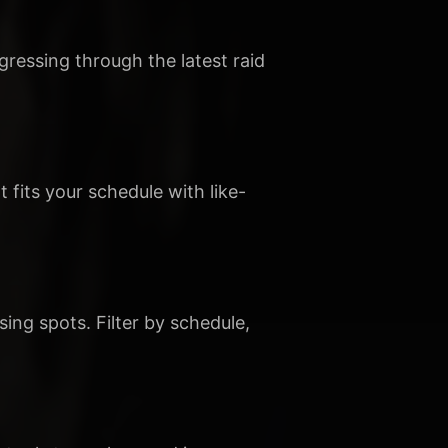
gressing through the latest raid
t fits your schedule with like-
sing spots. Filter by schedule,