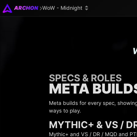
ARCHON
WoW - Midnight
SPECS & ROLES
META BUILD
Meta builds for every spec, showin
ways to play.
MYTHIC+ & VS / D
Mythic+ and VS / DR / MQD and PTR 