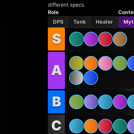
different specs.
Role
Conte
DPS
Tank
Healer
Myt
S
A
B