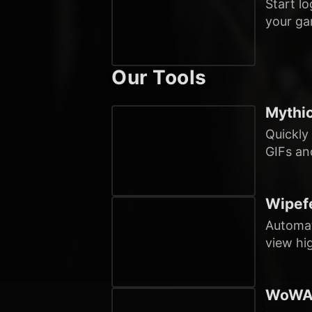
Start l
your ga
Our Tools
Mythic
Quickly
GIFs and
Wipefe
Automat
view hi
WoWAn