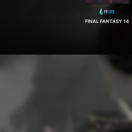
FINAL FANTASY 14