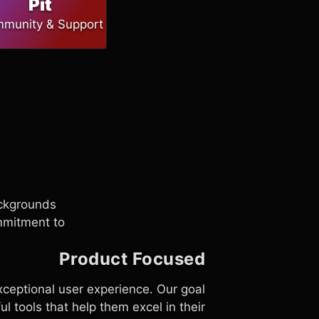
Pit
munity & Support
ackgrounds
ommitment to
Product Focused
ceptional user experience. Our goal
l tools that help them excel in their