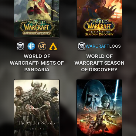
WARCRAFT
LOGS
WORLD OF
WORLD OF
WARCRAFT: MISTS OF
WARCRAFT SEASON
PANDARIA
OF DISCOVERY