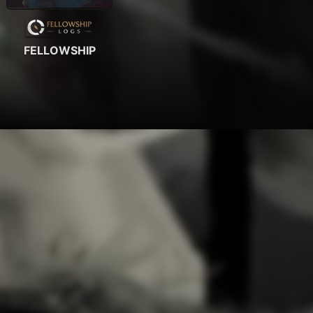
FELLOWSHIP