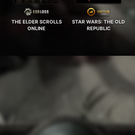
THE ELDER SCROLLS
STAR WARS: THE OLD
ONLINE
REPUBLIC