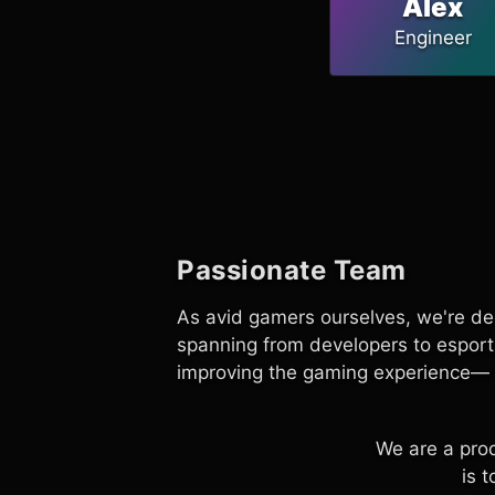
Alex
Engineer
Passionate Team
As avid gamers ourselves, we're de
spanning from developers to esport
improving the gaming experience— 
We are a pro
is 