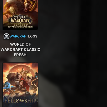
WARCRAFT
LOGS
WORLD OF
WARCRAFT CLASSIC
FRESH