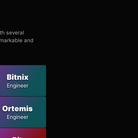
ith several
emarkable and
Bitnix
Engineer
Ortemis
Engineer