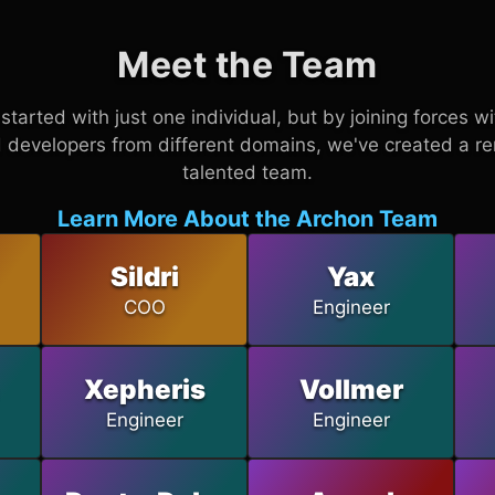
Meet the Team
started with just one individual, but by joining forces w
 developers from different domains, we've created a r
talented team.
Learn More About the Archon Team
Sildri
Yax
COO
Engineer
Xepheris
Vollmer
Engineer
Engineer