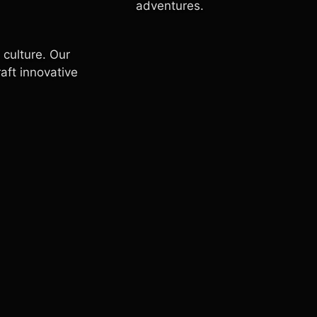
adventures.
 culture. Our
raft innovative