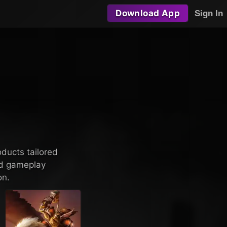
Download App
Sign In
oducts tailored
nd gameplay
on.