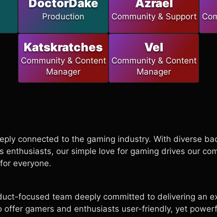
DoctorDake
Azrael
Production
Community & Support
Com
Katskratches
Vel
Community & Content
Community & Content
Manager
Manager
eply connected to the gaming industry. With diverse b
s enthusiasts, our simple love for gaming drives our c
for everyone.
duct-focused team deeply committed to delivering an ex
to offer gamers and enthusiasts user-friendly, yet powerfu