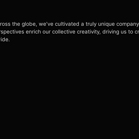
ross the globe, we've cultivated a truly unique company
ectives enrich our collective creativity, driving us to c
ide.