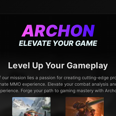
ARCHON
ELEVATE YOUR GAME
Level Up Your Gameplay
f our mission lies a passion for creating cutting-edge pr
timate MMO experience. Elevate your combat analysis a
perience. Forge your path to gaming mastery with Arch