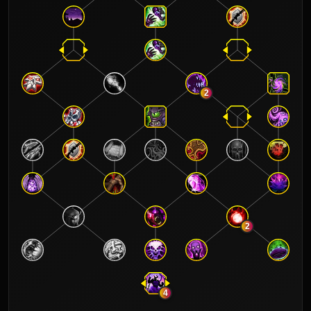
2
2
4