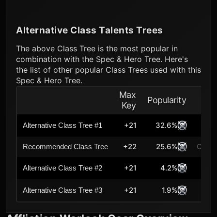
Alternative Class Talents Trees
The above Class Tree is the most popular in
combination with the Spec & Hero Tree. Here's
the list of other popular Class Trees used with this
Spec & Hero Tree.
Max
Popularity
Key
+21
32.6%
Alternative Class Tree #1
+22
25.6%
Curre
Recommended Class Tree
+21
4.2%
Alternative Class Tree #2
+21
1.9%
Alternative Class Tree #3