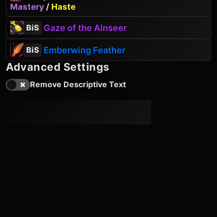
Mastery
/
Haste
Gaze of the Alnseer
BiS
Emberwing Feather
BiS
Advanced Settings
Remove Descriptive Text