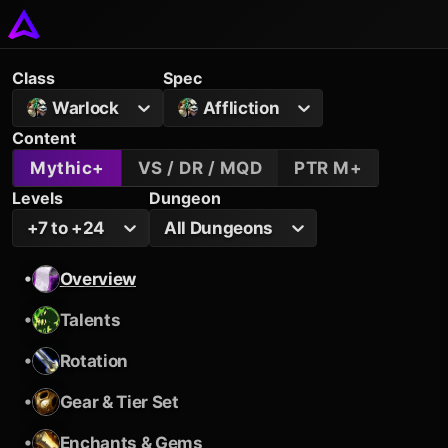
Class
Spec
Warlock
Affliction
Content
Mythic+
VS / DR / MQD
PTR M+
Levels
Dungeon
+7 to +24
All Dungeons
•
Overview
•
Talents
•
Rotation
•
Gear & Tier Set
•
Enchants & Gems