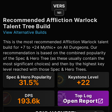
VERS
161
Recommended
Affliction Warlock
Talent Tree Build
View Alternative Builds
This is the most recommended
Affliction Warlock
talent
build for +7 to +24 Mythic+ on All Dungeons. Our
recommendation is based on the combined popularity
of the Spec & Hero Tree (as these usually contain the
most significant choices) and then by the highest key
level reached with those Spec & Hero Trees.
Spec & Hero Popularity
Keystone Level
31.5%
+22
DPS
Top Log
193.6k
Open Report