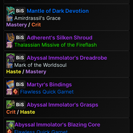
Mantle of Dark Devotion
BiS
Amirdrassil's Grace
Mastery
/
Crit
Adherent's Silken Shroud
BiS
Thalassian Missive of the Fireflash
Abyssal Immolator's Dreadrobe
BiS
Mark of the Worldsoul
Haste
/
Mastery
Martyr's Bindings
BiS
Flawless Quick Garnet
Abyssal Immolator's Grasps
BiS
Crit
/
Haste
Abyssal Immolator's Blazing Core
Flawless Quick Garnet