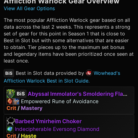
Affliction Warlock
Gear Overview
View All Gear Options
The most popular
Affliction Warlock
gear based on all
data across the last 2 weeks. This represents a strong
set of gear for this point in Season 1 that is close to
Best in Slot but with some alternatives that are easier
to obtain. Tier pieces up to the maximum set bonus
and legendary items have been prioritized once seen at
least once.
Best in Slot data provided by
Wowhead's
BiS
Affliction Warlock Best in Slot Guide.
Abyssal Immolator's Smoldering Flames
BiS
Empowered Rune of Avoidance
Crit
/
Mastery
Barbed Ymirheim Choker
Indecipherable Eversong Diamond
Crit
/
Haste