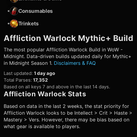
•
Consumables
•
Trinkets
Affliction Warlock
Mythic+ Build
The most popular
Affliction Warlock
Build in WoW -
Midnight. Data-driven builds updated daily for Mythic+
in Midnight Season 1.
Disclaimers & FAQ
Last updated
:
1 day ago
Total Parses
:
17,352
Based on all keys 7 and above in the last 14 days.
Affliction Warlock
Stats
Based on data in the last 2 weeks, the stat priority for
Affliction Warlock
looks to be Intellect > Crit > Haste >
Mastery > Vers. However, there may be bias based on
what gear is available to players.