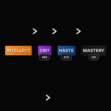
INTELLECT
CRIT
HASTE
MASTERY
880
870
561