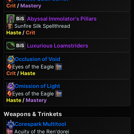
Crit
/
Mastery
Abyssal Immolator's Pillars
BiS
Sunfire Silk Spellthread
Haste
/
Crit
Luxurious Loamstriders
BiS
Occlusion of Void
Eyes of the Eagle
Crit
/
Haste
Omission of Light
Eyes of the Eagle
Haste
/
Mastery
Weapons
&
Trinkets
Corespark Multitool
Acuity of the Ren'dorei