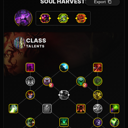
SOUL HARVESTER
Export
CLASS
TALENTS
2
2