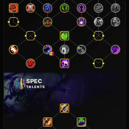
2
SPEC
TALENTS