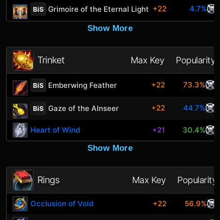
+22
4.7%
Grimoire of the Eternal Light
BiS
Show More
Trinket
Max Key
Popularity
+22
73.3%
Emberwing Feather
BiS
+22
44.7%
Gaze of the Alnseer
BiS
Heart of Wind
+21
30.4%
Show More
Rings
Max Key
Popularity
Occlusion of Void
+22
56.9%