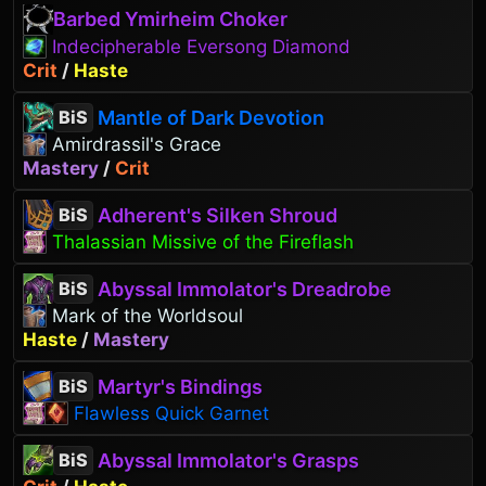
Barbed Ymirheim Choker
Indecipherable Eversong Diamond
Crit
/
Haste
Mantle of Dark Devotion
BiS
Amirdrassil's Grace
Mastery
/
Crit
Adherent's Silken Shroud
BiS
Thalassian Missive of the Fireflash
Abyssal Immolator's Dreadrobe
BiS
Mark of the Worldsoul
Haste
/
Mastery
Martyr's Bindings
BiS
Flawless Quick Garnet
Abyssal Immolator's Grasps
BiS