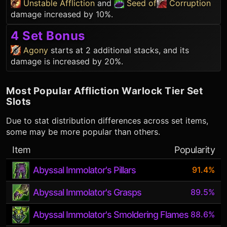
Unstable Affliction
and
Seed of
Corruption
damage increased by 10%.
4 Set Bonus
Agony
starts at 2 additional stacks, and its
damage is increased by 20%.
Most Popular
Affliction Warlock
Tier Set
Slots
Due to stat distribution differences across set items,
some may be more popular than others.
Item
Popularity
Abyssal Immolator's Pillars
91.4%
Abyssal Immolator's Grasps
89.5%
Abyssal Immolator's Smoldering Flames
88.6%