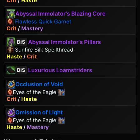
Crit
/
Haste
Abyssal Immolator's Blazing Core
Flawless Quick Garnet
Crit
/
Mastery
Abyssal Immolator's Pillars
BiS
Sunfire Silk Spellthread
Haste
/
Crit
Luxurious Loamstriders
BiS
Occlusion of Void
Eyes of the Eagle
Crit
/
Haste
Omission of Light
Eyes of the Eagle
Haste
/
Mastery