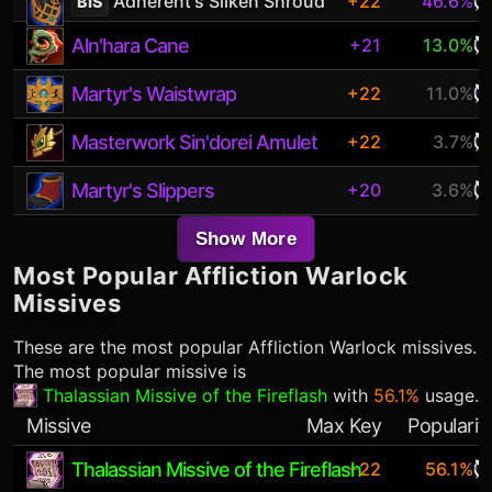
Adherent's Silken Shroud
+22
46.6%
BiS
Aln'hara Cane
+21
13.0%
Martyr's Waistwrap
+22
11.0%
Masterwork Sin'dorei Amulet
+22
3.7%
Martyr's Slippers
+20
3.6%
Show More
Most Popular
Affliction Warlock
Missives
These are the most popular
Affliction Warlock
missives.
The most popular missive is
Thalassian Missive of the Fireflash
with
56.1%
usage.
Missive
Max Key
Popularit
Thalassian Missive of the Fireflash
+22
56.1%