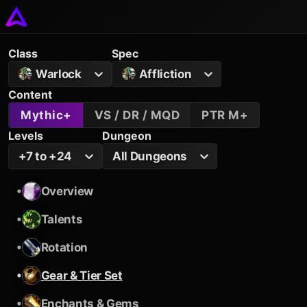
Class
Spec
Warlock
Affliction
Content
Mythic+
VS / DR / MQD
PTR M+
Levels
Dungeon
+7 to +24
All Dungeons
•
Overview
•
Talents
•
Rotation
•
Gear & Tier Set
•
Enchants & Gems