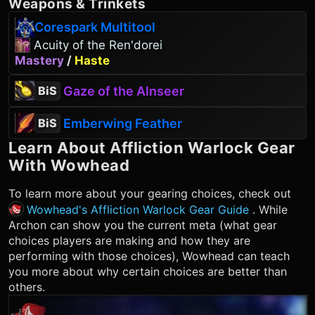
Weapons
&
Trinkets
Corespark Multitool
Acuity of the Ren'dorei
Mastery
/
Haste
Gaze of the Alnseer
BiS
Emberwing Feather
BiS
Learn About
Affliction Warlock
Gear
With Wowhead
To learn more about your gearing choices, check out
Wowhead's Affliction Warlock Gear Guide
. While
Archon can show you the current meta (what gear
choices players are making and how they are
performing with those choices), Wowhead can teach
you more about why certain choices are better than
others.