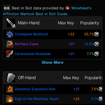
Best in Slot data provided by
Wowhead's
BiS
Affliction Warlock Best in Slot Guide.
Main-Hand
Max Key
Popularity
Corespark Multitool
+22
25.7%
Aln'hara Cane
+21
13.0%
Ceremonial Hexblade
+21
7.7%
Show More
Off-Hand
Max Key
Popularity
Vexamus' Expulsion Rod
+21
7.5%
Sigil of the Restless Heart
+22
5.1%