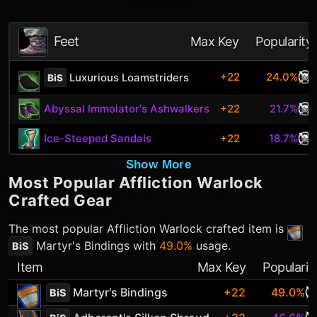
Feet
Max Key
Popularity
+22
24.0%
Luxurious Loamstriders
BiS
Abyssal Immolator's Ashwalkers
+22
21.7%
Ice-Steeped Sandals
+22
18.7%
Show More
Most Popular
Affliction Warlock
Crafted Gear
The most popular
Affliction Warlock
crafted item is
Martyr's Bindings
with
49.0%
usage.
BiS
Item
Max Key
Popularit
Martyr's Bindings
+22
49.0%
BiS