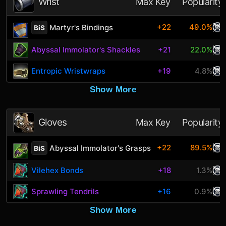
Wrist
Max Key
Popularity
+22
49.0%
Martyr's Bindings
BiS
Abyssal Immolator's Shackles
+21
22.0%
Entropic Wristwraps
+19
4.8%
Show More
Gloves
Max Key
Popularity
+22
89.5%
Abyssal Immolator's Grasps
BiS
Vilehex Bonds
+18
1.3%
Sprawling Tendrils
+16
0.9%
Show More