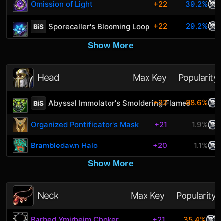
Omission of Light
+22
39.2%
+22
29.2%
Sporecaller's Blooming Loop
BiS
Show More
Head
Max Key
Popularity
+22
88.6%
Abyssal Immolator's Smoldering Flames
BiS
Organized Pontificator's Mask
+21
1.9%
Brambledawn Halo
+20
1.1%
Show More
Neck
Max Key
Popularity
Barbed Ymirheim Choker
+21
35.4%