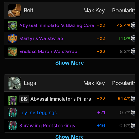
Belt
Max Key
Popularity
Abyssal Immolator's Blazing Core
+22
42.4%
Martyr's Waistwrap
+22
11.0%
Endless March Waistwrap
+22
8.3%
Show More
Legs
Max Key
Popularity
+22
91.4%
Abyssal Immolator's Pillars
BiS
Leyline Leggings
+21
0.7%
Sprawling Rootstockings
+16
0.6%
Show More