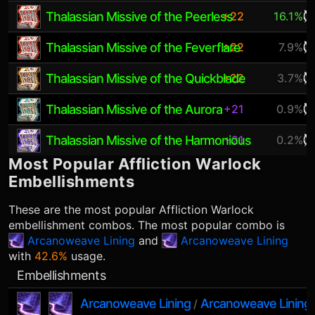
Thalassian Missive of the Peerless
+22
16.1%
Thalassian Missive of the Feverflare
+22
7.9%
Thalassian Missive of the Quickblade
+22
3.7%
Thalassian Missive of the Aurora
+21
0.9%
Thalassian Missive of the Harmonious
+21
0.2%
Most Popular
Affliction Warlock
Embellishments
These are the most popular
Affliction Warlock
embellishment combos. The most popular combo is
Arcanoweave Lining
and
Arcanoweave Lining
with
42.6%
usage.
Embellishments
Arcanoweave Lining
Arcanoweave Lining
/