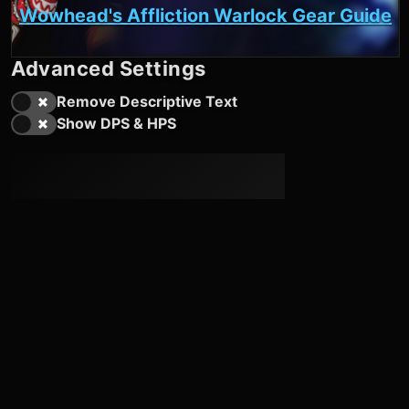
Wowhead's Affliction Warlock Gear Guide
Advanced Settings
Remove Descriptive Text
Show DPS & HPS