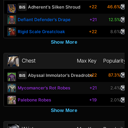
+22
46.6%
Adherent's Silken Shroud
BiS
Defiant Defender's Drape
+21
12.5%
Rigid Scale Greatcloak
+22
8.6%
Show More
Chest
Max Key
Popularity
+22
87.3%
Abyssal Immolator's Dreadrobe
BiS
Mycomancer's Rot Robes
+21
2.4%
Palebone Robes
+19
2.0%
Show More