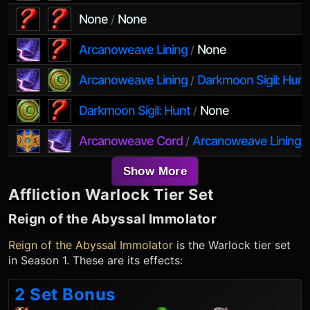
None
None
/
Arcanoweave Lining
None
/
Arcanoweave Lining
Darkmoon Sigil: Hunt
/
Darkmoon Sigil: Hunt
None
/
Arcanoweave Cord
Arcanoweave Lining
/
Show More
Affliction Warlock
Tier Set
Reign of the Abyssal Immolator
Reign of the Abyssal Immolator
is the
Warlock
tier set
in Season 1. These are its effects:
2 Set Bonus