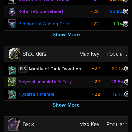
Rotmire's Sporeheart
+22
23.8%
Pendant of Aching Grief
+22
9.3%
Show More
Shoulders
Max Key
Popularity
+22
30.1%
Mantle of Dark Devotion
BiS
Abyssal Immolator's Fury
+22
29.5%
Nysarra's Mantle
+22
19.1%
Show More
Back
Max Key
Popularity