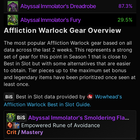
Abyssal Immolator's Dreadrobe
87.3%
Abyssal Immolator's Fury
29.5%
Affliction Warlock
Gear Overview
The most popular
Affliction Warlock
gear based on all
data across the last 2 weeks. This represents a strong
set of gear for this point in Season 1 that is close to
Best in Slot but with some alternatives that are easier
to obtain. Tier pieces up to the maximum set bonus
and legendary items have been prioritized once seen at
least once.
Best in Slot data provided by
Wowhead's
BiS
Affliction Warlock Best in Slot Guide.
Abyssal Immolator's Smoldering Flames
BiS
Empowered Rune of Avoidance
Crit
/
Mastery