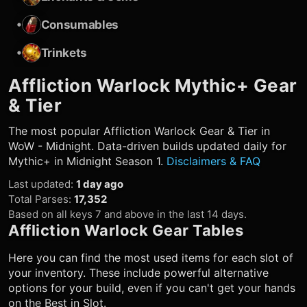
•
Consumables
•
Trinkets
Affliction Warlock
Mythic+ Gear
& Tier
The most popular
Affliction Warlock
Gear & Tier in
WoW - Midnight. Data-driven builds updated daily for
Mythic+ in Midnight Season 1.
Disclaimers & FAQ
Last updated
:
1 day ago
Total Parses
:
17,352
Based on all keys 7 and above in the last 14 days.
Affliction Warlock
Gear Tables
Here you can find the most used items for each slot of
your inventory. These include powerful alternative
options for your build, even if you can't get your hands
on the Best in Slot.