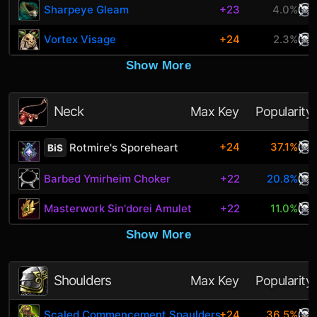
Sharpeye Gleam
+23
4.0%
Vortex Visage
+24
2.3%
Show More
Neck
Max Key
Popularity
+24
37.1%
Rotmire's Sporeheart
BiS
Barbed Ymirheim Choker
+22
20.8%
Masterwork Sin'dorei Amulet
+22
11.0%
Show More
Shoulders
Max Key
Popularity
Scaled Commencement Spaulders
+24
36.5%