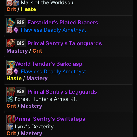
Mark of the Worldsoul
Crit
/
Haste
Farstrider's Plated Bracers
BiS
Flawless Deadly Amethyst
Primal Sentry's Talonguards
BiS
Mastery
/
Crit
World Tender's Barkclasp
Flawless Deadly Amethyst
Haste
/
Mastery
Primal Sentry's Legguards
BiS
Forest Hunter's Armor Kit
Crit
/
Mastery
Primal Sentry's Swiftsteps
Lynx's Dexterity
Crit
/
Mastery