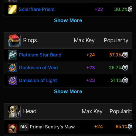
Solarflare Prism
+22
30.2%
Show More
Rings
Max Key
Popularity
Platinum Star Band
+24
57.9%
Occlusion of Void
+23
25.7%
Omission of Light
+23
21.1%
Show More
Head
Max Key
Popularity
+24
85.1%
Primal Sentry's Maw
BiS