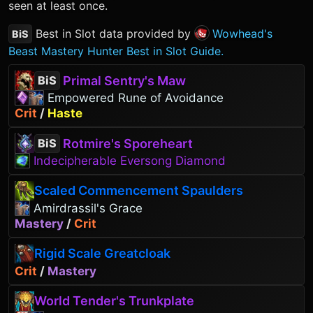
seen at least once.
Best in Slot data provided by
Wowhead's
BiS
Beast Mastery Hunter Best in Slot Guide.
Primal Sentry's Maw
BiS
Empowered Rune of Avoidance
Crit
/
Haste
Rotmire's Sporeheart
BiS
Indecipherable Eversong Diamond
Scaled Commencement Spaulders
Amirdrassil's Grace
Mastery
/
Crit
Rigid Scale Greatcloak
Crit
/
Mastery
World Tender's Trunkplate