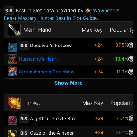
Best in Slot data provided by
Wowhead's
BiS
Beast Mastery Hunter Best in Slot Guide.
Main-Hand
Max Key
Popularity
+24
37.5%
Deceiver's Rotbow
BiS
Hurricane's Heart
+24
13.4%
Stormshaper's Crossbow
+24
11.9%
Show More
Trinket
Max Key
Popularity
+24
71.4%
Algeth'ar Puzzle Box
BiS
+24
39.1%
Gaze of the Alnseer
BiS