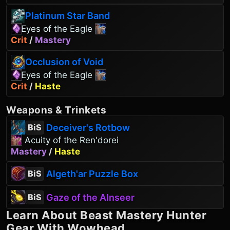
Platinum Star Band
Eyes of the Eagle
Crit
/
Mastery
Occlusion of Void
Eyes of the Eagle
Crit
/
Haste
Weapons
&
Trinkets
Deceiver's Rotbow
BiS
Acuity of the Ren'dorei
Mastery
/
Haste
Algeth'ar Puzzle Box
BiS
Gaze of the Alnseer
BiS
Learn About
Beast Mastery Hunter
Gear With Wowhead