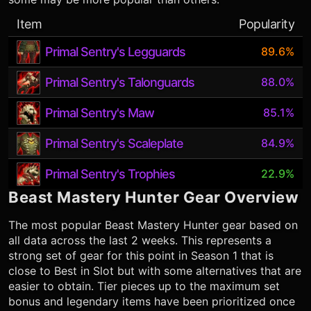
Item
Popularity
Primal Sentry's Legguards
89.6%
Primal Sentry's Talonguards
88.0%
Primal Sentry's Maw
85.1%
Primal Sentry's Scaleplate
84.9%
Primal Sentry's Trophies
22.9%
Beast Mastery Hunter
Gear Overview
The most popular
Beast Mastery Hunter
gear based on
all data across the last 2 weeks. This represents a
strong set of gear for this point in Season 1 that is
close to Best in Slot but with some alternatives that are
easier to obtain. Tier pieces up to the maximum set
bonus and legendary items have been prioritized once