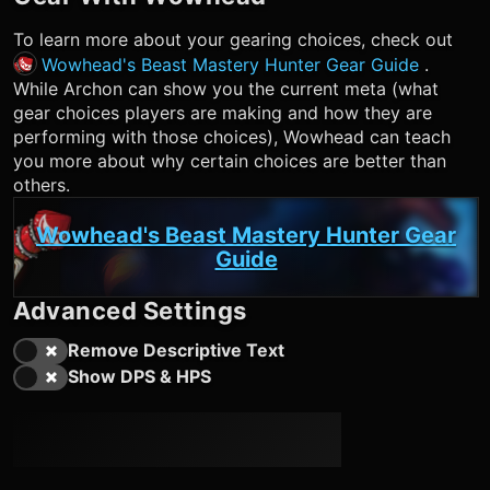
To learn more about your gearing choices, check out
Wowhead's Beast Mastery Hunter Gear Guide
.
While Archon can show you the current meta (what
gear choices players are making and how they are
performing with those choices), Wowhead can teach
you more about why certain choices are better than
others.
Wowhead's Beast Mastery Hunter Gear
Guide
Advanced Settings
Remove Descriptive Text
Show DPS & HPS