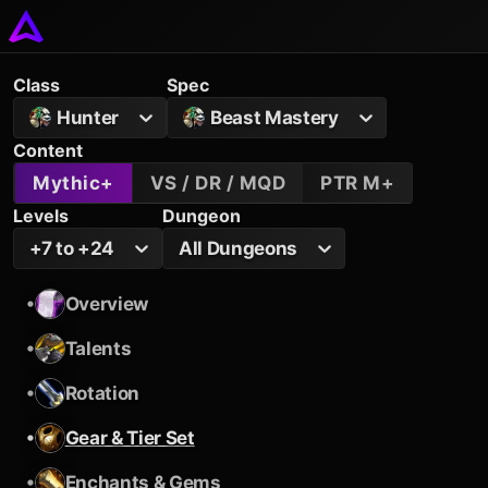
Class
Spec
Hunter
Beast Mastery
Content
Mythic+
VS / DR / MQD
PTR M+
Levels
Dungeon
+7 to +24
All Dungeons
•
Overview
•
Talents
•
Rotation
•
Gear & Tier Set
•
Enchants & Gems