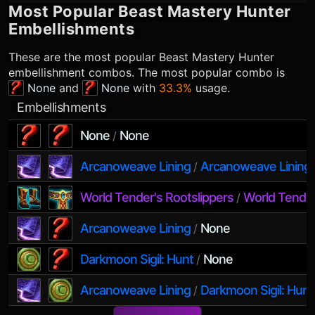
Most Popular
Beast Mastery Hunter
Embellishments
These are the most popular
Beast Mastery Hunter
embellishment combos. The most popular combo is
None
and
None
with
33.3%
usage.
Embellishments
None
None
/
Arcanoweave Lining
Arcanoweave Lining
/
World Tender's Rootslippers
World Tender
/
Arcanoweave Lining
None
/
Darkmoon Sigil: Hunt
None
/
Arcanoweave Lining
Darkmoon Sigil: Hunt
/