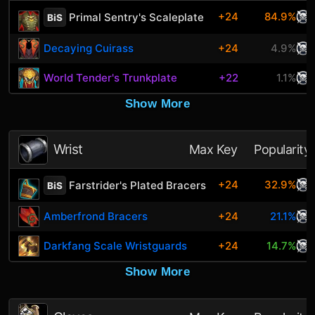
+24
84.9%
Primal Sentry's Scaleplate
BiS
Decaying Cuirass
+24
4.9%
World Tender's Trunkplate
+22
1.1%
Show More
Wrist
Max Key
Popularity
+24
32.9%
Farstrider's Plated Bracers
BiS
Amberfrond Bracers
+24
21.1%
Darkfang Scale Wristguards
+24
14.7%
Show More