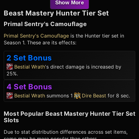
Show More
Beast Mastery Hunter
Tier Set
Primal Sentry's Camouflage
Primal Sentry's Camouflage
is the
Hunter
tier set in
Season 1. These are its effects:
2 Set Bonus
Bestial Wrath
's direct damage is increased by
25%.
4 Set Bonus
Bestial Wrath
summons 1
Dire Beast
for 8 sec.
Most Popular
Beast Mastery Hunter
Tier Set
Slots
Due to stat distribution differences across set items,
some may be more popular than others.