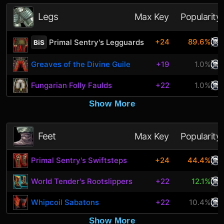
Legs
Max Key
Popularity
+24
89.6%
Primal Sentry's Legguards
BiS
Greaves of the Divine Guile
+19
1.0%
Fungarian Folly Faulds
+22
1.0%
Show More
Feet
Max Key
Popularity
Primal Sentry's Swiftsteps
+24
44.4%
World Tender's Rootslippers
+22
12.1%
Whipcoil Sabatons
+22
10.4%
Show More