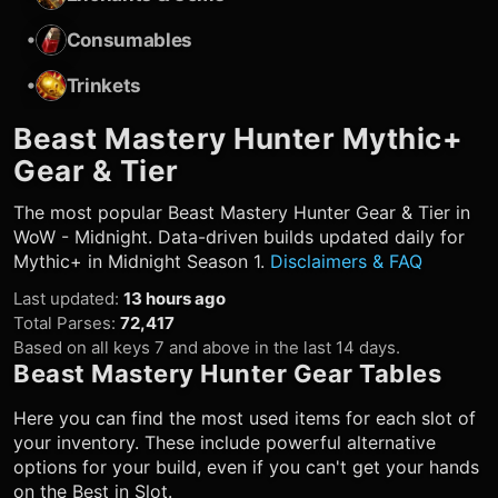
•
Consumables
•
Trinkets
Beast Mastery Hunter
Mythic+
Gear & Tier
The most popular
Beast Mastery Hunter
Gear & Tier in
WoW - Midnight. Data-driven builds updated daily for
Mythic+ in Midnight Season 1.
Disclaimers & FAQ
Last updated
:
13 hours ago
Total Parses
:
72,417
Based on all keys 7 and above in the last 14 days.
Beast Mastery Hunter
Gear Tables
Here you can find the most used items for each slot of
your inventory. These include powerful alternative
options for your build, even if you can't get your hands
on the Best in Slot.