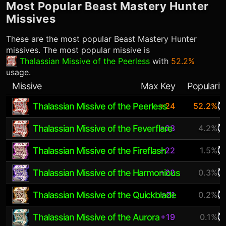
Most Popular
Beast Mastery Hunter
Missives
These are the most popular
Beast Mastery Hunter
missives. The most popular missive is
Thalassian Missive of the Peerless
with
52.2%
usage.
Missive
Max Key
Popularit
Thalassian Missive of the Peerless
+24
52.2%
Thalassian Missive of the Feverflare
+23
4.2%
Thalassian Missive of the Fireflash
+22
1.5%
Thalassian Missive of the Harmonious
+22
0.3%
Thalassian Missive of the Quickblade
+21
0.2%
Thalassian Missive of the Aurora
+19
0.1%