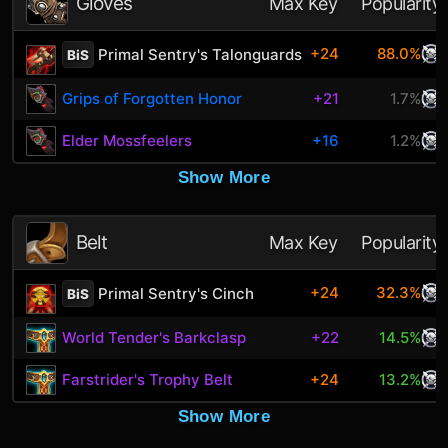
Gloves
Max Key
Popularity
+24
88.0%
Primal Sentry's Talonguards
BiS
Grips of Forgotten Honor
+21
1.7%
Elder Mossfeelers
+16
1.2%
Show More
Belt
Max Key
Popularity
+24
32.3%
Primal Sentry's Cinch
BiS
World Tender's Barkclasp
+22
14.5%
Farstrider's Trophy Belt
+24
13.2%
Show More