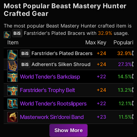
Most Popular
Beast Mastery Hunter
Crafted Gear
The most popular
Beast Mastery Hunter
crafted item is
Farstrider's Plated Bracers
with
32.9%
usage.
BiS
Item
Max Key
Popularit
Farstrider's Plated Bracers
+24
32.9%
BiS
Adherent's Silken Shroud
+24
27.3%
BiS
World Tender's Barkclasp
+22
14.5%
Farstrider's Trophy Belt
+24
13.2%
World Tender's Rootslippers
+22
12.1%
Masterwork Sin'dorei Band
+23
11.5%
Show More