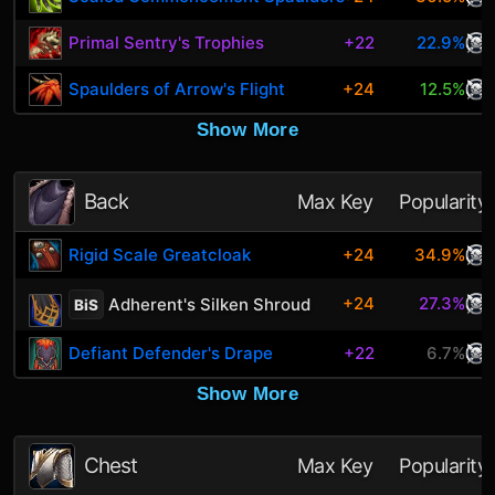
Primal Sentry's Trophies
+22
22.9%
Spaulders of Arrow's Flight
+24
12.5%
Show More
Back
Max Key
Popularity
Rigid Scale Greatcloak
+24
34.9%
+24
27.3%
Adherent's Silken Shroud
BiS
Defiant Defender's Drape
+22
6.7%
Show More
Chest
Max Key
Popularity