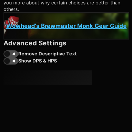
you more about why certain choices are better than
others.
Wowhead's Brewmaster Monk Gear Guide
Advanced Settings
Remove Descriptive Text
Show DPS & HPS