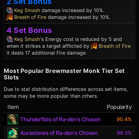
2 Set Bonus
Keg Smash
damage increased by 10%.
Breath of Fire
damage increased by 10%.
4 Set Bonus
Keg Smash
's Energy cost is reduced by 5 and
when it strikes a target afflicted by
Breath of Fire
it deals 17 additional Fire damage.
Most Popular
Brewmaster Monk
Tier Set
Slots
Due to stat distribution differences across set items,
some may be more popular than others.
Item
Popularity
Thunderfists of Ra-den's Chosen
90.4%
Aurastones of Ra-den's Chosen
86.3%