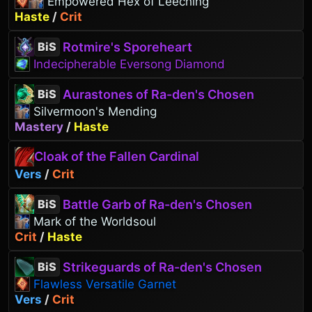
Empowered Hex of Leeching
Haste
/
Crit
Rotmire's Sporeheart
BiS
Indecipherable Eversong Diamond
Aurastones of Ra-den's Chosen
BiS
Silvermoon's Mending
Mastery
/
Haste
Cloak of the Fallen Cardinal
Vers
/
Crit
Battle Garb of Ra-den's Chosen
BiS
Mark of the Worldsoul
Crit
/
Haste
Strikeguards of Ra-den's Chosen
BiS
Flawless Versatile Garnet
Vers
/
Crit