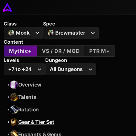
Class
Spec
Monk
Brewmaster
Content
Mythic+
VS / DR / MQD
PTR M+
Levels
Dungeon
+7 to +24
All Dungeons
•
Overview
•
Talents
•
Rotation
•
Gear & Tier Set
•
Enchants & Gems