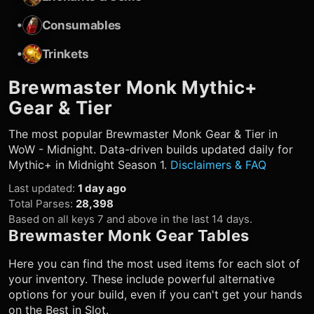
•
Consumables
•
Trinkets
Brewmaster Monk
Mythic+
Gear & Tier
The most popular
Brewmaster Monk
Gear & Tier in
WoW - Midnight. Data-driven builds updated daily for
Mythic+ in Midnight Season 1.
Disclaimers & FAQ
Last updated
:
1 day ago
Total Parses
:
28,398
Based on all keys 7 and above in the last 14 days.
Brewmaster Monk
Gear Tables
Here you can find the most used items for each slot of
your inventory. These include powerful alternative
options for your build, even if you can't get your hands
on the Best in Slot.