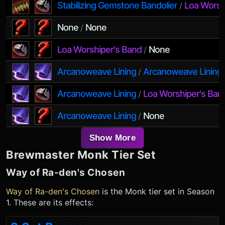
Stabilizing Gemstone Bandolier
Loa Worsh
/
None
None
/
Loa Worshiper's Band
None
/
Arcanoweave Lining
Arcanoweave Lining
/
Arcanoweave Lining
Loa Worshiper's Ban
/
Arcanoweave Lining
None
/
Show More
Brewmaster Monk
Tier Set
Way of Ra-den's Chosen
Way of Ra-den's Chosen
is the
Monk
tier set in Season
1. These are its effects: