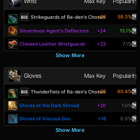
Wrist
Max Key
Popularity
+25
59.3%
Strikeguards of Ra-den's Chosen
BiS
Silvermoon Agent's Deflectors
+24
15.1%
Chewed Leather Wristguards
+22
7.1%
Show More
Gloves
Max Key
Popularity
+25
90.4%
Thunderfists of Ra-den's Chosen
BiS
Gloves of the Dark Shroud
+20
1.0%
Gloves of Viscous Goo
+18
0.9%
Show More