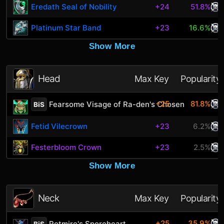
Eredath Seal of Nobility
+24
51.8%
Platinum Star Band
+23
16.6%
Show More
Head
Max Key
Popularity
+25
81.8%
Fearsome Visage of Ra-den's Chosen
BiS
Fetid Vilecrown
+23
6.2%
Festerbloom Crown
+23
2.5%
Show More
Neck
Max Key
Popularity
+25
35.9%
Rotmire's Sporeheart
BiS