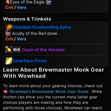
Eyes of the Eagle
Crit
/
Vers
Weapons
&
Trinkets
Obsidian Goaltending Spire
Acuity of the Ren'dorei
Crit
/
Vers
Gaze of the Alnseer
BiS
Solarflare Prism
Learn About
Brewmaster Monk
Gear
With Wowhead
To learn more about your gearing choices, check out
Wowhead's Brewmaster Monk Gear Guide
. While
Archon can show you the current meta (what gear
choices players are making and how they are
performing with those choices), Wowhead can teach