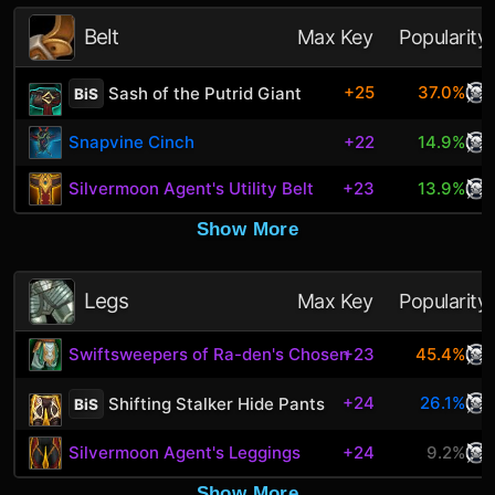
Belt
Max Key
Popularity
+25
37.0%
Sash of the Putrid Giant
BiS
Snapvine Cinch
+22
14.9%
Silvermoon Agent's Utility Belt
+23
13.9%
Show More
Legs
Max Key
Popularity
Swiftsweepers of Ra-den's Chosen
+23
45.4%
+24
26.1%
Shifting Stalker Hide Pants
BiS
Silvermoon Agent's Leggings
+24
9.2%
Show More