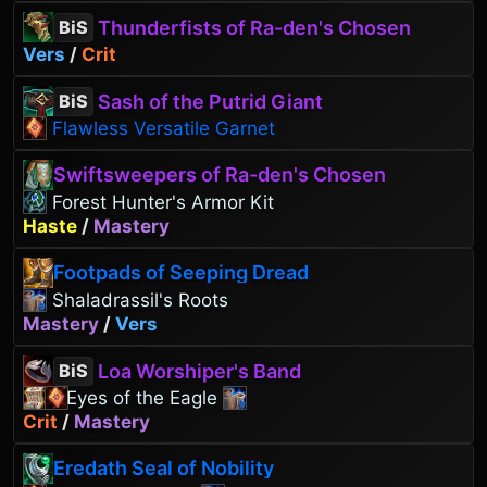
Thunderfists of Ra-den's Chosen
BiS
Vers
/
Crit
Sash of the Putrid Giant
BiS
Flawless Versatile Garnet
Swiftsweepers of Ra-den's Chosen
Forest Hunter's Armor Kit
Haste
/
Mastery
Footpads of Seeping Dread
Shaladrassil's Roots
Mastery
/
Vers
Loa Worshiper's Band
BiS
Eyes of the Eagle
Crit
/
Mastery
Eredath Seal of Nobility