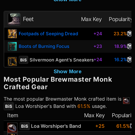
Feet
Max Key
Popularity
Footpads of Seeping Dread
+24
23.2%
Boots of Burning Focus
+23
18.9%
+24
16.2%
Silvermoon Agent's Sneakers
BiS
Show More
Most Popular
Brewmaster Monk
Crafted Gear
The most popular
Brewmaster Monk
crafted item is
Loa Worshiper's Band
with
61.5%
usage.
BiS
Item
Max Key
Popularit
Loa Worshiper's Band
+25
61.5%
BiS