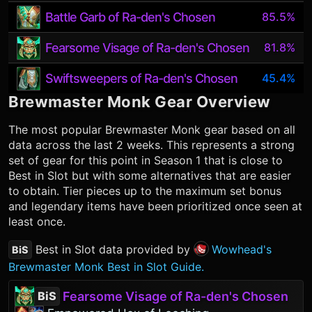
Battle Garb of Ra-den's Chosen
85.5%
Fearsome Visage of Ra-den's Chosen
81.8%
Swiftsweepers of Ra-den's Chosen
45.4%
Brewmaster Monk
Gear Overview
The most popular
Brewmaster Monk
gear based on all
data across the last 2 weeks. This represents a strong
set of gear for this point in Season 1 that is close to
Best in Slot but with some alternatives that are easier
to obtain. Tier pieces up to the maximum set bonus
and legendary items have been prioritized once seen at
least once.
Best in Slot data provided by
Wowhead's
BiS
Brewmaster Monk Best in Slot Guide.
Fearsome Visage of Ra-den's Chosen
BiS