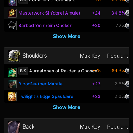
Masterwork Sin'dorei Amulet
+24
34.6%
Barbed Ymirheim Choker
+20
7.7%
Show More
Shoulders
Max Key
Popularity
+25
86.3%
Aurastones of Ra-den's Chosen
BiS
Bloodfeather Mantle
+23
2.6%
Twilight's Edge Spaulders
+23
2.6%
Show More
Back
Max Key
Popularity