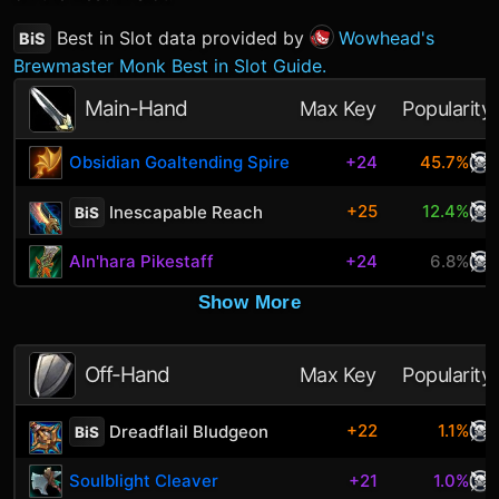
Best in Slot data provided by
Wowhead's
BiS
Brewmaster Monk Best in Slot Guide.
Main-Hand
Max Key
Popularity
Obsidian Goaltending Spire
+24
45.7%
+25
12.4%
Inescapable Reach
BiS
Aln'hara Pikestaff
+24
6.8%
Show More
Off-Hand
Max Key
Popularity
+22
1.1%
Dreadflail Bludgeon
BiS
Soulblight Cleaver
+21
1.0%