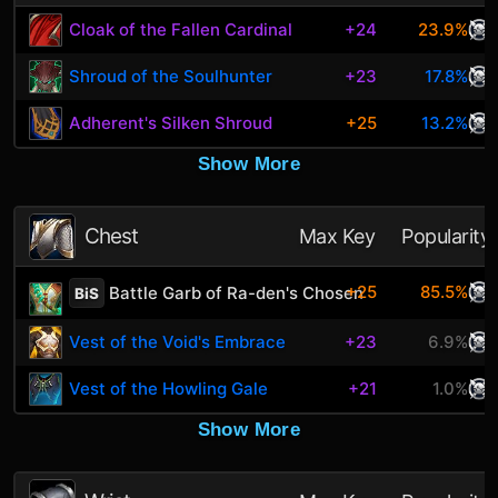
Cloak of the Fallen Cardinal
+24
23.9%
Shroud of the Soulhunter
+23
17.8%
Adherent's Silken Shroud
+25
13.2%
Show More
Chest
Max Key
Popularity
+25
85.5%
Battle Garb of Ra-den's Chosen
BiS
Vest of the Void's Embrace
+23
6.9%
Vest of the Howling Gale
+21
1.0%
Show More