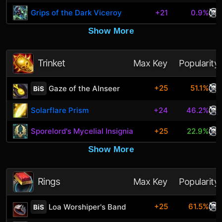
Grips of the Dark Viceroy
+21
0.9%
Show More
Trinket
Max Key
Popularity
+25
51.1%
Gaze of the Alnseer
BiS
Solarflare Prism
+24
46.2%
Sporelord's Mycelial Insignia
+25
22.9%
Show More
Rings
Max Key
Popularity
+25
61.5%
Loa Worshiper's Band
BiS