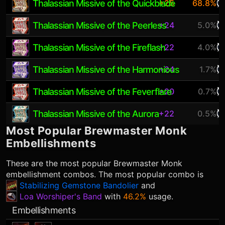
Thalassian Missive of the Quickblade
+25
68.8%
Thalassian Missive of the Peerless
+24
5.0%
Thalassian Missive of the Fireflash
+22
4.0%
Thalassian Missive of the Harmonious
+24
1.7%
Thalassian Missive of the Feverflare
+20
0.7%
Thalassian Missive of the Aurora
+22
0.5%
Most Popular
Brewmaster Monk
Embellishments
These are the most popular
Brewmaster Monk
embellishment combos. The most popular combo is
Stabilizing Gemstone Bandolier
and
Loa Worshiper's Band
with
46.2%
usage.
Embellishments