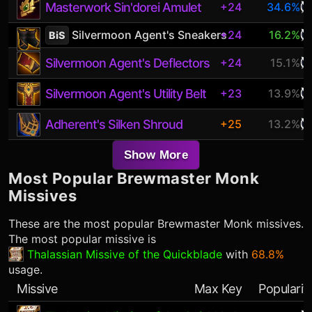
Masterwork Sin'dorei Amulet
+24
34.6%
Silvermoon Agent's Sneakers
+24
16.2%
BiS
Silvermoon Agent's Deflectors
+24
15.1%
Silvermoon Agent's Utility Belt
+23
13.9%
Adherent's Silken Shroud
+25
13.2%
Show More
Most Popular
Brewmaster Monk
Missives
These are the most popular
Brewmaster Monk
missives.
The most popular missive is
Thalassian Missive of the Quickblade
with
68.8%
usage.
Missive
Max Key
Popularit