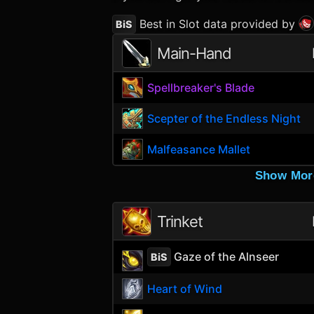
Best in Slot data provided by
BiS
Main-Hand
Spellbreaker's Blade
Scepter of the Endless Night
Malfeasance Mallet
Show Mor
Trinket
Gaze of the Alnseer
BiS
Heart of Wind