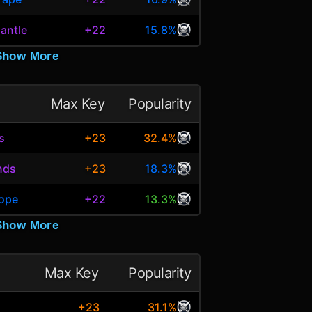
antle
+22
15.8%
Show More
Max Key
Popularity
s
+23
32.4%
nds
+23
18.3%
Hope
+22
13.3%
Show More
Max Key
Popularity
+23
31.1%