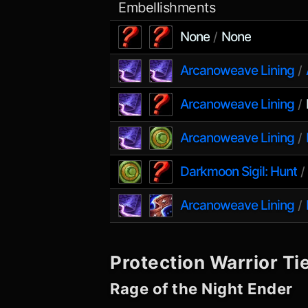
Embellishments
None
None
/
Arcanoweave Lining
/
Arcanoweave Lining
/
Arcanoweave Lining
/
Darkmoon Sigil: Hunt
Arcanoweave Lining
/
Protection Warrior
Tie
Rage of the Night Ender