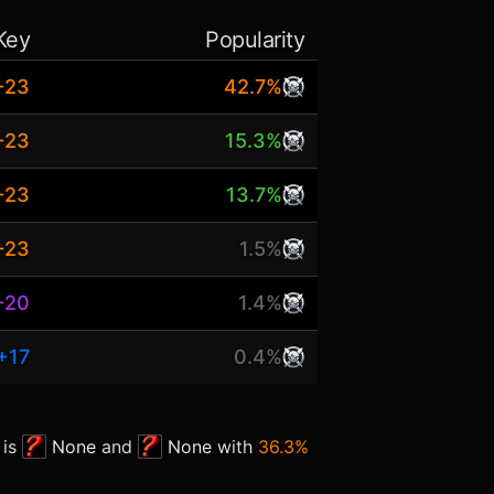
Key
Popularity
+23
42.7%
+23
15.3%
+23
13.7%
+23
1.5%
+20
1.4%
+17
0.4%
 is
None
and
None
with
36.3%