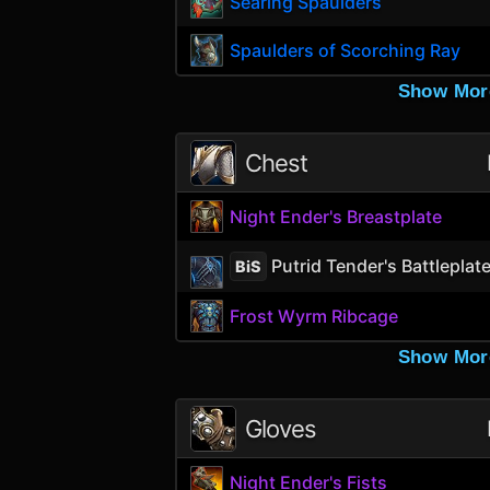
Searing Spaulders
Spaulders of Scorching Ray
Show Mor
Chest
Night Ender's Breastplate
Putrid Tender's Battleplat
BiS
Frost Wyrm Ribcage
Show Mor
Gloves
Night Ender's Fists