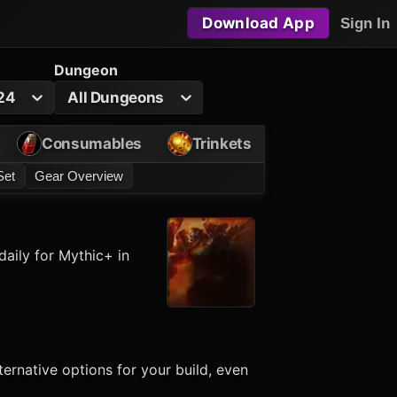
Download App
Sign In
Dungeon
24
All Dungeons
Consumables
Trinkets
Set
Gear Overview
aily for Mythic+ in
ernative options for your build, even