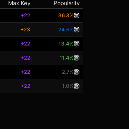
Max Key
Popularity
+22
36.3%
+23
24.6%
+22
13.4%
+22
11.4%
+22
2.7%
+22
1.0%