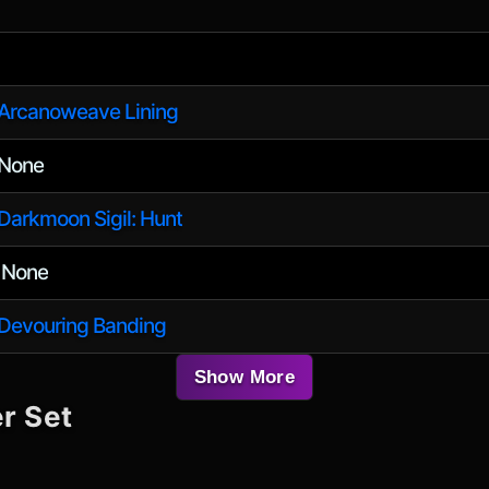
Arcanoweave Lining
None
Darkmoon Sigil: Hunt
None
/
Devouring Banding
Show More
r Set