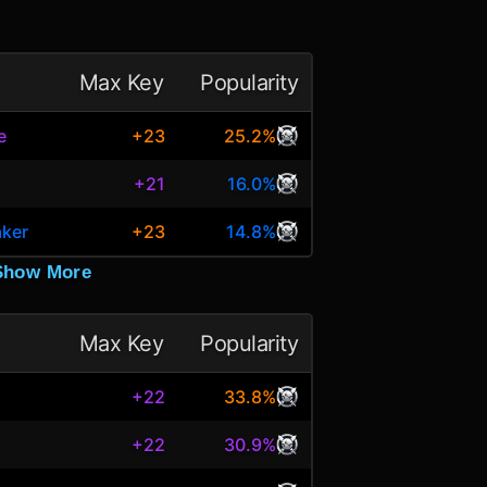
Max Key
Popularity
e
+23
25.2%
+21
16.0%
aker
+23
14.8%
Show More
Max Key
Popularity
+22
33.8%
+22
30.9%