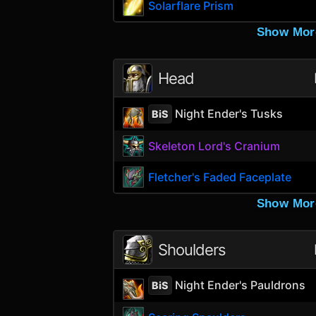
Solarflare Prism
Show Mor
Head
Night Ender's Tusks
BiS
Skeleton Lord's Cranium
Fletcher's Faded Faceplate
Show Mor
Shoulders
Night Ender's Pauldrons
BiS