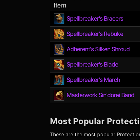
Item
Spellbreaker's Bracers
Spellbreaker's Rebuke
Adherent's Silken Shroud
Spellbreaker's Blade
Spellbreaker's March
Masterwork Sin'dorei Band
Most Popular
Protect
These are the most popular
Protectio