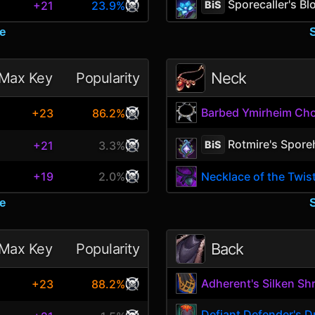
Sporecaller's B
BiS
+21
23.9%
e
Neck
Max Key
Popularity
Barbed Ymirheim Ch
+23
86.2%
Rotmire's Spore
BiS
+21
3.3%
+19
2.0%
Necklace of the Twis
e
Back
Max Key
Popularity
Adherent's Silken Sh
+23
88.2%
Defiant Defender's D