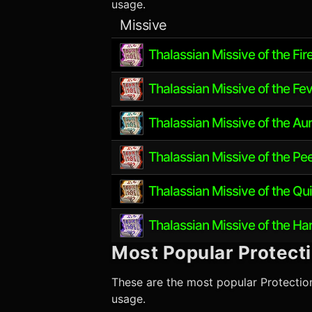
usage.
Missive
Thalassian Missive of the Fir
Thalassian Missive of the Fev
Thalassian Missive of the Au
Thalassian Missive of the Pe
Thalassian Missive of the Qu
Thalassian Missive of the H
Most Popular
Protect
These are the most popular
Protectio
usage.