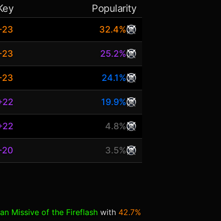
Key
Popularity
+23
32.4%
+23
25.2%
+23
24.1%
+22
19.9%
+22
4.8%
+20
3.5%
an Missive of the Fireflash
with
42.7%