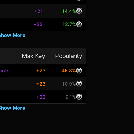
+21
14.4%
+22
12.7%
Show More
Max Key
Popularity
oots
+23
45.8%
s
+23
10.9%
+22
9.1%
Show More
.