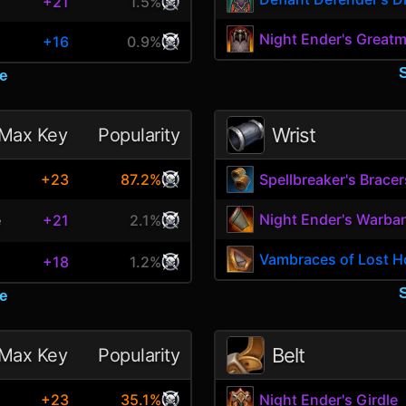
+21
1.5%
Night Ender's Greatm
+16
0.9%
e
Wrist
Max Key
Popularity
+23
87.2%
Spellbreaker's Bracer
Night Ender's Warba
e
+21
2.1%
Vambraces of Lost 
+18
1.2%
e
Belt
Max Key
Popularity
+23
35.1%
Night Ender's Girdle