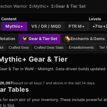
tection Warrior
Mythic+
Gear & Tier Set
Content
Levels
Mythic+
VS / DR / MQD
PTR M+
+7 to +
Rotation
Gear & Tier Set
Enchants & Gems
lot
Crafted Gear
Crafted Gear Stats
Embellishments
Tier 
ythic+ Gear & Tier
ear & Tier in WoW - Midnight. Data-driven builds updated d
26,097
Based on all keys 7 and above in the last 14 days.
ar Tables
 for each slot of your inventory. These include powerful alt
 in Slot.