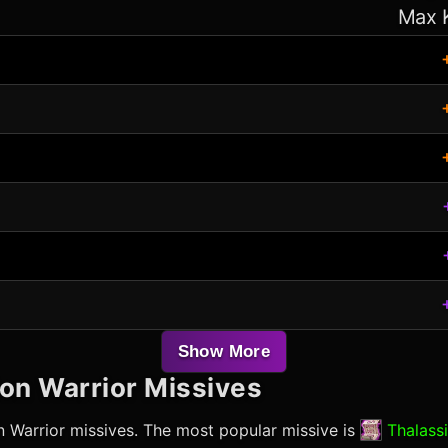
Max 
Show More
ion Warrior
Missives
n Warrior
missives. The most popular missive is
Thalassi