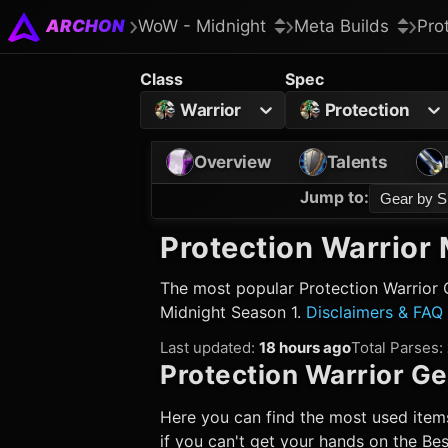
ARCHON
WoW - Midnight
Meta Builds
Pro
Class
Spec
Warrior
Protection
Overview
Talents
Jump to
:
Gear by S
Protection Warrior
M
The most popular
Protection Warrior
G
Midnight Season 1.
Disclaimers & FAQ
Last updated
:
18 hours ago
Total Parses
:
Protection Warrior
Ge
Here you can find the most used items
if you can't get your hands on the Best