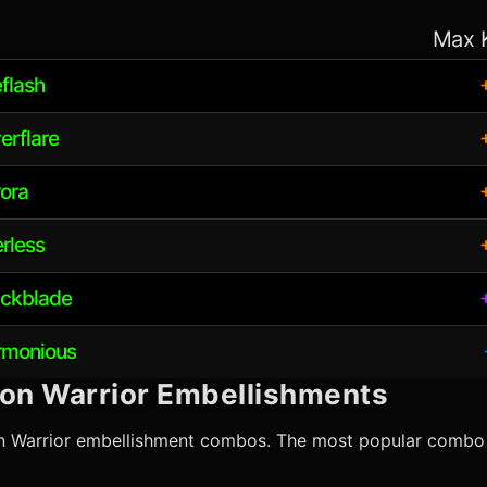
Max 
eflash
erflare
rora
erless
ickblade
armonious
ion Warrior
Embellishments
n Warrior
embellishment combos. The most popular combo