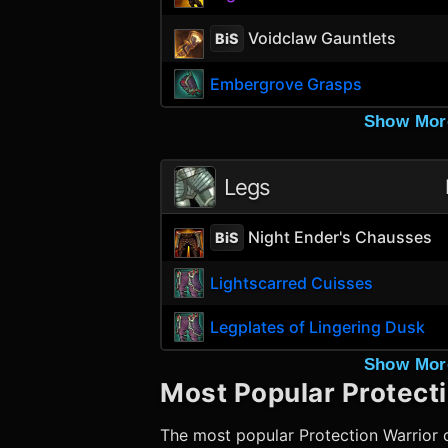
Voidclaw Gauntlets
BiS
Embergrove Grasps
Show Mor
Legs
Night Ender's Chausses
BiS
Lightscarred Cuisses
Legplates of Lingering Dusk
Show Mor
Most Popular
Protect
The most popular
Protection Warrior
c