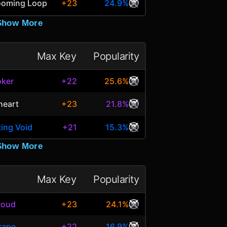
looming Loop
+23
24.9%
Show More
Max Key
Popularity
oker
+22
25.6%
heart
+23
21.8%
ting Void
+21
15.3%
Show More
Max Key
Popularity
roud
+23
24.1%
rape
+22
16.9%