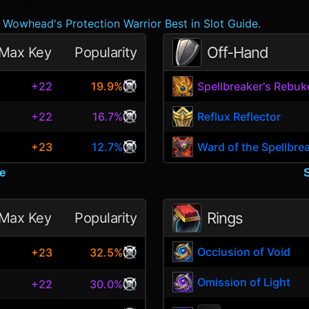
Wowhead's Protection Warrior Best in Slot Guide.
Off-Hand
Max Key
Popularity
+22
19.9%
Spellbreaker's Rebuk
+22
16.7%
Reflux Reflector
+23
12.7%
Ward of the Spellbre
e
Rings
Max Key
Popularity
Occlusion of Void
+23
32.5%
Omission of Light
+22
30.0%