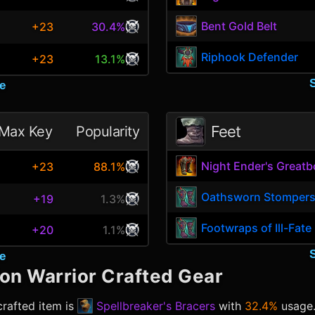
Bent Gold Belt
+23
30.4%
Riphook Defender
+23
13.1%
e
Feet
Max Key
Popularity
Night Ender's Greatb
+23
88.1%
Oathsworn Stomper
+19
1.3%
Footwraps of Ill-Fate
+20
1.1%
e
ion Warrior
Crafted Gear
rafted item is
Spellbreaker's Bracers
with
32.4%
usage