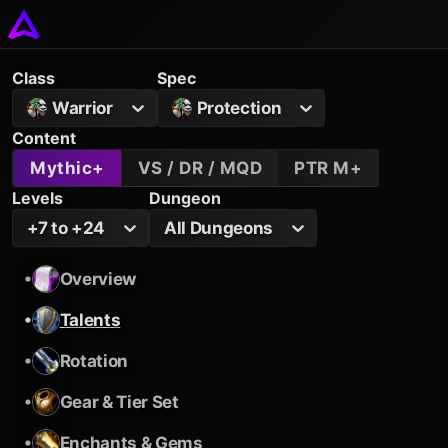
Class
Spec
Warrior
Protection
Content
Mythic+
VS / DR / MQD
PTR M+
Levels
Dungeon
+7 to +24
All Dungeons
•
Overview
•
Talents
•
Rotation
•
Gear & Tier Set
•
Enchants & Gems