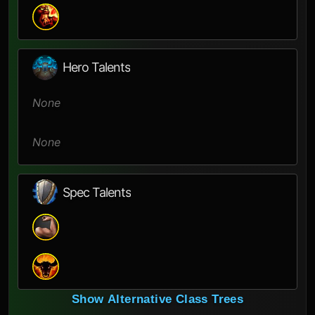
Hero Talents
None
None
Spec Talents
Show Alternative Class Trees