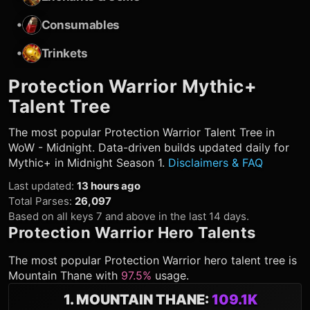
•
Consumables
•
Trinkets
Protection Warrior
Mythic+
Talent Tree
The most popular
Protection Warrior
Talent Tree in
WoW - Midnight. Data-driven builds updated daily for
Mythic+ in Midnight Season 1.
Disclaimers & FAQ
Last updated
:
13 hours ago
Total Parses
:
26,097
Based on all keys 7 and above in the last 14 days.
Protection Warrior
Hero Talents
The most popular
Protection Warrior
hero talent tree is
Mountain Thane
with
97.5%
usage.
1
.
MOUNTAIN THANE
:
109.1K