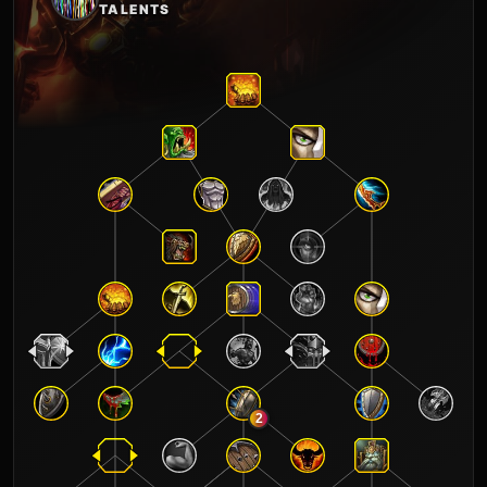
TALENTS
2