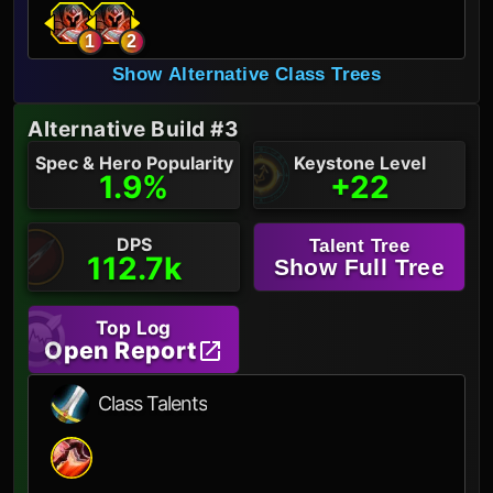
1
2
Show Alternative Class Trees
Alternative Build #3
Spec & Hero Popularity
Keystone Level
1.9%
+22
DPS
Talent Tree
112.7k
Show Full Tree
Top Log
Open Report
Class Talents