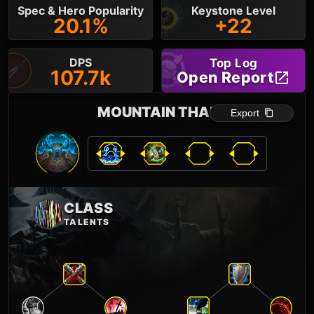
Spec & Hero Popularity
Keystone Level
20.1%
+22
DPS
Top Log
107.7k
Open Report
MOUNTAIN THANE
Export
CLASS
TALENTS