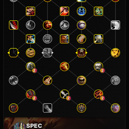
2
2
2
2
2
SPEC