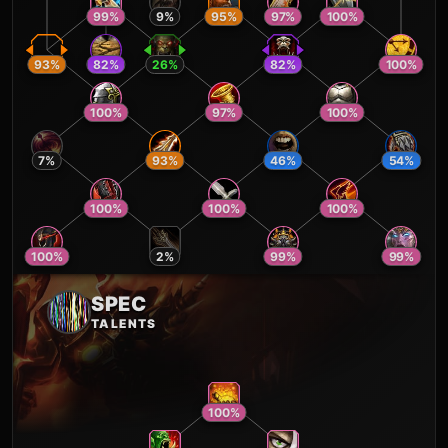
99
%
9
%
95
%
97
%
100
%
93
%
82
%
26
%
82
%
100
%
100
%
97
%
100
%
7
%
93
%
46
%
54
%
100
%
100
%
100
%
100
%
2
%
99
%
99
%
SPEC
TALENTS
100
%