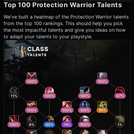
Top 100
Protection Warrior
Talents
We've built a heatmap of the
Protection Warrior
talents
from the top 100 rankings. This should help you pick
the most impactful talents and give you ideas on how
to adapt your talents to your playstyle.
CLASS
TALENTS
100
%
100
%
11
%
100
%
100
%
97
%
100
%
100
%
100
%
90
%
100
%
8
%
40
%
76
%
100
%
1
%