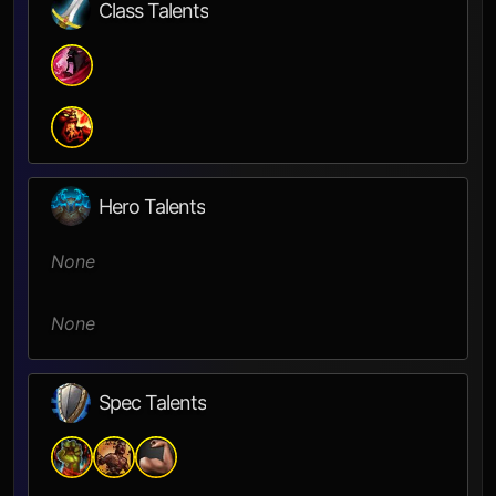
Class Talents
Hero Talents
None
None
Spec Talents