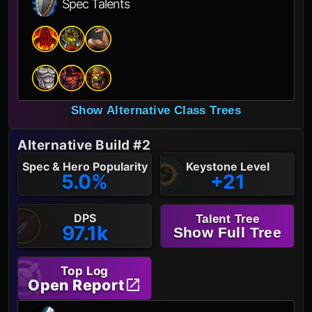
Spec Talents
Show Alternative Class Trees
Alternative Build #2
Spec & Hero Popularity
Keystone Level
5.0%
+21
DPS
Talent Tree
97.1k
Show Full Tree
Top Log
Open Report