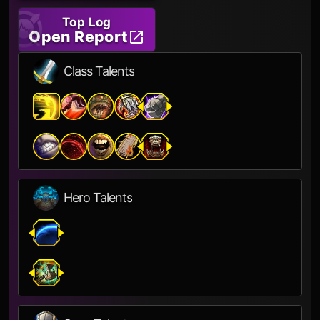
Top Log
Open Report
Class Talents
Hero Talents