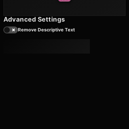
Advanced Settings
Remove Descriptive Text