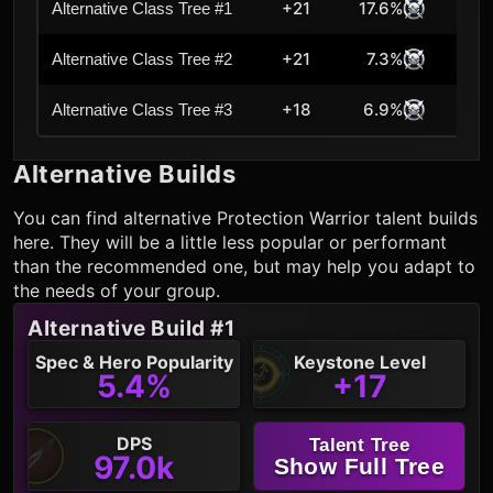
+21
17.6%
Alternative Class Tree #1
+21
7.3%
Alternative Class Tree #2
+18
6.9%
Alternative Class Tree #3
Alternative Builds
You can find alternative
Protection Warrior
talent builds
here. They will be a little less popular or performant
than the recommended one, but may help you adapt to
the needs of your group.
Alternative Build #1
Spec & Hero Popularity
Keystone Level
5.4%
+17
DPS
Talent Tree
97.0k
Show Full Tree