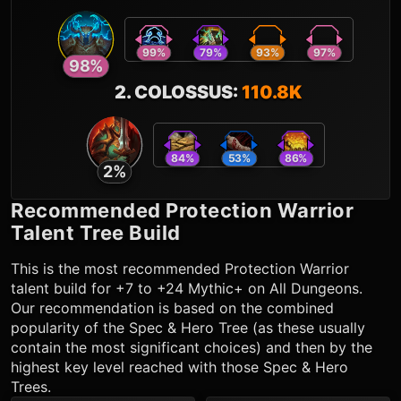
99
%
79
%
93
%
97
%
98
%
2
.
COLOSSUS
:
110.8K
84
%
53
%
86
%
2
%
Recommended
Protection Warrior
Talent Tree Build
This is the most recommended
Protection Warrior
talent build for +7 to +24 Mythic+ on All Dungeons.
Our recommendation is based on the combined
popularity of the Spec & Hero Tree (as these usually
contain the most significant choices) and then by the
highest key level reached with those Spec & Hero
Trees.