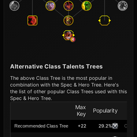
4
Alternative Class Talents Trees
The above Class Tree is the most popular in
combination with the Spec & Hero Tree. Here's
the list of other popular Class Trees used with this
Spec & Hero Tree.
Max
Popularity
Key
+22
29.2%
Curre
Recommended Class Tree