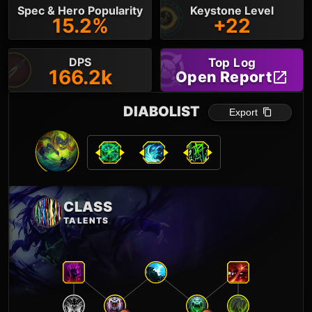
Spec & Hero Popularity
Keystone Level
15.2%
+22
DPS
Top Log
166.2k
Open Report
DIABOLIST
Export
CLASS
TALENTS