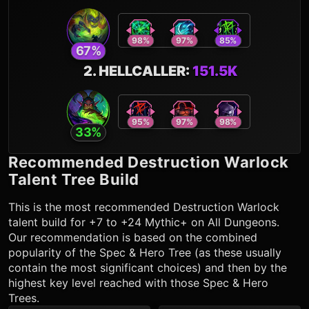
98
%
97
%
85
%
67
%
2
.
HELLCALLER
:
151.5K
95
%
97
%
98
%
33
%
Recommended
Destruction Warlock
Talent Tree Build
This is the most recommended
Destruction Warlock
talent build for +7 to +24 Mythic+ on All Dungeons.
Our recommendation is based on the combined
popularity of the Spec & Hero Tree (as these usually
contain the most significant choices) and then by the
highest key level reached with those Spec & Hero
Trees.