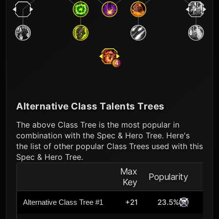
4
Alternative Class Talents Trees
The above Class Tree is the most popular in
combination with the Spec & Hero Tree. Here's
the list of other popular Class Trees used with this
Spec & Hero Tree.
Max
Popularity
Key
+21
23.5%
Alternative Class Tree #1