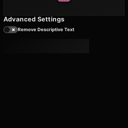
Advanced Settings
Remove Descriptive Text