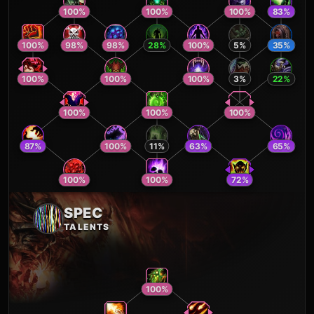
100
%
100
%
100
%
83
%
100
%
98
%
98
%
28
%
100
%
5
%
35
%
100
%
100
%
100
%
3
%
22
%
100
%
100
%
100
%
87
%
100
%
11
%
63
%
65
%
100
%
100
%
72
%
SPEC
TALENTS
100
%