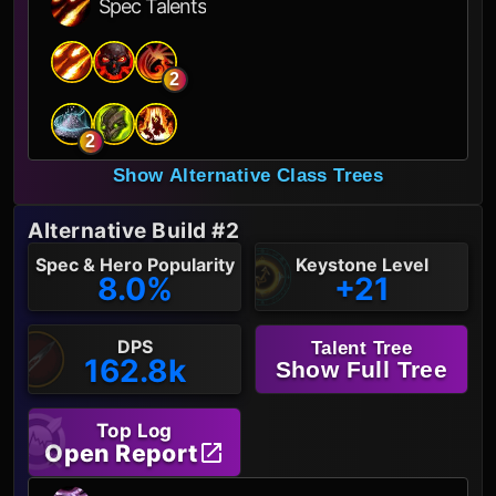
Spec Talents
2
2
Show Alternative Class Trees
Alternative Build #2
Spec & Hero Popularity
Keystone Level
8.0%
+21
DPS
Talent Tree
162.8k
Show Full Tree
Top Log
Open Report