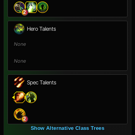
2
Hero Talents
None
None
Spec Talents
2
Show Alternative Class Trees