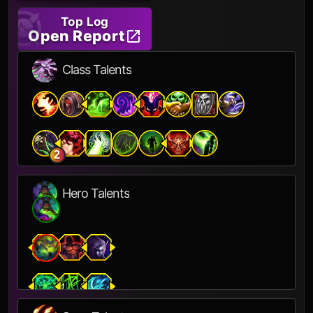
Top Log
Open Report
Class Talents
2
Hero Talents