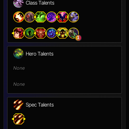
Class Talents
1
Hero Talents
None
None
Spec Talents