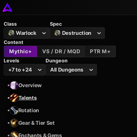
Class
Spec
Warlock
Destruction
Content
Mythic+
VS / DR / MQD
PTR M+
Levels
Dungeon
+7 to +24
All Dungeons
•
Overview
•
Talents
•
Rotation
•
Gear & Tier Set
•
Enchants & Gems