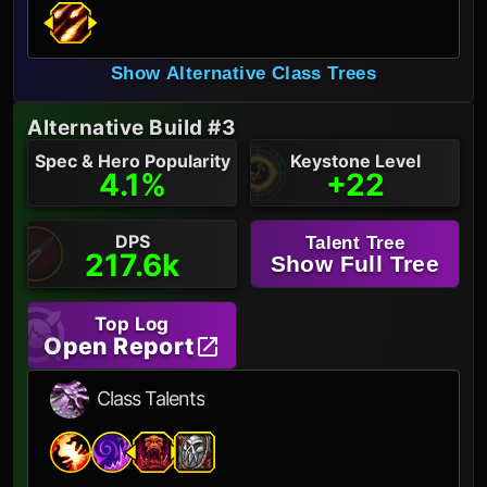
Show Alternative Class Trees
Alternative Build #3
Spec & Hero Popularity
Keystone Level
4.1%
+22
DPS
Talent Tree
217.6k
Show Full Tree
Top Log
Open Report
Class Talents