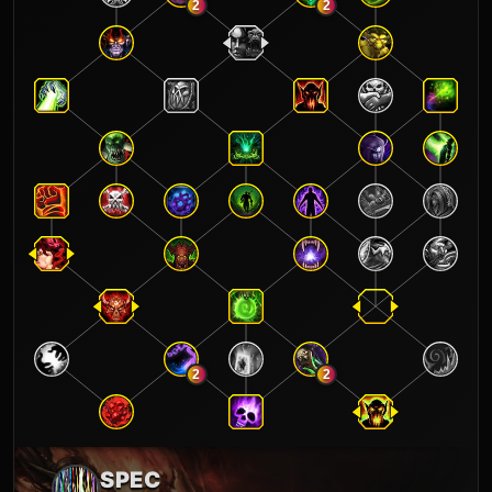
2
2
2
2
SPEC