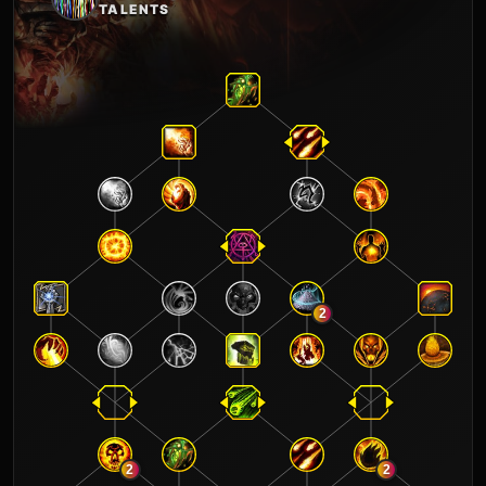
TALENTS
2
2
2