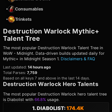
•
Consumables
•
Trinkets
Destruction Warlock
Mythic+
Talent Tree
The most popular
Destruction Warlock
Talent Tree in
WoW - Midnight. Data-driven builds updated daily for
Mythic+ in Midnight Season 1.
Disclaimers & FAQ
Last updated
:
14 hours ago
Total Parses
:
7,759
Based on all keys 7 and above in the last 14 days.
Destruction Warlock
Hero Talents
The most popular
Destruction Warlock
hero talent tree
is
Diabolist
with
66.8%
usage.
1
.
DIABOLIST
:
174.4K