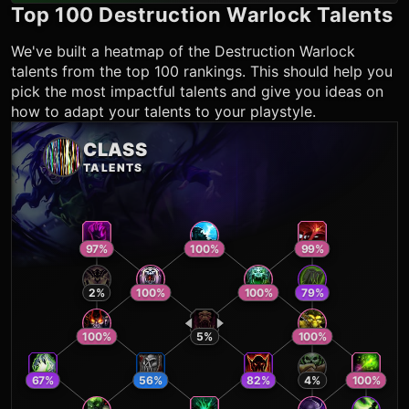
Top 100
Destruction Warlock
Talents
We've built a heatmap of the
Destruction Warlock
talents from the top 100 rankings. This should help you
pick the most impactful talents and give you ideas on
how to adapt your talents to your playstyle.
CLASS
TALENTS
97
%
100
%
99
%
2
%
100
%
100
%
79
%
100
%
5
%
100
%
67
%
56
%
82
%
4
%
100
%