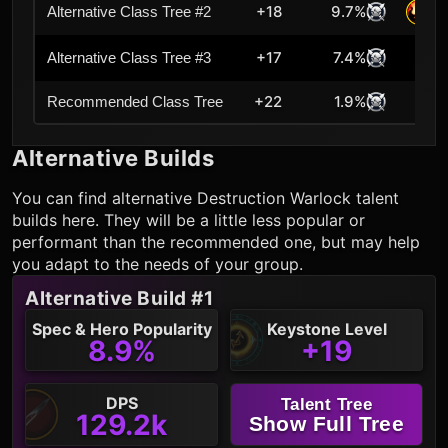
+18
9.7%
Alternative Class Tree #2
+17
7.4%
Alternative Class Tree #3
+22
1.9%
Cur
Recommended Class Tree
Alternative Builds
You can find alternative
Destruction Warlock
talent
builds here. They will be a little less popular or
performant than the recommended one, but may help
you adapt to the needs of your group.
Alternative Build #1
Spec & Hero Popularity
Keystone Level
8.9%
+19
DPS
Talent Tree
129.2k
Show Full Tree