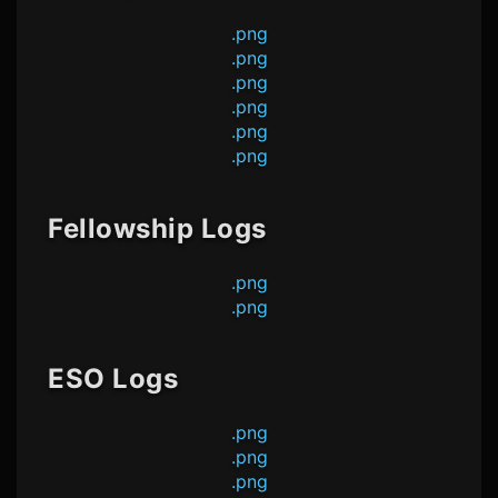
.png
.png
.png
.png
.png
.png
Fellowship Logs
.png
.png
ESO Logs
.png
.png
.png