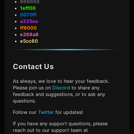
666666
1eff00
0070ff
a335ee
ff8000
e268a8
e5cc80
Contact Us
As always, we love to hear your feedback.
Please join us on
Discord
to share any
feedback and suggestions, or to ask any
questions.
Follow our
Twitter
for updates!
If you have any support questions, please
reach out to our support team at