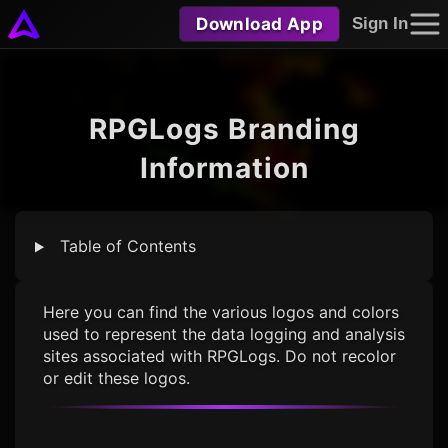
Download App
Sign In
RPGLogs Branding
Information
Table of Contents
Here you can find the various logos and colors
used to represent the data logging and analysis
sites associated with RPGLogs. Do not recolor
or edit these logos.