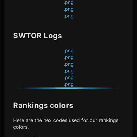
.png
.png
.png
SWTOR Logs
.png
.png
.png
.png
.png
.png
Rankings colors
Here are the hex codes used for our rankings
colors.