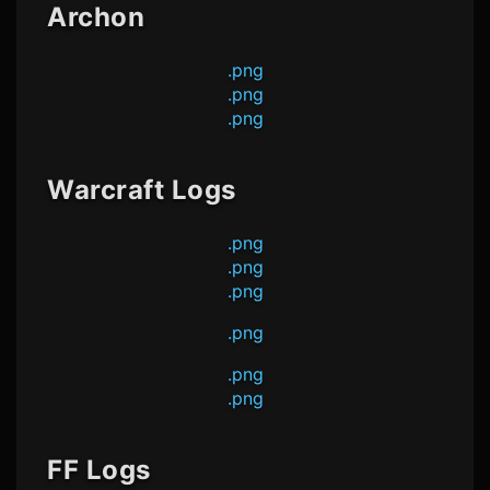
Archon
.png
.png
.png
Warcraft Logs
.png
.png
.png
.png
.png
.png
FF Logs