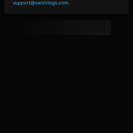
support@swtorlogs.com
.