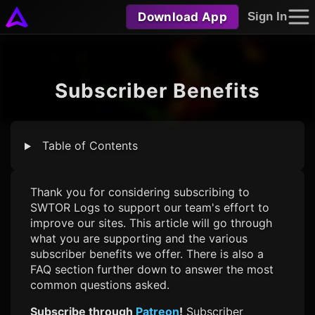
Download App
Sign In
Subscriber Benefits
Table of Contents
Thank you for considering subscribing to
SWTOR Logs
to support our team's effort to
improve our sites. This article will go through
what you are supporting and the various
subscriber benefits we offer. There is also a
FAQ section further down to answer the most
common questions asked.
Subscribe through
Patreon
!
Subscriber