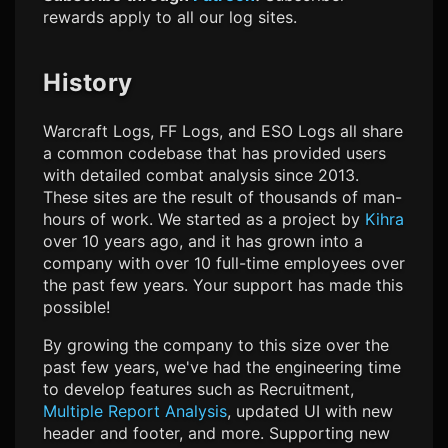
rewards apply to all our log sites.
History
Warcraft Logs, FF Logs, and ESO Logs all share
a common codebase that has provided users
with detailed combat analysis since 2013.
These sites are the result of thousands of man-
hours of work. We started as a project by
Kihra
over 10 years ago, and it has grown into a
company with over 10 full-time employees over
the past few years. Your support has made this
possible!
By growing the company to this size over the
past few years, we've had the engineering time
to develop features such as
Recruitment
,
Multiple Report Analysis
, updated UI with new
header and footer, and more. Supporting new