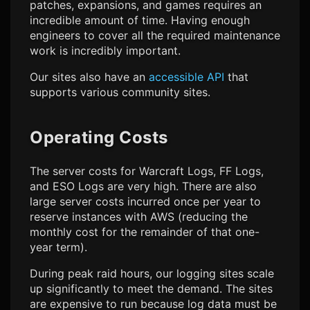
patches, expansions, and games requires an
incredible amount of time. Having enough
engineers to cover all the required maintenance
work is incredibly important.
Our sites also have an
accessible API
that
supports various community sites.
Operating Costs
The server costs for Warcraft Logs, FF Logs,
and ESO Logs are very high. There are also
large server costs incurred once per year to
reserve instances with AWS (reducing the
monthly cost for the remainder of that one-
year term).
During peak raid hours, our logging sites scale
up significantly to meet the demand. The sites
are expensive to run because log data must be