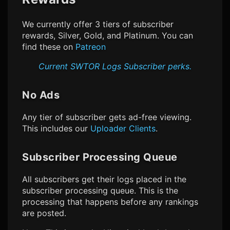
We currently offer 3 tiers of subscriber
rewards, Silver, Gold, and Platinum. You can
find these on
Patreon
Current
SWTOR Logs
Subscriber perks.
No Ads
Any tier of subscriber gets ad-free viewing.
This includes our
Uploader Clients
.
Subscriber Processing Queue
All subscribers get their logs placed in the
subscriber processing queue. This is the
processing that happens before any rankings
are posted.