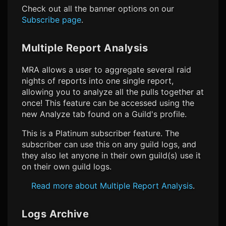
Check out all the banner options on our
Subscribe page
.
Multiple Report Analysis
MRA allows a user to aggregate several raid
nights of reports into one single report,
allowing you to analyze all the pulls together at
once! This feature can be accessed using the
new Analyze tab found on a Guild's profile.
This is a Platinum subscriber feature. The
subscriber can use this on any guild logs, and
they also let anyone in their own guild(s) use it
on their own guild logs.
Read more about Multiple Report Analysis
.
Logs Archive