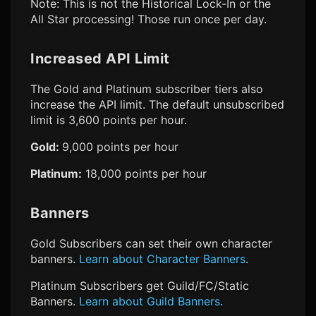
Note: This is not the Historical Lock-In or the
All Star processing! Those run once per day.
Increased API Limit
The Gold and Platinum subscriber tiers also
increase the API limit. The default unsubscribed
limit is 3,600 points per hour.
Gold:
9,000 points per hour
Platinum:
18,000 points per hour
Banners
Gold Subscribers can set their own character
banners.
Learn about Character Banners
.
Platinum Subscribers get Guild/FC/Static
Banners.
Learn about Guild Banners
.