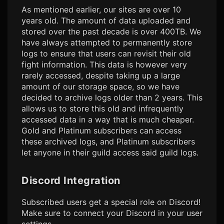
As mentioned earlier, our sites are over 10
years old. The amount of data uploaded and
stored over the past decade is over 400TB. We
have always attempted to permanently store
logs to ensure that users can revisit their old
fight information. This data is however very
rarely accessed, despite taking up a large
amount of our storage space, so we have
decided to archive logs older than 2 years. This
allows us to store this old and infrequently
accessed data in a way that is much cheaper.
Gold and Platinum subscribers can access
these archived logs, and Platinum subscribers
let anyone in their guild access said guild logs.
Discord Integration
Subscribed users get a special role on Discord!
Make sure to connect your Discord in your user
settings.