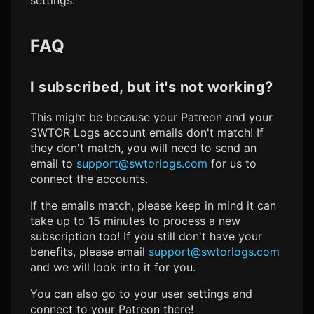
FAQ
I subscribed, but it's not working?
This might be because your Patreon and your
SWTOR Logs
account emails don't match! If
they don't match, you will need to send an
email to
support@swtorlogs.com
for us to
connect the accounts.
If the emails match, please keep in mind it can
take up to 15 minutes to process a new
subscription too! If you still don't have your
benefits, please email
support@swtorlogs.com
and we will look into it for you.
You can also go to your user settings and
connect to your Patreon there!