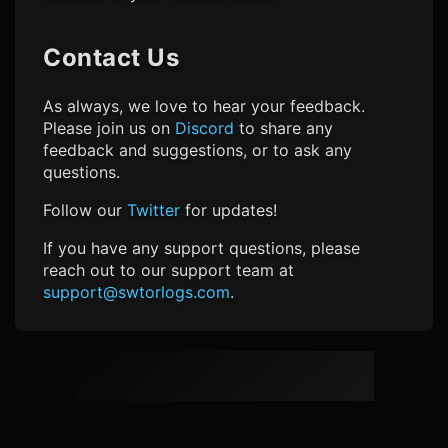
Contact Us
As always, we love to hear your feedback.
Please join us on
Discord
to share any
feedback and suggestions, or to ask any
questions.
Follow our
Twitter
for updates!
If you have any support questions, please
reach out to our support team at
support@swtorlogs.com
.