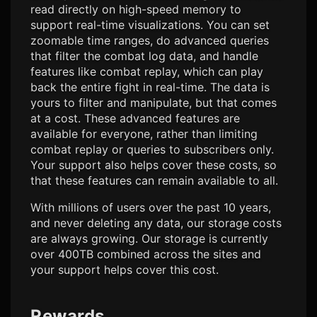
read directly on high-speed memory to
support real-time visualizations. You can set
zoomable time ranges, do advanced queries
that filter the combat log data, and handle
features like combat replay, which can play
back the entire fight in real-time. The data is
yours to filter and manipulate, but that comes
at a cost. These advanced features are
available for everyone, rather than limiting
combat replay or queries to subscribers only.
Your support also helps cover these costs, so
that these features can remain available to all.
With millions of users over the past 10 years,
and never deleting any data, our storage costs
are always growing. Our storage is currently
over 400TB combined across the sites and
your support helps cover this cost.
Rewards