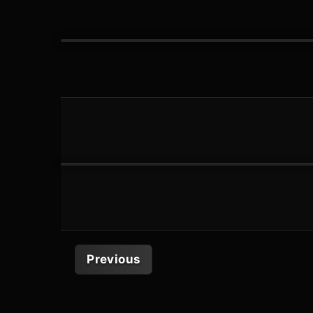
Previous