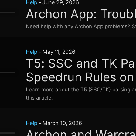
Help
-
June 29, 2026
Archon App: Troub
Need help with any Archon App problems? St
Help
-
May 11, 2026
T5: SSC and TK Pa
Speedrun Rules on
Learn more about the T5 (SSC/TK) parsing an
this article.
Help
-
March 10, 2026
Archon and Warcra