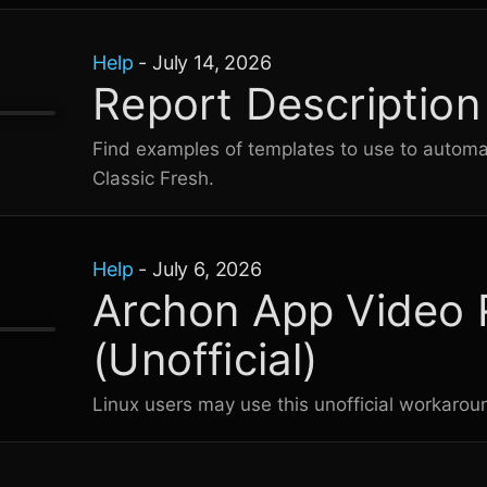
Help
-
July 14, 2026
Report Descriptio
Find examples of templates to use to automati
Classic Fresh
.
Help
-
July 6, 2026
Archon App Video 
(Unofficial)
Linux users may use this unofficial workaro