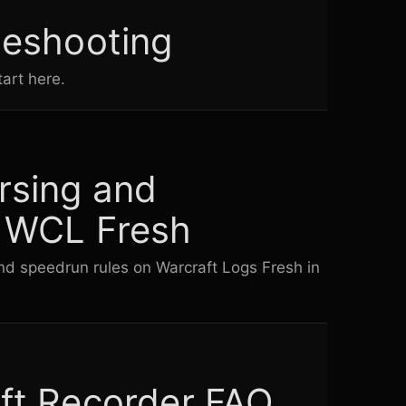
leshooting
art here.
rsing and
 WCL Fresh
d speedrun rules on Warcraft Logs Fresh in
ft Recorder FAQ