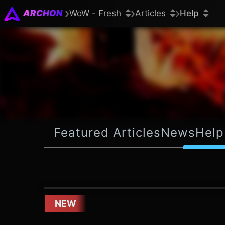
ARCHON
WoW - Fresh
Articles
Help
Featured Articles
News
Help
NEW