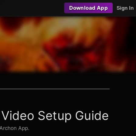
Download App
Sign In
 Video Setup Guide
 Archon App.