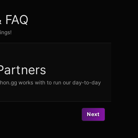
& FAQ
ings!
Partners
chon.gg works with to run our day-to-day
Next