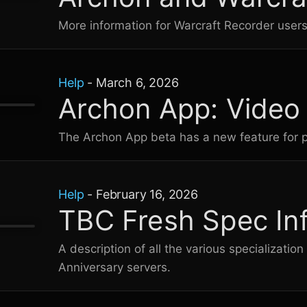
More information for Warcraft Recorder user
Help
-
March 6, 2026
Archon App: Video
The Archon App beta has a new feature for pl
Help
-
February 16, 2026
TBC Fresh Spec In
A description of all the various specializati
Anniversary servers.