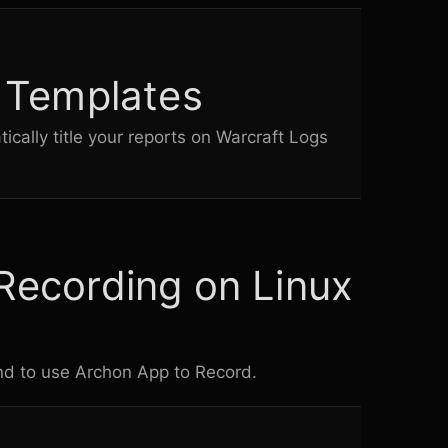
n Templates
cally title your reports on
Warcraft Logs
Recording on Linux
und to use Archon App to Record.