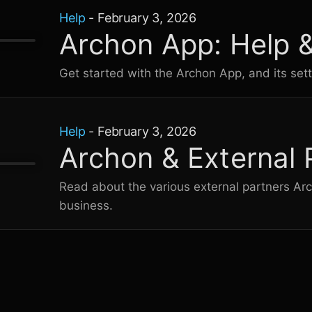
Help
-
February 3, 2026
Archon App: Help 
Get started with the Archon App, and its sett
Help
-
February 3, 2026
Archon & External 
Read about the various external partners Ar
business.