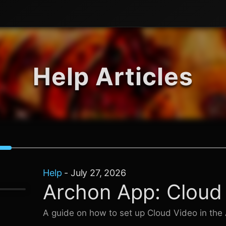
Help Articles
Help
-
July 27, 2026
Archon App: Cloud
A guide on how to set up Cloud Video in the