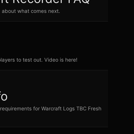
s about what comes next.
ayers to test out. Video is here!
fo
on requirements for Warcraft Logs TBC Fresh