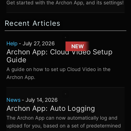
Get started with the Archon App, and its settings!
Recent Articles
Help
-
July 27, 2026
NEW
Archon App: Cloud Video Setup
Guide
A guide on how to set up Cloud Video in the
Archon App.
News
-
July 14, 2026
Archon App: Auto Logging
The Archon App can now automatically log and
upload for you, based on a set of predetermined