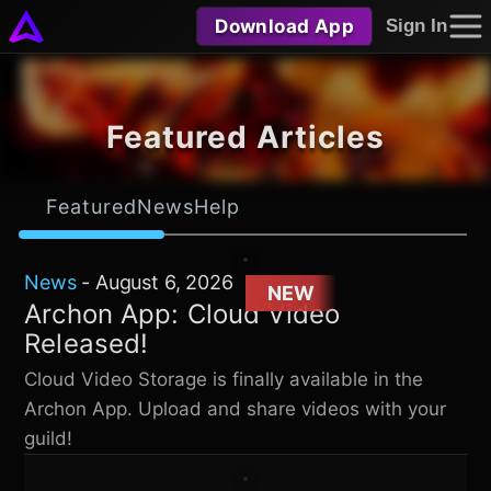
Download App
Sign In
Featured Articles
Featured
News
Help
News
-
August 6, 2026
NEW
Archon App: Cloud Video
Released!
Cloud Video Storage is finally available in the
Archon App. Upload and share videos with your
guild!