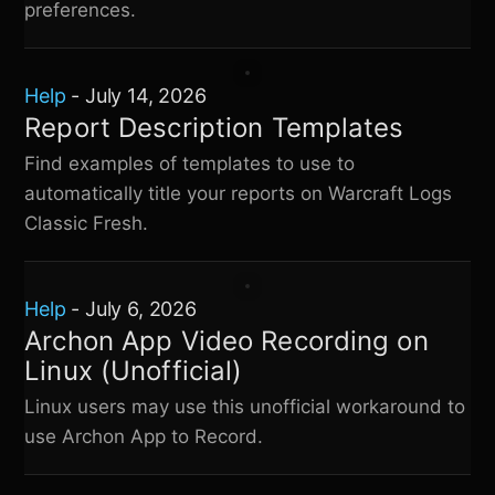
preferences.
Help
-
July 14, 2026
Report Description Templates
Find examples of templates to use to
automatically title your reports on
Warcraft Logs
Classic Fresh
.
Help
-
July 6, 2026
Archon App Video Recording on
Linux (Unofficial)
Linux users may use this unofficial workaround to
use Archon App to Record.