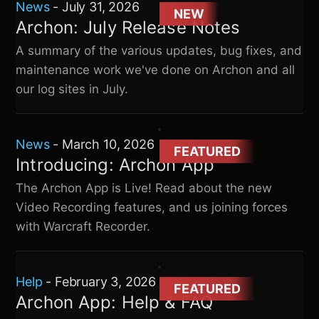
News
-
July 31, 2026
NEW
Archon: July Release Notes
A summary of the various updates, bug fixes, and
maintenance work we've done on Archon and all
our log sites in July.
News
-
March 10, 2026
FEATURED
Introducing: Archon App
The Archon App is Live! Read about the new
Video Recording features, and us joining forces
with Warcraft Recorder.
Help
-
February 3, 2026
FEATURED
Archon App: Help & FAQ