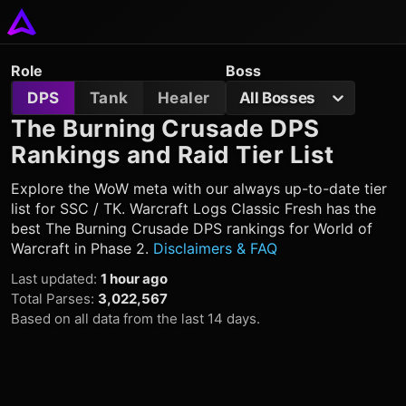
Role
Boss
DPS
Tank
Healer
All Bosses
The Burning Crusade DPS
Rankings and Raid Tier List
Explore the WoW meta with our always up-to-date tier
list for SSC / TK. Warcraft Logs Classic Fresh has the
best The Burning Crusade DPS rankings for World of
Warcraft in Phase 2.
Disclaimers & FAQ
Last updated
:
1 hour ago
Total Parses
:
3,022,567
Based on all data from the last 14 days.