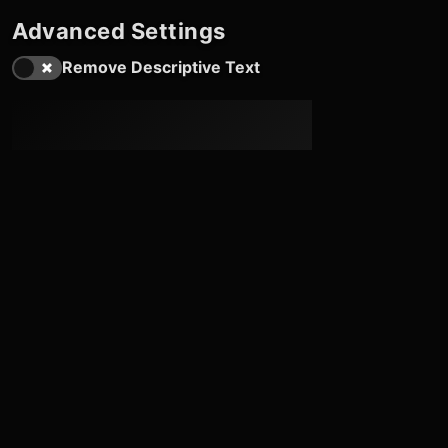
Advanced Settings
Remove Descriptive Text