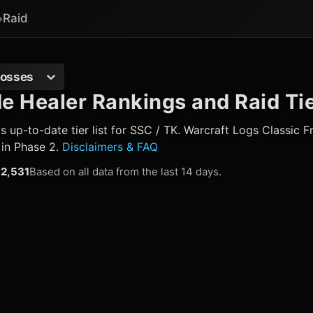
Raid
Bosses
 Healer Rankings and Raid Tie
up-to-date tier list for SSC / TK. Warcraft Logs Classic 
 in Phase 2.
Disclaimers & FAQ
2,531
Based on all data from the last 14 days.