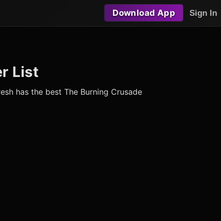
Download App
Sign In
r List
Fresh has the best The Burning Crusade