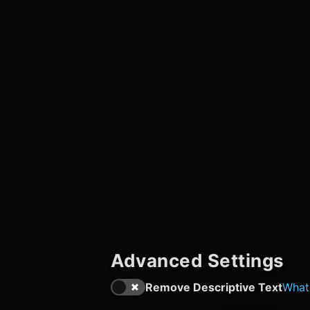
Advanced Settings
Remove Descriptive Text
What'