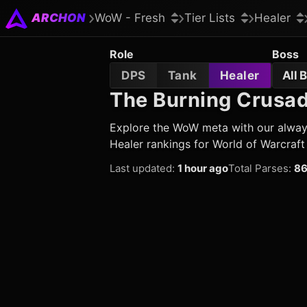
ARCHON
WoW - Fresh
Tier Lists
Healer
Role
Boss
DPS
Tank
Healer
All 
The Burning Crusade
Explore the WoW meta with our always 
Healer rankings for World of Warcraft
Last updated
:
1 hour ago
Total Parses
:
86