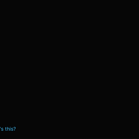
s this?