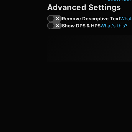
Advanced Settings
Remove Descriptive Text
What'
Show DPS & HPS
What's this?