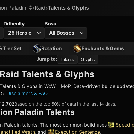
ion Paladin
Raid
Talents & Glyphs
Difficulty
Boss
25 Heroic
All Bosses
& Tier Set
Rotation
Enchants & Gems
Jump to
:
Talents
Glyphs
Raid Talents & Glyphs
Talents & Glyphs in WoW - MoP. Data-driven builds updated
 5.
Disclaimers & FAQ
12,702
Based on the top 50% of data in the last 14 days.
ion Paladin
Talents
on Paladin
talents. The most common build uses
Speed o
anctified Wrath
, and
Execution Sentence
.