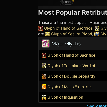
0.1
%
Most Popular
Retribut
These are the most popular Major an
Glyph of Hand of Sacrifice
,
Gly
are
Glyph of Seal of Blood
,
Gly
Major Glyphs
Glyph of Hand of Sacrifice
Glyph of Templar's Verdict
Glyph of Double Jeopardy
Glyph of Mass Exorcism
Glyph of Inquisition
Show Mor