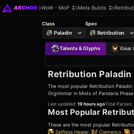
ARCHON
WoW - MoP
Meta Builds
Retribut
Class
Spec
Paladin
Retribution
Talents & Glyphs
Gear 
Retribution Paladin
The most popular
Retribution Paladin
Orgrimmar in Mists of Pandaria Phase
Last updated
:
19 hours ago
Total Parses
:
Most Popular
Retribut
These are the most popular
Retributi
Selfless Healer
,
Clemency
,
S