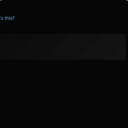
s this?