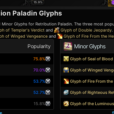
15.9
%
ion Paladin
Glyphs
d Minor Glyphs for
Retribution Paladin
. The three most popu
ph of Templar's Verdict
and
Glyph of Double Jeopardy
.
ph of Winged Vengeance
and
Glyph of Fire From the H
Minor Glyphs
Popularity
75.8%
Glyph of Seal of Blood
70.0%
Glyph of Winged Ven
53.7%
Glyph of Fire From th
52.7%
Glyph of Righteous Re
15.8%
Glyph of the Luminou
e