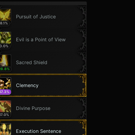
Pursuit of Justice
8.1
%
Evil is a Point of View
0.0
%
Sacred Shield
28.8
%
Clemency
67.3
%
Divine Purpose
17.0
%
Execution Sentence