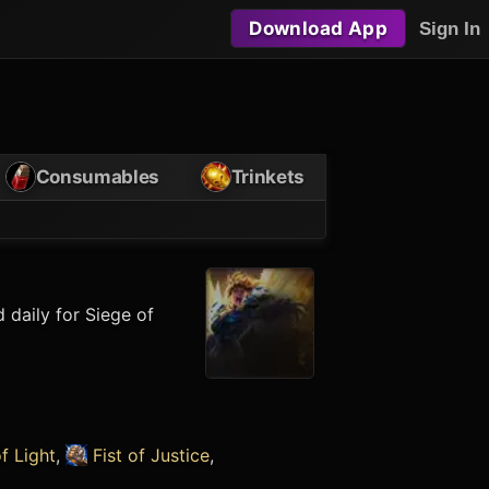
Download App
Sign In
Consumables
Trinkets
 daily for Siege of
f Light
,
Fist of Justice
,