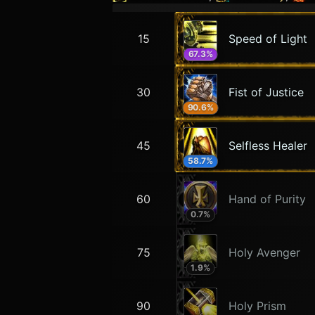
15
Speed of Light
67.3
%
30
Fist of Justice
90.6
%
45
Selfless Healer
58.7
%
60
Hand of Purity
0.7
%
75
Holy Avenger
1.9
%
90
Holy Prism