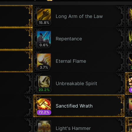
Long Arm of the Law
15.8
%
Repentance
0.6
%
Eternal Flame
3.7
%
Unbreakable Spirit
23.2
%
Sanctified Wrath
72.2
%
Light's Hammer