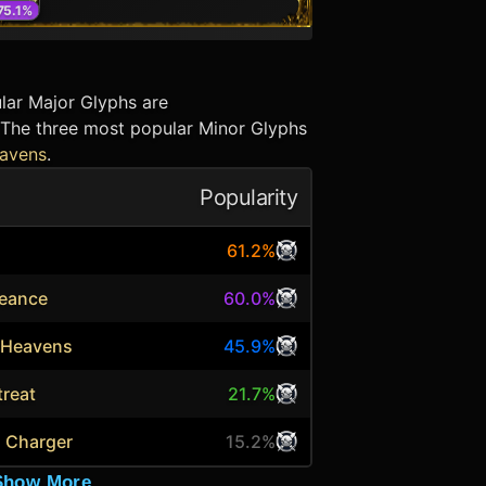
75.1
%
lar Major Glyphs are
 The three most popular Minor Glyphs
eavens
.
Popularity
61.2%
geance
60.0%
e Heavens
45.9%
treat
21.7%
s Charger
15.2%
Show More