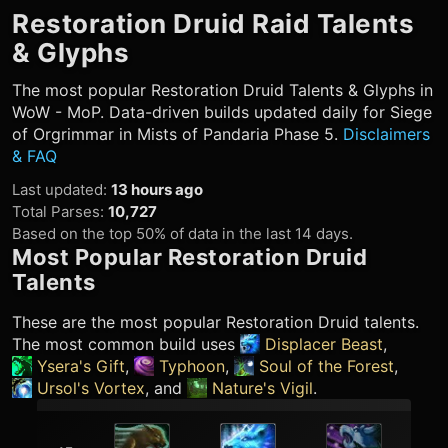
Restoration Druid
Raid Talents
& Glyphs
The most popular
Restoration Druid
Talents & Glyphs in
WoW - MoP. Data-driven builds updated daily for Siege
of Orgrimmar in Mists of Pandaria Phase 5.
Disclaimers
& FAQ
Last updated
:
13 hours ago
Total Parses
:
10,727
Based on the top 50% of data in the last 14 days.
Most Popular
Restoration Druid
Talents
These are the most popular
Restoration Druid
talents.
The most common build uses
Displacer Beast
,
Ysera's Gift
,
Typhoon
,
Soul of the Forest
,
Ursol's Vortex
, and
Nature's Vigil
.