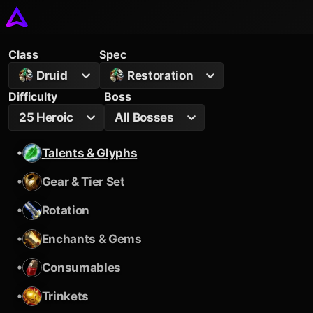
Class
Spec
Druid
Restoration
Difficulty
Boss
25 Heroic
All Bosses
•
Talents & Glyphs
•
Gear & Tier Set
•
Rotation
•
Enchants & Gems
•
Consumables
•
Trinkets