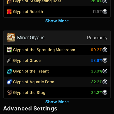
Glyph of Stampeding Roar
26.4%
Glyph of Rebirth
11.9%
Show More
Minor Glyphs
Popularity
Glyph of the Sprouting Mushroom
90.2%
Glyph of Grace
58.6%
Glyph of the Treant
38.0%
Glyph of Aquatic Form
32.2%
Glyph of the Stag
24.2%
Show More
Advanced Settings