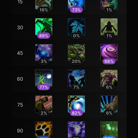
15
16
%
73
%
1
%
30
89
%
0
%
1
%
45
3
%
20
%
68
%
60
77
%
7
%
6
%
75
2
%
82
%
6
%
90