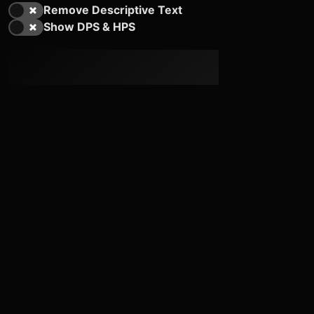
Remove Descriptive Text
Show DPS & HPS