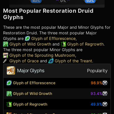
40
%
0
%
50
%
Most Popular
Restoration Druid
Glyphs
These are the most popular Major and Minor Glyphs for
Restoration Druid
. The three most popular Major
Glyphs are
Glyph of Efflorescence
,
Glyph of Wild Growth
and
Glyph of Regrowth
.
The three most popular Minor Glyphs are
Glyph of the Sprouting Mushroom
,
Glyph of Grace
and
Glyph of the Treant
.
Major Glyphs
Popularity
Glyph of Efflorescence
98.9%
Glyph of Wild Growth
93.4%
Glyph of Regrowth
49.9%