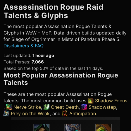
Assassination Rogue
Raid
Talents & Glyphs
The most popular
Assassination Rogue
Talents &
Glyphs in WoW - MoP. Data-driven builds updated daily
for Siege of Orgrimmar in Mists of Pandaria Phase 5.
Disclaimers & FAQ
Last updated
:
1 hour ago
Total Parses
:
7,066
Based on the top 50% of data in the last 14 days.
Most Popular
Assassination Rogue
Talents
These are the most popular
Assassination Rogue
talents. The most common build uses
Shadow Focus
,
Nerve Strike
,
Cheat Death
,
Shadowstep
,
Prey on the Weak
, and
Anticipation
.