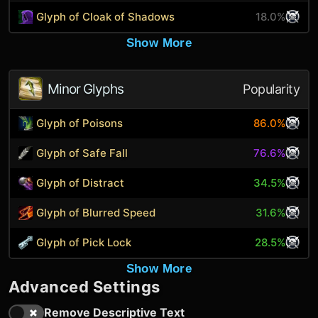
Glyph of Cloak of Shadows
18.0%
Show More
Minor Glyphs
Popularity
Glyph of Poisons
86.0%
Glyph of Safe Fall
76.6%
Glyph of Distract
34.5%
Glyph of Blurred Speed
31.6%
Glyph of Pick Lock
28.5%
Show More
Advanced Settings
Remove Descriptive Text