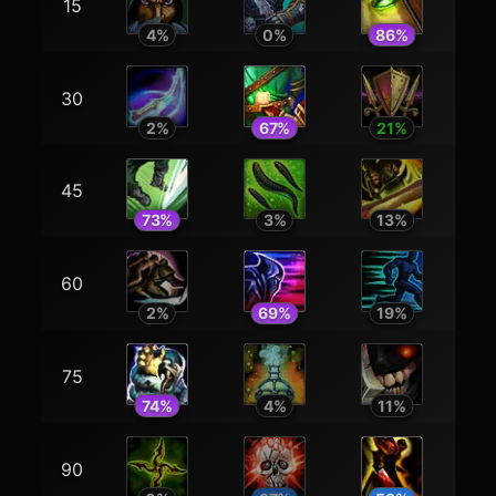
15
4
%
0
%
86
%
30
2
%
67
%
21
%
45
73
%
3
%
13
%
60
2
%
69
%
19
%
75
74
%
4
%
11
%
90