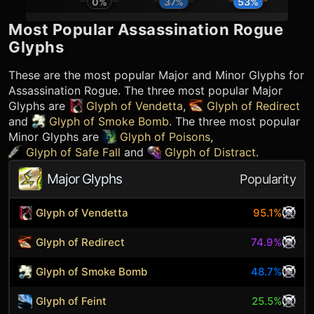
0
%
37
%
53
%
Most Popular
Assassination Rogue
Glyphs
These are the most popular Major and Minor Glyphs for
Assassination Rogue
. The three most popular Major
Glyphs are
Glyph of Vendetta
,
Glyph of Redirect
and
Glyph of Smoke Bomb
. The three most popular
Minor Glyphs are
Glyph of Poisons
,
Glyph of Safe Fall
and
Glyph of Distract
.
Major Glyphs
Popularity
Glyph of Vendetta
95.1%
Glyph of Redirect
74.9%
Glyph of Smoke Bomb
48.7%
Glyph of Feint
25.5%