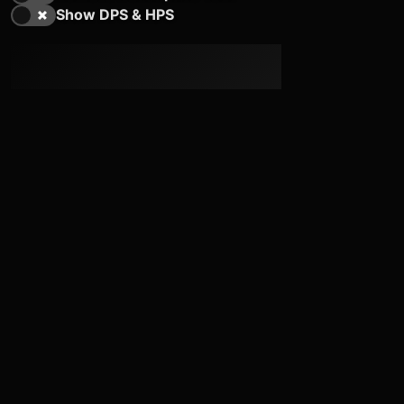
Show DPS & HPS