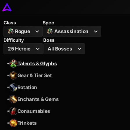
Class
Spec
Rogue
Assassination
Difficulty
Boss
25 Heroic
All Bosses
•
Talents & Glyphs
•
Gear & Tier Set
•
Rotation
•
Enchants & Gems
•
Consumables
•
Trinkets