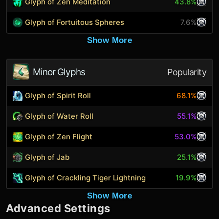
Glyph of Zen Meditation
43.8%
Glyph of Fortuitous Spheres
7.6%
Show More
Minor Glyphs
Popularity
Glyph of Spirit Roll
68.1%
Glyph of Water Roll
55.1%
Glyph of Zen Flight
53.0%
Glyph of Jab
25.1%
Glyph of Crackling Tiger Lightning
19.9%
Show More
Advanced Settings