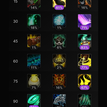
15
14
%
61
%
16
%
30
18
%
1
%
71
%
45
1
%
6
%
83
%
60
11
%
2
%
77
%
75
7
%
16
%
67
%
90