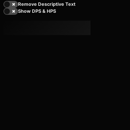
Remove Descriptive Text
Show DPS & HPS