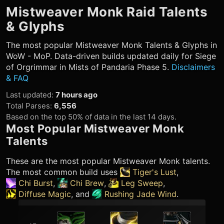
Mistweaver Monk
Raid Talents
& Glyphs
The most popular
Mistweaver Monk
Talents & Glyphs in
WoW - MoP. Data-driven builds updated daily for Siege
of Orgrimmar in Mists of Pandaria Phase 5.
Disclaimers
& FAQ
Last updated
:
7 hours ago
Total Parses
:
6,556
Based on the top 50% of data in the last 14 days.
Most Popular
Mistweaver Monk
Talents
These are the most popular
Mistweaver Monk
talents.
The most common build uses
Tiger's Lust
,
Chi Burst
,
Chi Brew
,
Leg Sweep
,
Diffuse Magic
, and
Rushing Jade Wind
.