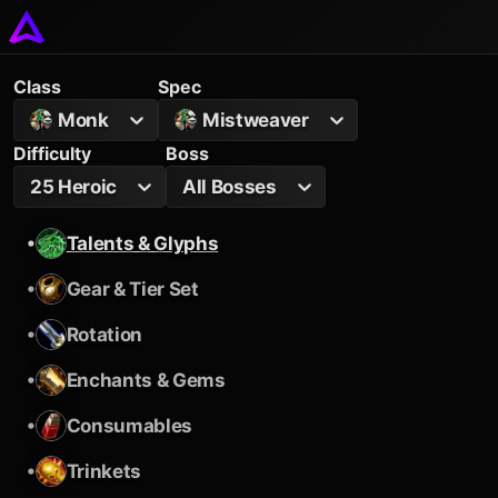
Class
Spec
Monk
Mistweaver
Difficulty
Boss
25 Heroic
All Bosses
•
Talents & Glyphs
•
Gear & Tier Set
•
Rotation
•
Enchants & Gems
•
Consumables
•
Trinkets