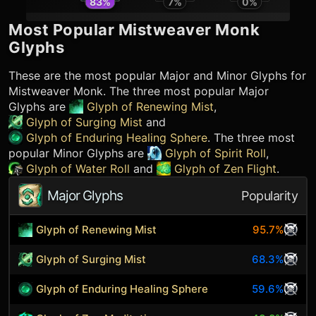
83
%
7
%
0
%
Most Popular
Mistweaver Monk
Glyphs
These are the most popular Major and Minor Glyphs for
Mistweaver Monk
. The three most popular Major
Glyphs are
Glyph of Renewing Mist
,
Glyph of Surging Mist
and
Glyph of Enduring Healing Sphere
. The three most
popular Minor Glyphs are
Glyph of Spirit Roll
,
Glyph of Water Roll
and
Glyph of Zen Flight
.
Major Glyphs
Popularity
Glyph of Renewing Mist
95.7%
Glyph of Surging Mist
68.3%
Glyph of Enduring Healing Sphere
59.6%