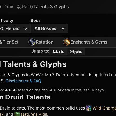
n Druid
Raid
Talents & Glyphs
fficulty
Boss
25 Heroic
All Bosses
& Tier Set
Rotation
Enchants & Gems
Jump to
:
Talents
Glyphs
 Talents & Glyphs
nts & Glyphs in WoW - MoP. Data-driven builds updated dai
 5.
Disclaimers & FAQ
es
:
4,666
Based on the top 50% of data in the last 14 days.
n Druid
Talents
Druid
talents. The most common build uses
Wild Charg
ex
, and
Nature's Vigil
.