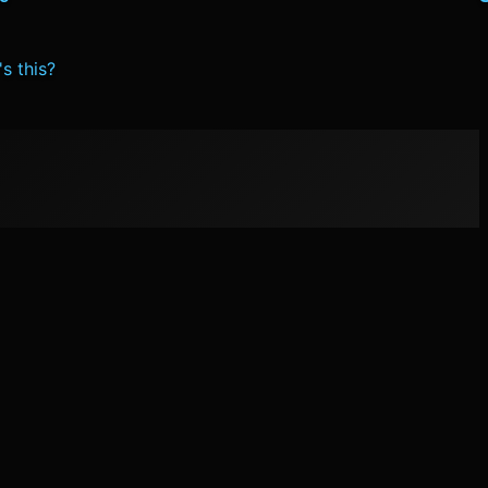
s this?