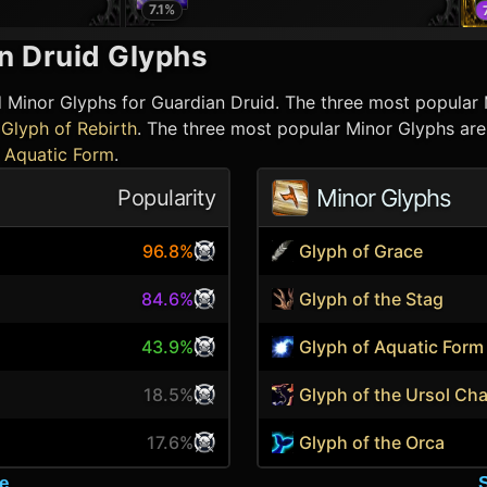
7.1
%
n Druid
Glyphs
d Minor Glyphs for
Guardian Druid
. The three most popular
Glyph of Rebirth
. The three most popular Minor Glyphs ar
 Aquatic Form
.
Minor Glyphs
Popularity
96.8%
Glyph of Grace
84.6%
Glyph of the Stag
43.9%
Glyph of Aquatic Form
18.5%
Glyph of the Ursol Ch
17.6%
Glyph of the Orca
e