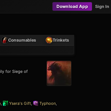
Download App
Sign In
Consumables
Trinkets
ly for Siege of
e
,
Ysera's Gift
,
Typhoon
,