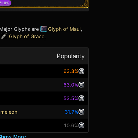
71.0
%
 Major Glyphs are
Glyph of Maul
,
e
Glyph of Grace
,
Popularity
63.3%
63.0%
53.5%
ameleon
31.7%
10.6%
Show More