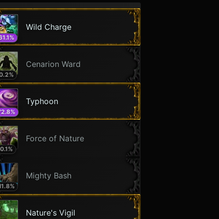
Wild Charge
61.1
%
Cenarion Ward
0.2
%
Typhoon
72.8
%
Force of Nature
0.1
%
Mighty Bash
11.8
%
Nature's Vigil