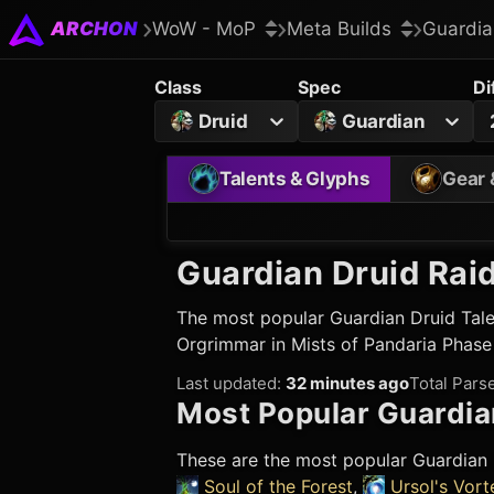
ARCHON
WoW - MoP
Meta Builds
Guardia
Class
Spec
Di
Druid
Guardian
Talents & Glyphs
Gear 
Guardian Druid
Raid
The most popular
Guardian Druid
Tale
Orgrimmar in Mists of Pandaria Phase
Last updated
:
32 minutes ago
Total Pars
Most Popular
Guardia
These are the most popular
Guardian 
Soul of the Forest
,
Ursol's Vort