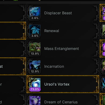
Displacer Beast
2.6
%
Renewal
3.6
%
Mass Entanglement
13.9
%
st
Incarnation
12.9
%
ar
Ursol's Vortex
73.0
%
ld
Dream of Cenarius