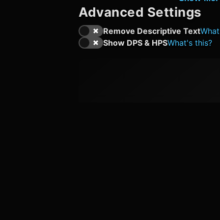
Advanced Settings
Remove Descriptive Text
What'
Show DPS & HPS
What's this?