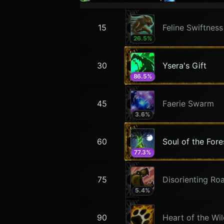
15
Feline Swiftness
26.5
%
30
Ysera's Gift
86.5
%
45
Faerie Swarm
3.6
%
60
Soul of the Fore
77.3
%
75
Disorienting Ro
5.4
%
90
Heart of the Wi