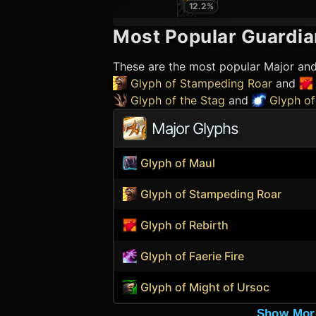
12.2
%
Most Popular
Guardia
These are the most popular Major an
Glyph of Stampeding Roar
and
Glyph of the Stag
and
Glyph of
Major Glyphs
Glyph of Maul
Glyph of Stampeding Roar
Glyph of Rebirth
Glyph of Faerie Fire
Glyph of Might of Ursoc
Show Mor