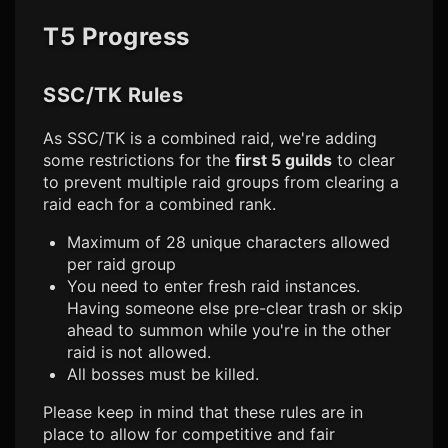
T5 Progress
SSC/TK Rules
As SSC/TK is a combined raid, we're adding
some restrictions for the
first 5 guilds
to clear
to prevent multiple raid groups from clearing a
raid each for a combined rank.
Maximum of 28 unique characters allowed
per raid group
You need to enter fresh raid instances.
Having someone else pre-clear trash or skip
ahead to summon while you're in the other
raid is not allowed.
All bosses must be killed.
Please keep in mind that these rules are in
place to allow for competitive and fair