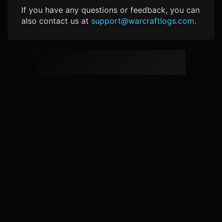
If you have any questions or feedback, you can
also contact us at
support@warcraftlogs.com
.