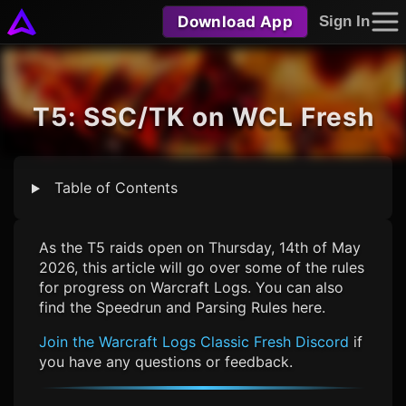
Download App
Sign In
T5: SSC/TK on WCL Fresh
Table of Contents
As the T5 raids open on Thursday, 14th of May
2026, this article will go over some of the rules
for progress on Warcraft Logs. You can also
find the Speedrun and Parsing Rules here.
Join the
Warcraft Logs Classic Fresh
Discord
if
you have any questions or feedback.