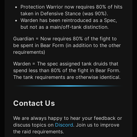
Protection Warrior now requires 80% of hits
taken in Defensive Stance (was 90%).
Warden has been reintroduced as a Spec,
but not as a main/off-tank distinction.
Guardian = Now requires 80% of the fight to
be spent in Bear Form (in addition to the other
requirements)
Warden = The spec assigned tank druids that
spend less than 80% of the fight in Bear Form.
The tank requirements are otherwise identical.
Contact Us
We are always happy to hear your feedback or
discuss topics on
Discord
. Join us to improve
the raid requirements.