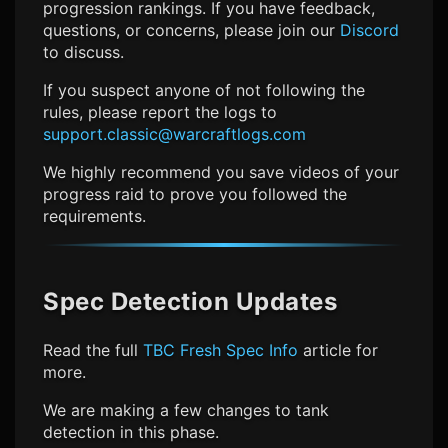
progression rankings. If you have feedback,
questions, or concerns, please join our
Discord
to discuss.
If you suspect anyone of not following the
rules, please report the logs to
support.classic@warcraftlogs.com
We highly recommend you save videos of your
progress raid to prove you followed the
requirements.
Spec Detection Updates
Read the full
TBC Fresh Spec Info
article for
more.
We are making a few changes to tank
detection in this phase.