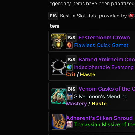
legendary items have been prioritized
Best in Slot data provided by
BiS
Item
Festerbloom Crown
BiS
Flawless Quick Garnet
Barbed Ymirheim Cho
BiS
Indecipherable Everson
Crit
/
Haste
Venom Casks of the G
BiS
Silvermoon's Mending
Mastery
/
Haste
Adherent's Silken Shroud
Thalassian Missive of the