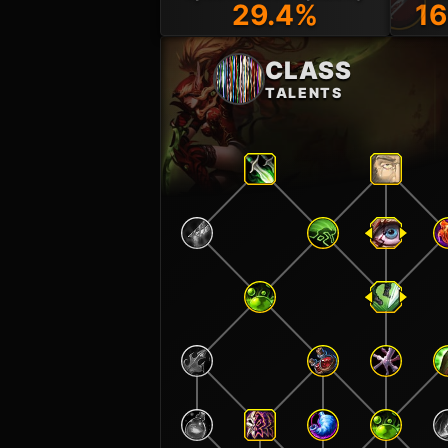
29.4%
16
CLASS
TALENTS