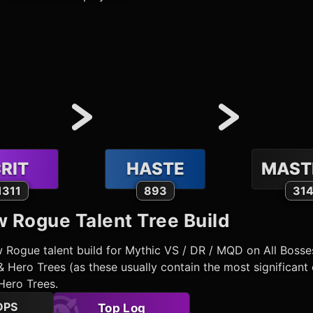
RIT
HASTE
MAST
1311
893
31
w Rogue
Talent Tree Build
w Rogue
talent build for Mythic VS / DR / MQD on All Boss
 Hero Trees (as these usually contain the most significant 
Hero Trees.
DPS
Top Log