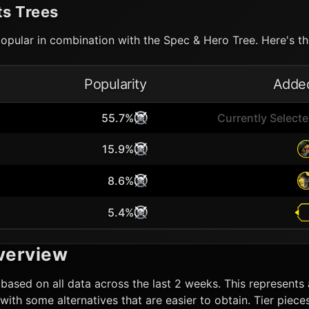
ts Trees
opular in combination with the Spec & Hero Tree. Here's the
Popularity
Adde
55.7%
Currently Select
15.9%
8.6%
5.4%
verview
based on all data across the last 2 weeks. This represents a
ut with some alternatives that are easier to obtain. Tier pi