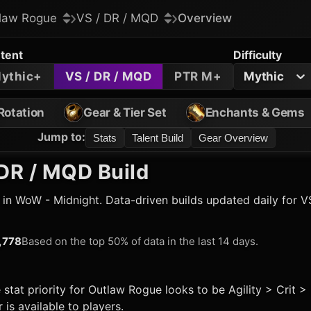
law Rogue
VS / DR / MQD
Overview
tent
Difficulty
ythic+
VS / DR / MQD
PTR M+
Mythic
Rotation
Gear & Tier Set
Enchants & Gems
Jump to
:
Stats
Talent Build
Gear Overview
DR / MQD Build
 in WoW - Midnight. Data-driven builds updated daily for V
,778
Based on the top 50% of data in the last 14 days.
 stat priority for
Outlaw Rogue
looks to be Agility > Crit 
is available to players.