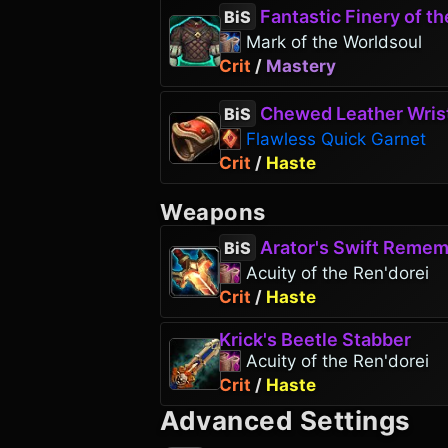
Fantastic Finery of the G
BiS
Mark of the Worldsoul
Crit
/
Mastery
Chewed Leather Wris
BiS
Flawless Quick Garnet
Crit
/
Haste
Weapons
Arator's Swift Reme
BiS
Acuity of the Ren'dorei
Crit
/
Haste
Krick's Beetle Stabber
Acuity of the Ren'dorei
Crit
/
Haste
Advanced Settings