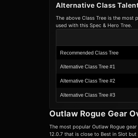
Alternative Class Talen
The above Class Tree is the most p
used with this Spec & Hero Tree.
Recommended Class Tree
Alternative Class Tree #1
Alternative Class Tree #2
Alternative Class Tree #3
Outlaw Rogue
Gear O
The most popular
Outlaw Rogue
gear 
12.0.7 that is close to Best in Slot b