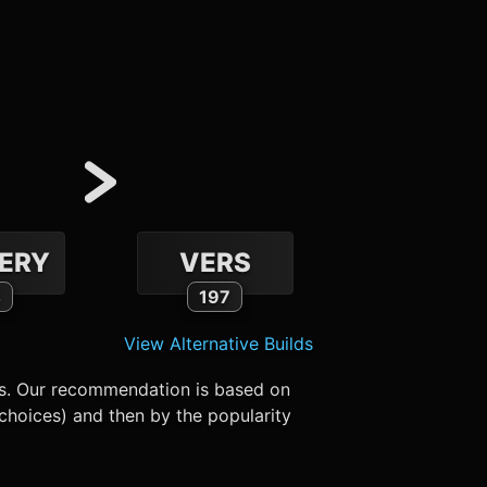
ERY
VERS
4
197
View Alternative Builds
es. Our recommendation is based on
choices) and then by the popularity