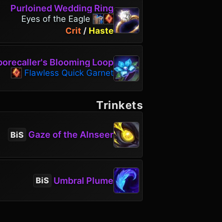
Purloined Wedding Ring
Eyes of the Eagle
Crit
/
Haste
porecaller's Blooming Loop
Flawless Quick Garnet
Trinkets
Gaze of the Alnseer
BiS
Umbral Plume
BiS