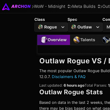
ARCHON
WoW - Midnight
Meta Builds
Out
Class
Spec
Con
Rogue
Outlaw
M
Overview
Talents
Outlaw Rogue
VS / 
The most popular
Outlaw Rogue
Build
12.0.7.
Disclaimers & FAQ
Last updated
:
6 hours ago
Total Parses
:
1
Outlaw Rogue
Stats
Based on data in the last 2 weeks, the
there may be bias based on what gear 