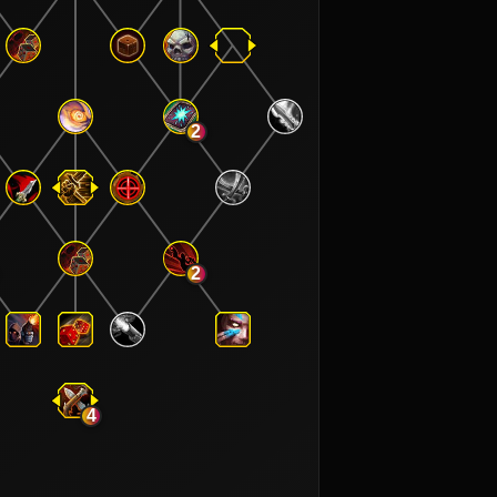
2
2
4