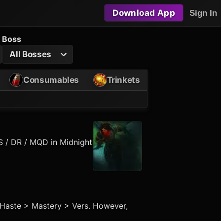
Download App
Sign In
Boss
All Bosses
Consumables
Trinkets
S / DR / MQD in Midnight
> Haste > Mastery > Vers. However,