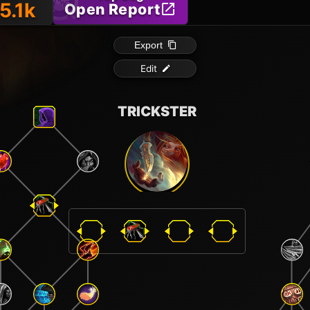
5.1k
Open Report
Export
Edit
TRICKSTER