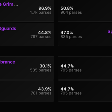
rim Jest
96.9%
50.8%
1.7k parses
904 parses
tguards
S
44.8%
47.0%
797 parses
835 parses
mbrance
30.1%
44.7%
535 parses
795 parses
43.9%
44.7%
781 parses
795 parses