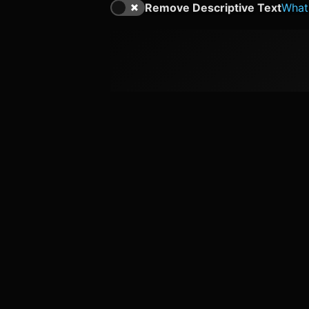
Remove Descriptive Text
What'