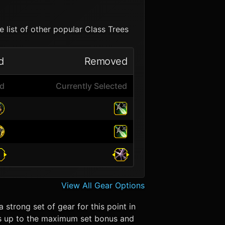
 list of other popular Class Trees
d
Removed
ed
Currently Selected
View All Gear Options
 strong set of gear for this point in
eces up to the maximum set bonus and