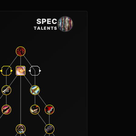
SPEC
TALENTS