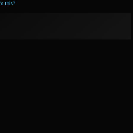
s this?