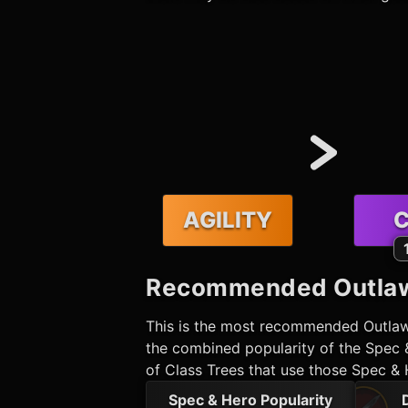
AGILITY
C
Recommended
Outla
This is the most recommended
Outla
the combined popularity of the Spec &
of Class Trees that use those Spec & 
Spec & Hero Popularity