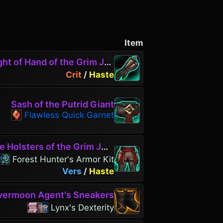
Item
ht of Hand of the Grim Jest
Crit
/
Haste
Sash of the Putrid Giant
Flawless Quick Garnet
 Holsters of the Grim Jest
Forest Hunter's Armor Kit
Vers
/
Haste
vermoon Agent's Sneakers
Lynx's Dexterity