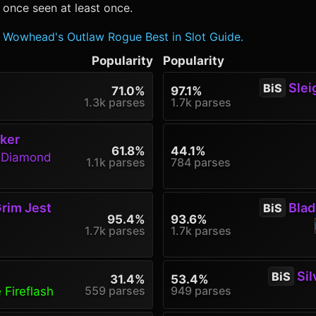
 once seen at least once.
Wowhead's Outlaw Rogue Best in Slot Guide.
Popularity
Popularity
Sleig
BiS
71.0%
97.1%
1.3k parses
1.7k parses
ker
61.8%
44.1%
g Diamond
1.1k parses
784 parses
rim Jest
Blade
BiS
95.4%
93.6%
1.7k parses
1.7k parses
Sil
BiS
31.4%
53.4%
559 parses
949 parses
 Fireflash