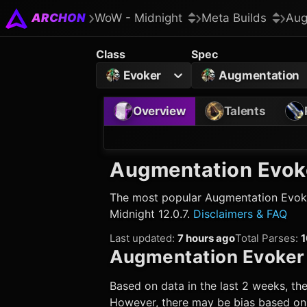
ARCHON
WoW - Midnight
Meta Builds
Aug
Class
Spec
Evoker
Augmentation
Overview
Talents
Augmentation Evok
The most popular
Augmentation Evok
Midnight 12.0.7.
Disclaimers & FAQ
Last updated
:
7 hours ago
Total Parses
:
1
Augmentation Evoker
Based on data in the last 2 weeks, the
However, there may be bias based on w