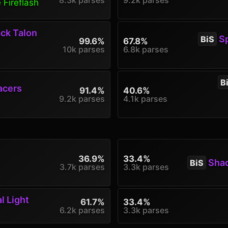
 Fireflash
ck Talon
Sp
BiS
99.6%
67.8%
10k parses
6.8k parses
B
acers
91.4%
40.6%
9.2k parses
4.1k parses
36.9%
33.4%
Shado
BiS
3.7k parses
3.3k parses
l Light
61.7%
33.4%
6.2k parses
3.3k parses