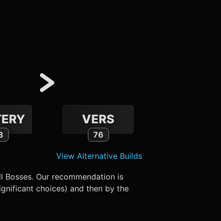
ERY
VERS
3
76
View Alternative Builds
ll Bosses. Our recommendation is
gnificant choices) and then by the