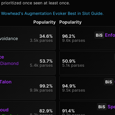
rioritized once seen at least once.
Wowhead's Augmentation Evoker Best in Slot Guide.
Popularity
Popularity
Enfor
BiS
34.6%
96.2%
voidance
3.5k parses
9.6k parses
ce
53.7%
50.9%
g Diamond
5.4k parses
5.1k parses
Talon
BiS
99.2%
94.9%
9.9k parses
9.5k parses
Spe
BiS
roud
82.9%
91.4%
8.3k parses
9.2k parses