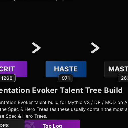
CRIT
HASTE
MAST
1260
971
26
ntation Evoker
Talent Tree Build
ntation Evoker
talent build for Mythic VS / DR / MQD on A
he Spec & Hero Trees (as these usually contain the most si
ose Spec & Hero Trees.
DPS
Top Log