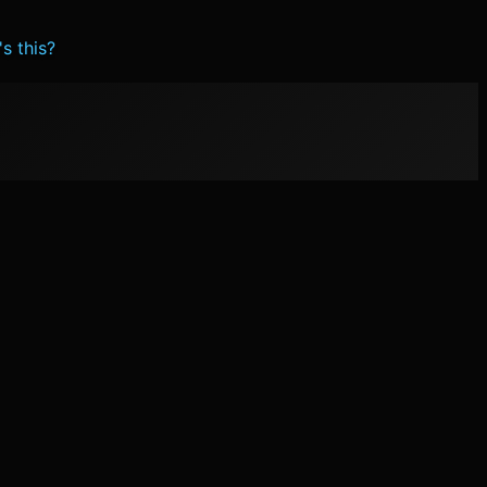
s this?