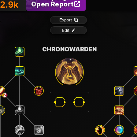
2.9k
Open Report
Export
Edit
CHRONOWARDEN
2