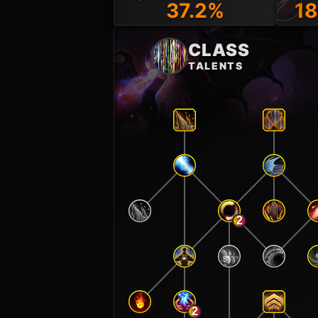
37.2%
18
CLASS
TALENTS
2
2