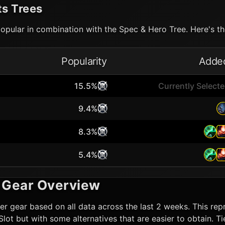
ts Trees
opular in combination with the Spec & Hero Tree. Here's the
Popularity
Adde
15.5%
Currently Select
9.4%
8.3%
5.4%
Gear Overview
er
gear based on all data across the last 2 weeks. This repr
n Slot but with some alternatives that are easier to obtain.