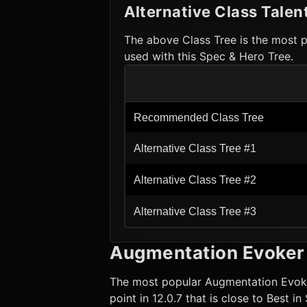
Alternative Class Talen
The above Class Tree is the most p
used with this Spec & Hero Tree.
Recommended Class Tree
Alternative Class Tree #1
Alternative Class Tree #2
Alternative Class Tree #3
Augmentation Evoker
The most popular
Augmentation Evok
point in 12.0.7 that is close to Best i