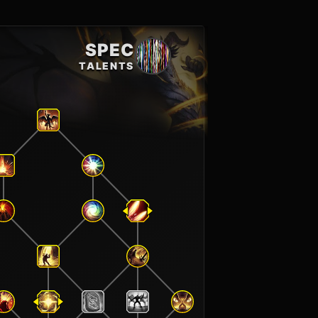
SPEC
TALENTS