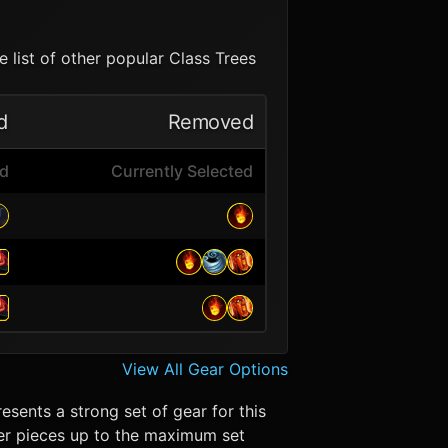
 list of other popular Class Trees
d
Removed
ed
Currently Selected
View All Gear Options
esents a strong set of gear for this
 Tier pieces up to the maximum set