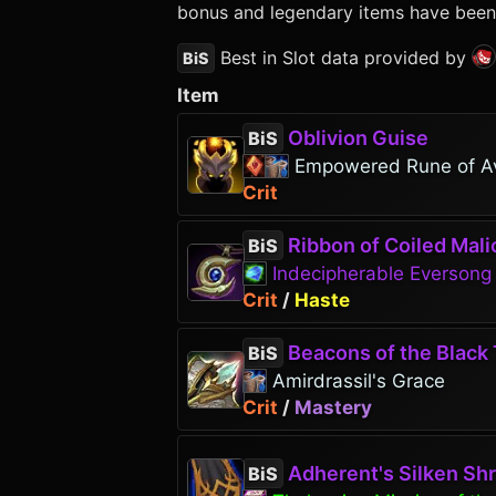
bonus and legendary items have been p
Best in Slot data provided by
BiS
Item
Oblivion Guise
BiS
Empowered Rune of A
Crit
Ribbon of Coiled Mali
BiS
Indecipherable Everson
Crit
/
Haste
Beacons of the Black 
BiS
Amirdrassil's Grace
Crit
/
Mastery
Adherent's Silken Sh
BiS