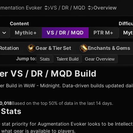
mentation Evoker
VS / DR / MQD
Overview
Content
Diffic
Mythic+
VS / DR / MQD
PTR M+
Myt
Rotation
Gear & Tier Set
Enchants & Gems
Jump to
:
Stats
Talent Build
Gear Overview
er
VS / DR / MQD Build
er
Build in WoW - Midnight. Data-driven builds updated dai
0,018
Based on the top 50% of data in the last 14 days.
Stats
 stat priority for
Augmentation Evoker
looks to be Intellec
hat gear is available to players.