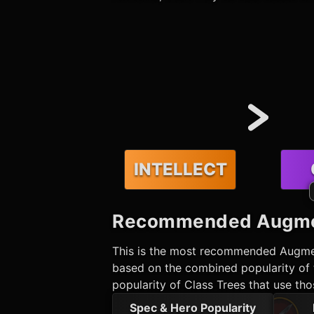
INTELLECT
Recommended
Augme
This is the most recommended
Augme
based on the combined popularity of t
popularity of Class Trees that use th
Spec & Hero Popularity