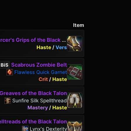
Item
cer's Grips of the Black Talon
Haste
/
Vers
Scabrous Zombie Belt
BiS
Flawless Quick Garnet
Crit
/
Haste
Greaves of the Black Talon
Sunfire Silk Spellthread
Mastery
/
Haste
lltreads of the Black Talon
Lynx's Dexterity