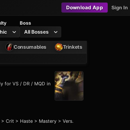
Download App
Sign In
ulty
Boss
hic
All Bosses
Consumables
Trinkets
ly for VS / DR / MQD in
t > Crit > Haste > Mastery > Vers.