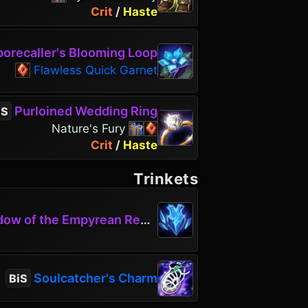
Crit
/
Haste
orecaller's Blooming Loop
Flawless Quick Garnet
Purloined Wedding Ring
iS
Nature's Fury
Crit
/
Haste
Trinkets
w of the Empyrean Requiem
Soulcatcher's Charm
BiS