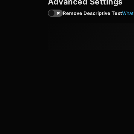
Advanced Settings
Remove Descriptive Text
What'