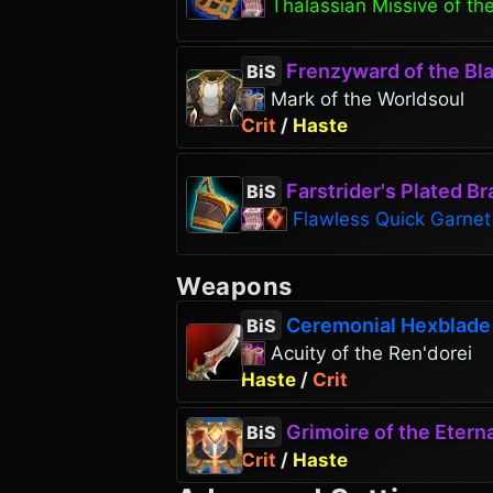
Thalassian Missive of the
Frenzyward of the Bla
BiS
Mark of the Worldsoul
Crit
/
Haste
Farstrider's Plated Br
BiS
Flawless Quick Garnet
Weapons
Ceremonial Hexblade
BiS
Acuity of the Ren'dorei
Haste
/
Crit
Grimoire of the Eterna
BiS
Crit
/
Haste