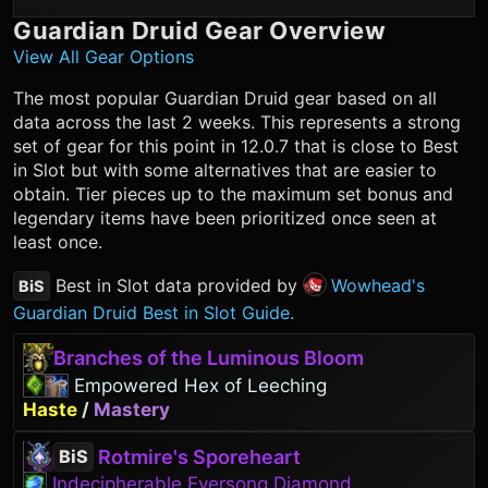
Guardian Druid
Gear Overview
View All Gear Options
The most popular
Guardian Druid
gear based on all
data across the last 2 weeks. This represents a strong
set of gear for this point in 12.0.7 that is close to Best
in Slot but with some alternatives that are easier to
obtain. Tier pieces up to the maximum set bonus and
legendary items have been prioritized once seen at
least once.
Best in Slot data provided by
Wowhead's
BiS
Guardian Druid Best in Slot Guide.
Branches of the Luminous Bloom
Empowered Hex of Leeching
Haste
/
Mastery
Rotmire's Sporeheart
BiS
Indecipherable Eversong Diamond