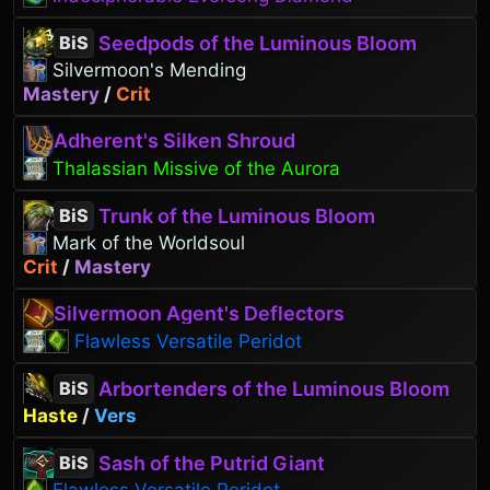
Seedpods of the Luminous Bloom
BiS
Silvermoon's Mending
Mastery
/
Crit
Adherent's Silken Shroud
Thalassian Missive of the Aurora
Trunk of the Luminous Bloom
BiS
Mark of the Worldsoul
Crit
/
Mastery
Silvermoon Agent's Deflectors
Flawless Versatile Peridot
Arbortenders of the Luminous Bloom
BiS
Haste
/
Vers
Sash of the Putrid Giant
BiS