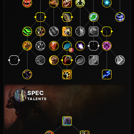
2
SPEC
TALENTS