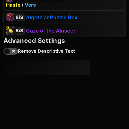
Haste
/
Vers
Algeth'ar Puzzle Box
BiS
Gaze of the Alnseer
BiS
Advanced Settings
Remove Descriptive Text