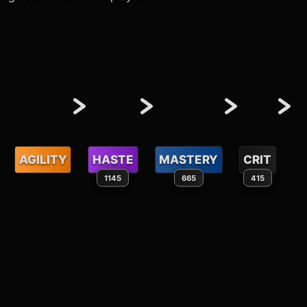
AGILITY
HASTE
MASTERY
CRIT
1145
665
415