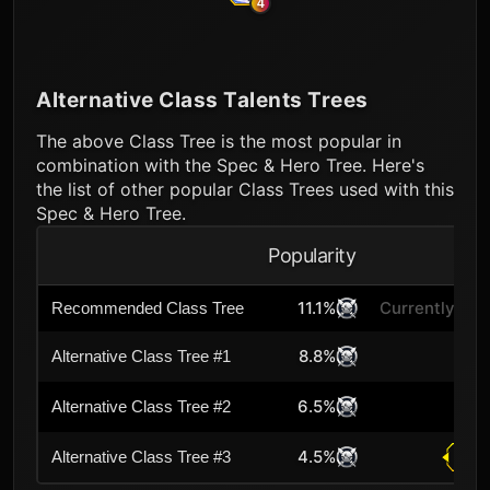
4
Alternative Class Talents Trees
The above Class Tree is the most popular in
combination with the Spec & Hero Tree. Here's
the list of other popular Class Trees used with this
Spec & Hero Tree.
Popularity
A
11.1%
Currently Sel
Recommended Class Tree
8.8%
Alternative Class Tree #1
6.5%
Alternative Class Tree #2
4.5%
Alternative Class Tree #3