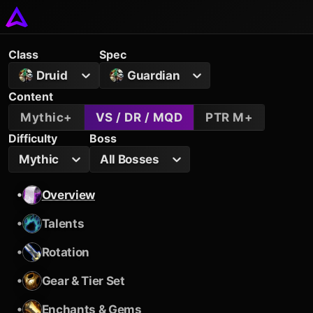
Class
Spec
Druid
Guardian
Content
Mythic+
VS / DR / MQD
PTR M+
Difficulty
Boss
Mythic
All Bosses
•
Overview
•
Talents
•
Rotation
•
Gear & Tier Set
•
Enchants & Gems