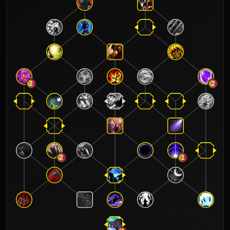
2
2
2
1