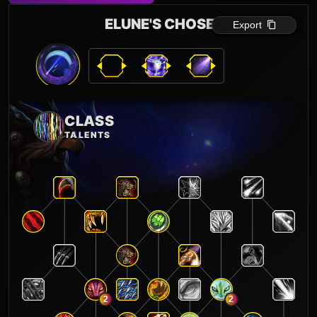
ELUNE'S CHOSEN
Export
CLASS
TALENTS
2
2