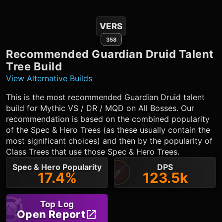
VERS
358
Recommended
Guardian Druid
Talent
Tree Build
View Alternative Builds
This is the most recommended
Guardian Druid
talent
build for Mythic VS / DR / MQD on All Bosses. Our
recommendation is based on the combined popularity
of the Spec & Hero Trees (as these usually contain the
most significant choices) and then by the popularity of
Class Trees that use those Spec & Hero Trees.
Spec & Hero Popularity
DPS
17.4%
123.5k
Top Log
Open Report