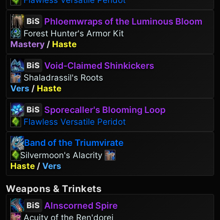
Flawless Versatile Peridot
Phloemwraps of the Luminous Bloom
BiS
Forest Hunter's Armor Kit
Mastery
/
Haste
Void-Claimed Shinkickers
BiS
Shaladrassil's Roots
Vers
/
Haste
Sporecaller's Blooming Loop
BiS
Flawless Versatile Peridot
Band of the Triumvirate
Silvermoon's Alacrity
Haste
/
Vers
Weapons
&
Trinkets
Alnscorned Spire
BiS
Acuity of the Ren'dorei