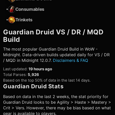
•
Consumables
•
Trinkets
Guardian Druid
VS / DR / MQD
Build
The most popular
Guardian Druid
Build in WoW -
Midnight. Data-driven builds updated daily for VS / DR
/ MQD in Midnight 12.0.7.
Disclaimers & FAQ
Last updated
:
19 hours ago
Total Parses
:
5,926
Based on the top 50% of data in the last 14 days.
Guardian Druid
Stats
Based on data in the last 2 weeks, the stat priority for
Guardian Druid
looks to be Agility > Haste > Mastery >
Crit > Vers. However, there may be bias based on what
gear is available to players.