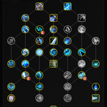
1
2
2