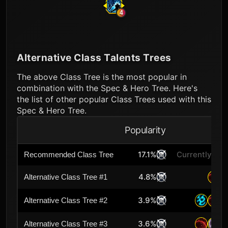
4
Alternative Class Talents Trees
The above Class Tree is the most popular in
combination with the Spec & Hero Tree. Here's
the list of other popular Class Trees used with this
Spec & Hero Tree.
Popularity
A
17.1%
Currently Sel
Recommended Class Tree
4.8%
Alternative Class Tree #1
3.9%
Alternative Class Tree #2
3.6%
Alternative Class Tree #3