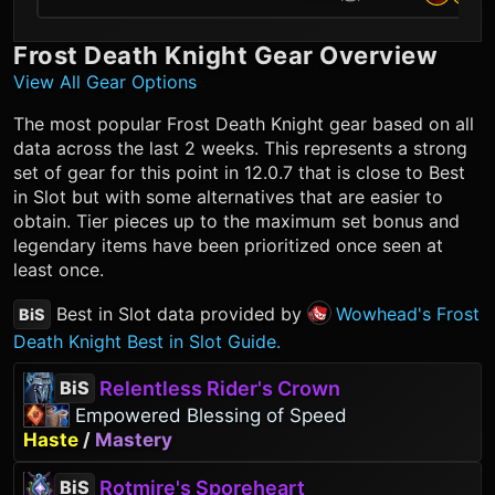
Frost Death Knight
Gear Overview
View All Gear Options
The most popular
Frost Death Knight
gear based on all
data across the last 2 weeks. This represents a strong
set of gear for this point in 12.0.7 that is close to Best
in Slot but with some alternatives that are easier to
obtain. Tier pieces up to the maximum set bonus and
legendary items have been prioritized once seen at
least once.
Best in Slot data provided by
Wowhead's Frost
BiS
Death Knight Best in Slot Guide.
Relentless Rider's Crown
BiS
Empowered Blessing of Speed
Haste
/
Mastery
Rotmire's Sporeheart
BiS