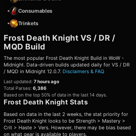
•
Consumables
•
Trinkets
Frost Death Knight
VS / DR /
MQD Build
The most popular
Frost Death Knight
Build in WoW -
Midnight. Data-driven builds updated daily for VS / DR
/ MQD in Midnight 12.0.7.
Disclaimers & FAQ
Last updated
:
7 hours ago
Total Parses
:
6,386
Based on the top 50% of data in the last 14 days.
Frost Death Knight
Stats
Based on data in the last 2 weeks, the stat priority for
Frost Death Knight
looks to be Strength > Mastery >
Crit > Haste > Vers. However, there may be bias based
on what gear is available to players.