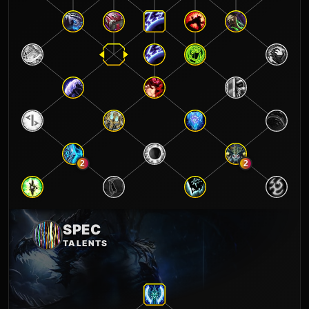
2
2
SPEC
TALENTS