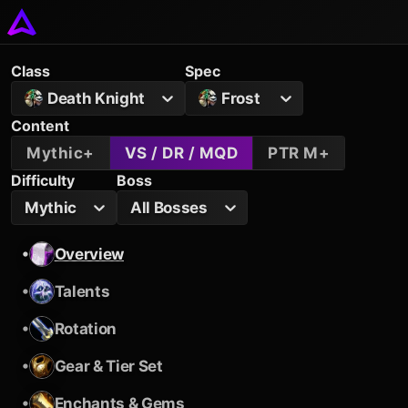
Class
Spec
Death Knight
Frost
Content
Mythic+
VS / DR / MQD
PTR M+
Difficulty
Boss
Mythic
All Bosses
•
Overview
•
Talents
•
Rotation
•
Gear & Tier Set
•
Enchants & Gems