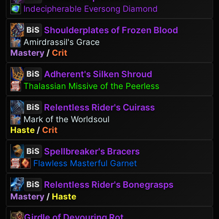
Indecipherable Eversong Diamond
Shoulderplates of Frozen Blood
BiS
Amirdrassil's Grace
Mastery
/
Crit
Adherent's Silken Shroud
BiS
Thalassian Missive of the Peerless
Relentless Rider's Cuirass
BiS
Mark of the Worldsoul
Haste
/
Crit
Spellbreaker's Bracers
BiS
Flawless Masterful Garnet
Relentless Rider's Bonegrasps
BiS
Mastery
/
Haste
Girdle of Devouring Rot