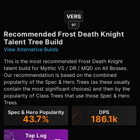
VERS
97
Recommended
Frost Death Knight
Talent Tree Build
View Alternative Builds
This is the most recommended
Frost Death Knight
talent build for Mythic VS / DR / MQD on All Bosses.
Our recommendation is based on the combined
popularity of the Spec & Hero Trees (as these usually
contain the most significant choices) and then by the
popularity of Class Trees that use those Spec & Hero
Trees.
Spec & Hero Popularity
DPS
43.7%
186.1k
Top Log