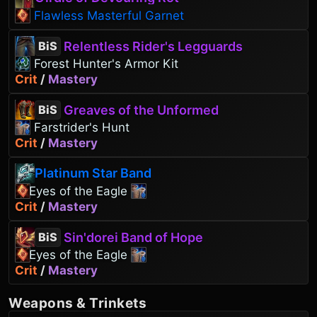
Flawless Masterful Garnet
Relentless Rider's Legguards
BiS
Forest Hunter's Armor Kit
Crit
/
Mastery
Greaves of the Unformed
BiS
Farstrider's Hunt
Crit
/
Mastery
Platinum Star Band
Eyes of the Eagle
Crit
/
Mastery
Sin'dorei Band of Hope
BiS
Eyes of the Eagle
Crit
/
Mastery
Weapons
&
Trinkets