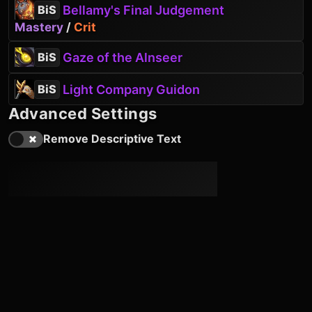
Bellamy's Final Judgement
BiS
Mastery
/
Crit
Gaze of the Alnseer
BiS
Light Company Guidon
BiS
Advanced Settings
Remove Descriptive Text