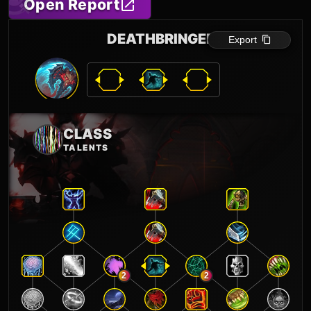
Open Report
DEATHBRINGER
Export
CLASS
TALENTS
2
2