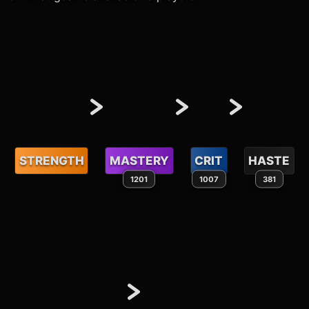
STRENGTH
MASTERY
CRIT
HASTE
1201
1007
381