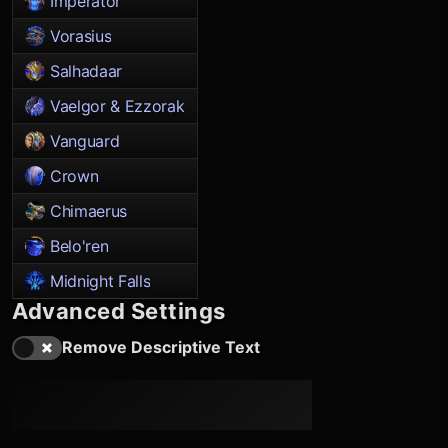
Imperator
Vorasius
Salhadaar
Vaelgor & Ezzorak
Vanguard
Crown
Chimaerus
Belo'ren
Midnight Falls
Advanced Settings
Remove Descriptive Text