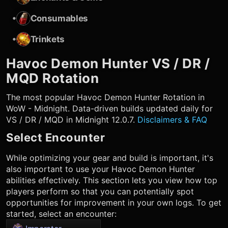
•
Consumables
•
Trinkets
Havoc Demon Hunter
VS / DR /
MQD Rotation
The most popular
Havoc Demon Hunter
Rotation in
WoW - Midnight. Data-driven builds updated daily for
VS / DR / MQD in Midnight 12.0.7.
Disclaimers & FAQ
Select Encounter
While optimizing your gear and build is important, it's
also important to use your
Havoc Demon Hunter
abilities effectively. This section lets you view how top
players perform so that you can potentially spot
opportunities for improvement in your own logs. To get
started, select an encounter: