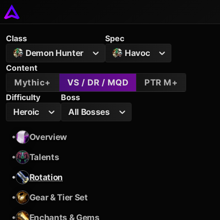
Class
Spec
Demon Hunter
Havoc
Content
Mythic+
VS / DR / MQD
PTR M+
Difficulty
Boss
Heroic
All Bosses
•
Overview
•
Talents
•
Rotation
•
Gear & Tier Set
•
Enchants & Gems