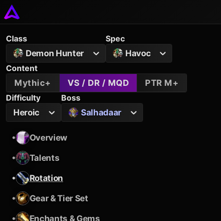
Class
Spec
Demon Hunter
Havoc
Content
Mythic+
VS / DR / MQD
PTR M+
Difficulty
Boss
Heroic
Salhadaar
•
Overview
•
Talents
•
Rotation
•
Gear & Tier Set
•
Enchants & Gems