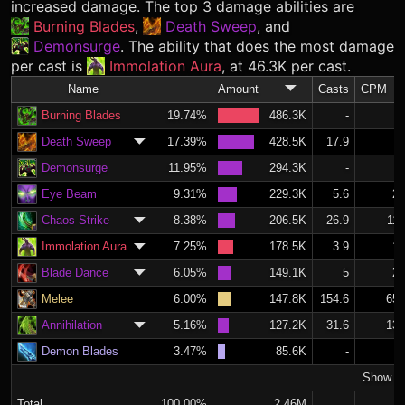
increased damage. The top 3 damage abilities are
Burning Blades
,
Death Sweep
, and
Demonsurge
. The ability that does the most damage
per cast is
Immolation Aura
, at 46.3K per cast.
Name
Amount
Casts
CPM
Burning Blades
19.74%
486.3K
-
Death Sweep
17.39%
428.5K
17.9
7.
Demonsurge
11.95%
294.3K
-
Eye Beam
9.31%
229.3K
5.6
2.
Chaos Strike
8.38%
206.5K
26.9
11.
Immolation Aura
7.25%
178.5K
3.9
1.
Blade Dance
6.05%
149.1K
5
2.
Melee
6.00%
147.8K
154.6
65.
Annihilation
5.16%
127.2K
31.6
13.
Demon Blades
3.47%
85.6K
-
Show M
Total
100.00%
2.46M