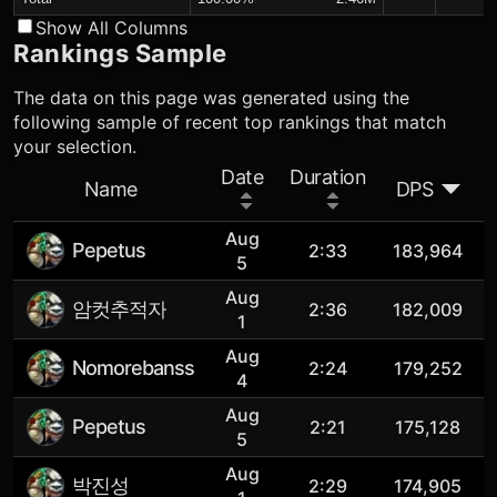
Show All Columns
Rankings Sample
The data on this page was generated using the
following sample of recent top rankings that match
your selection.
Date
Duration
Name
DPS
Aug
Pepetus
2:33
183,964
5
Aug
암컷추적자
2:36
182,009
1
Aug
Nomorebanss
2:24
179,252
4
Aug
Pepetus
2:21
175,128
5
Aug
박진성
2:29
174,905