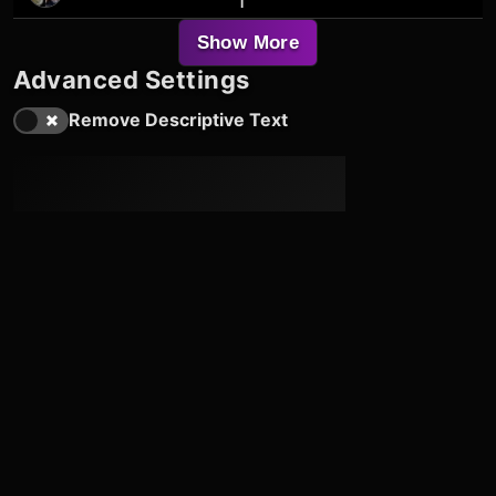
1
Show More
Advanced Settings
Remove Descriptive Text