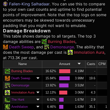
Fallen-King Salhadaar
. You can use this to compare
to your own cast counts and uptime to find potential
points of improvement. Note that the top logs on some
encounters may be skewed towards unnecessary
padding that you might not want to emulate.
Damage Breakdown
This table shows damage to all targets. The top 3
damage abilities are
Burning Blades
,
Death Sweep
, and
Demonsurge
. The ability that
does the most damage per cast is
Immolation Aura
,
at 713.3K per cast.
Name
Amount
Casts
CPM
Burning Blades
16.62%
4.19M
-
Death Sweep
15.84%
3.99M
19.6
8.
Demonsurge
13.92%
3.51M
-
Immolation Aura
12.13%
3.06M
4.3
1.
The Hunt
6.62%
1.67M
2.9
1.
Annihilation
6.46%
1.63M
35.1
14.