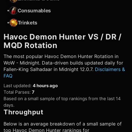
•
Consumables
•
Trinkets
Havoc Demon Hunter
VS / DR /
MQD Rotation
The most popular
Havoc Demon Hunter
Rotation in
WoW - Midnight. Data-driven builds updated daily for
Fallen-King Salhadaar in Midnight 12.0.7.
Disclaimers &
FAQ
Last updated
:
4 hours ago
Total Parses
:
7
Based on a small sample of top rankings from the last 14
days.
Throughput
Below is an average breakdown of a small sample of
top
Havoc Demon Hunter
rankings for