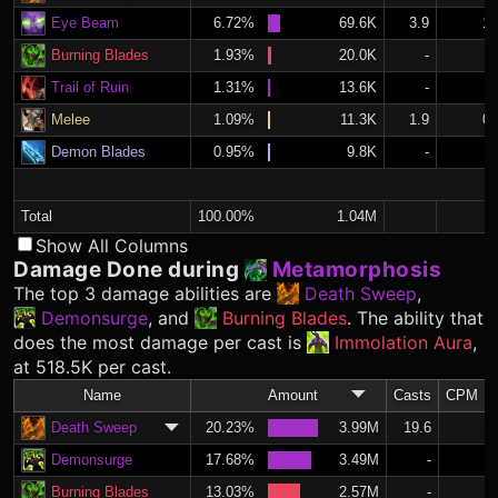
Eye Beam
6.72%
69.6K
3.9
1.
Burning Blades
1.93%
20.0K
-
Trail of Ruin
1.31%
13.6K
-
Melee
1.09%
11.3K
1.9
0.
Demon Blades
0.95%
9.8K
-
Total
100.00%
1.04M
Show All Columns
Damage Done during
Metamorphosis
The top 3 damage abilities are
Death Sweep
,
Demonsurge
, and
Burning Blades
. The ability that
does the most damage per cast is
Immolation Aura
,
at 518.5K per cast.
Name
Amount
Casts
CPM
Death Sweep
20.23%
3.99M
19.6
8.
Demonsurge
17.68%
3.49M
-
Burning Blades
13.03%
2.57M
-