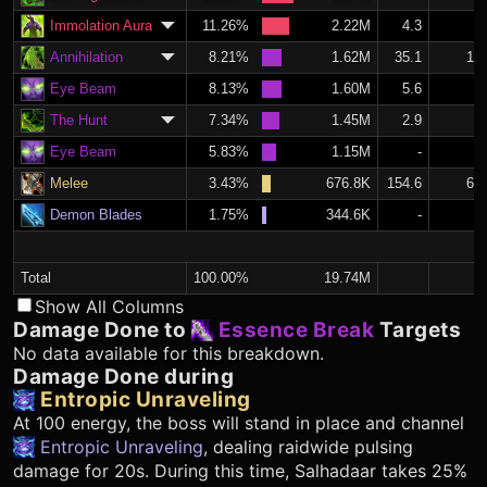
Immolation Aura
11.26%
2.22M
4.3
1.
Annihilation
8.21%
1.62M
35.1
14.
Eye Beam
8.13%
1.60M
5.6
2.
The Hunt
7.34%
1.45M
2.9
1.
Eye Beam
5.83%
1.15M
-
Melee
3.43%
676.8K
154.6
65.
Demon Blades
1.75%
344.6K
-
Total
100.00%
19.74M
Show All Columns
Damage Done to
Essence Break
Targets
No data available for this breakdown.
Damage Done during
Entropic Unraveling
At 100 energy, the boss will stand in place and channel
Entropic Unraveling
, dealing raidwide pulsing
damage for 20s. During this time, Salhadaar takes 25%