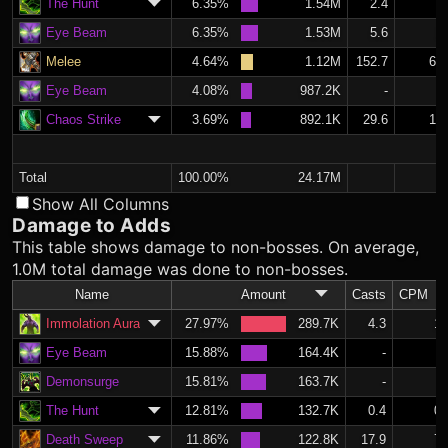
The Hunt
6.35%
1.54M
2.4
1.
Eye Beam
6.35%
1.53M
5.6
2.
Melee
4.64%
1.12M
152.7
64.
Eye Beam
4.08%
987.2K
-
Chaos Strike
3.69%
892.1K
29.6
12.
Total
100.00%
24.17M
Show All Columns
Damage to Adds
This table shows damage to non-bosses. On average,
1.0M total damage was done to non-bosses.
Name
Amount
Casts
CPM
Immolation Aura
27.97%
289.7K
4.3
1.
Eye Beam
15.88%
164.4K
-
Demonsurge
15.81%
163.7K
-
The Hunt
12.81%
132.7K
0.4
0.
Death Sweep
11.86%
122.8K
17.9
7.