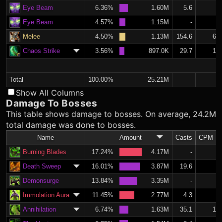
Eye Beam
6.36%
1.60M
5.6
2.
Eye Beam
4.57%
1.15M
-
Melee
4.50%
1.13M
154.6
65.
Chaos Strike
3.56%
897.0K
29.7
12.
Total
100.00%
25.21M
Show All Columns
Damage To Bosses
This table shows damage to bosses. On average, 24.2M
total damage was done to bosses.
Name
Amount
Casts
CPM
Burning Blades
17.24%
4.17M
-
Death Sweep
16.01%
3.87M
19.6
8.
Demonsurge
13.84%
3.35M
-
Immolation Aura
11.45%
2.77M
4.3
1.
Annihilation
6.74%
1.63M
35.1
14.