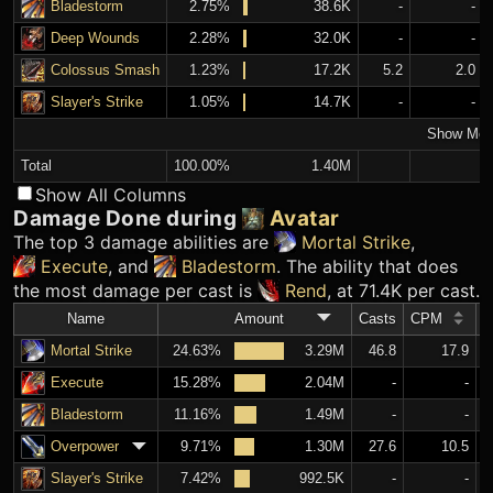
Bladestorm
2.75%
38.6K
-
-
Deep Wounds
2.28%
32.0K
-
-
Colossus Smash
1.23%
17.2K
5.2
2.0
Slayer's Strike
1.05%
14.7K
-
-
Show Mor
Total
100.00%
1.40M
Show All Columns
Damage Done during
Avatar
The top 3 damage abilities are
Mortal Strike
,
Execute
, and
Bladestorm
. The ability that does
the most damage per cast is
Rend
, at 71.4K per cast.
Name
Amount
Casts
CPM
A
Mortal Strike
24.63%
3.29M
46.8
17.9
Execute
15.28%
2.04M
-
-
Bladestorm
11.16%
1.49M
-
-
Overpower
9.71%
1.30M
27.6
10.5
Slayer's Strike
7.42%
992.5K
-
-