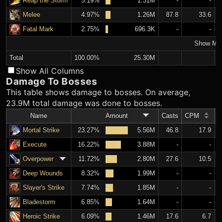
Reap the Storm
5.19%
1.31M
-
-
Melee
4.97%
1.26M
87.8
33.6
Fatal Mark
2.75%
696.3K
-
-
Show Mo
Total
100.00%
25.30M
Show All Columns
Damage To Bosses
This table shows damage to bosses. On average,
23.9M total damage was done to bosses.
Name
Amount
Casts
CPM
A
Mortal Strike
23.27%
5.56M
46.8
17.9
Execute
16.22%
3.88M
-
-
Overpower
11.72%
2.80M
27.6
10.5
Deep Wounds
8.32%
1.99M
-
-
Slayer's Strike
7.74%
1.85M
-
-
Bladestorm
6.85%
1.64M
-
-
Heroic Strike
6.09%
1.46M
17.6
6.7