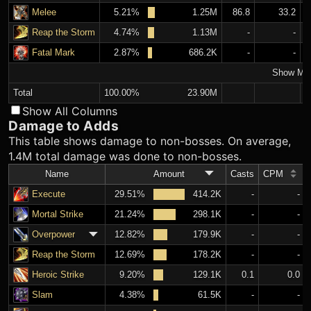
Melee
5.21%
1.25M
86.8
33.2
Reap the Storm
4.74%
1.13M
-
-
Fatal Mark
2.87%
686.2K
-
-
Show Mo
Total
100.00%
23.90M
Show All Columns
Damage to Adds
This table shows damage to non-bosses. On average,
1.4M total damage was done to non-bosses.
Name
Amount
Casts
CPM
Execute
29.51%
414.2K
-
-
Mortal Strike
21.24%
298.1K
-
-
Overpower
12.82%
179.9K
-
-
Reap the Storm
12.69%
178.2K
-
-
Heroic Strike
9.20%
129.1K
0.1
0.0
Slam
4.38%
61.5K
-
-