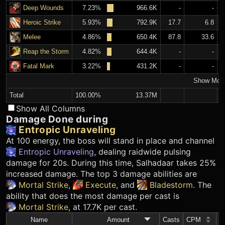
Deep Wounds
7.23%
966.6K
-
-
Heroic Strike
5.93%
792.9K
17.7
6.8
Melee
4.86%
650.4K
87.8
33.6
Reap the Storm
4.82%
644.4K
-
-
Fatal Mark
3.22%
431.2K
-
-
Show Mor
Total
100.00%
13.37M
Show All Columns
Damage Done during
Entropic Unraveling
At 100 energy, the boss will stand in place and channel
Entropic Unraveling
, dealing raidwide pulsing
damage for 20s. During this time, Salhadaar takes 25%
increased damage. The top 3 damage abilities are
Mortal Strike
,
Execute
, and
Bladestorm
. The
ability that does the most damage per cast is
Mortal Strike
, at 17.7K per cast.
Name
Amount
Casts
CPM
A