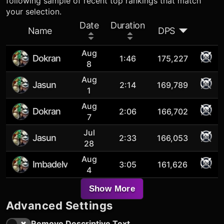
following sample of recent top rankings that match
your selection.
Date
Duration
Name
DPS
Aug
Dokran
1:46
175,227
8
Aug
Jasun
2:14
169,789
1
Aug
Dokran
2:06
166,702
7
Jul
Jasun
2:33
166,053
28
Aug
Imbadelv
3:05
161,626
4
Show More
Advanced Settings
Remove Descriptive Text