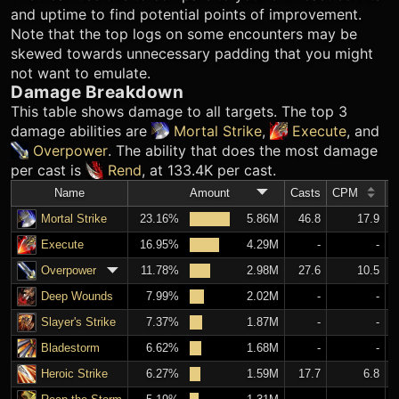
and uptime to find potential points of improvement.
Note that the top logs on some encounters may be
skewed towards unnecessary padding that you might
not want to emulate.
Damage Breakdown
This table shows damage to all targets. The top 3
damage abilities are
Mortal Strike
,
Execute
, and
Overpower
. The ability that does the most damage
per cast is
Rend
, at 133.4K per cast.
Name
Amount
Casts
CPM
A
Mortal Strike
23.16%
5.86M
46.8
17.9
Execute
16.95%
4.29M
-
-
Overpower
11.78%
2.98M
27.6
10.5
Deep Wounds
7.99%
2.02M
-
-
Slayer's Strike
7.37%
1.87M
-
-
Bladestorm
6.62%
1.68M
-
-
Heroic Strike
6.27%
1.59M
17.7
6.8