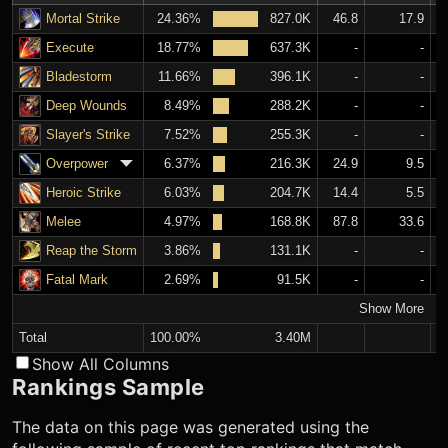
Mortal Strike
24.36%
827.0K
46.8
17.9
Execute
18.77%
637.3K
-
-
Bladestorm
11.66%
396.1K
-
-
Deep Wounds
8.49%
288.2K
-
-
Slayer's Strike
7.52%
255.3K
-
-
Overpower
6.37%
216.3K
24.9
9.5
Heroic Strike
6.03%
204.7K
14.4
5.5
Melee
4.97%
168.8K
87.8
33.6
Reap the Storm
3.86%
131.1K
-
-
Fatal Mark
2.69%
91.5K
-
-
Show More
Total
100.00%
3.40M
Show All Columns
Rankings Sample
The data on this page was generated using the