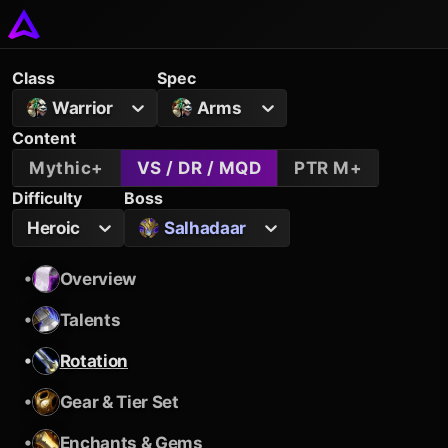
Class
Spec
Warrior
Arms
Content
Mythic+
VS / DR / MQD
PTR M+
Difficulty
Boss
Heroic
Salhadaar
•
Overview
•
Talents
•
Rotation
•
Gear & Tier Set
•
Enchants & Gems