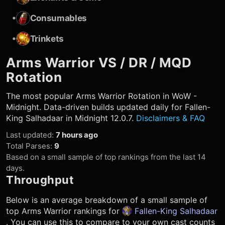
•
Consumables
•
Trinkets
Arms Warrior
VS / DR / MQD
Rotation
The most popular
Arms Warrior
Rotation in WoW -
Midnight. Data-driven builds updated daily for Fallen-
King Salhadaar in Midnight 12.0.7.
Disclaimers & FAQ
Last updated
:
7 hours ago
Total Parses
:
9
Based on a small sample of top rankings from the last 14
days.
Throughput
Below is an average breakdown of a small sample of
top
Arms Warrior
rankings for
Fallen-King Salhadaar
. You can use this to compare to your own cast counts