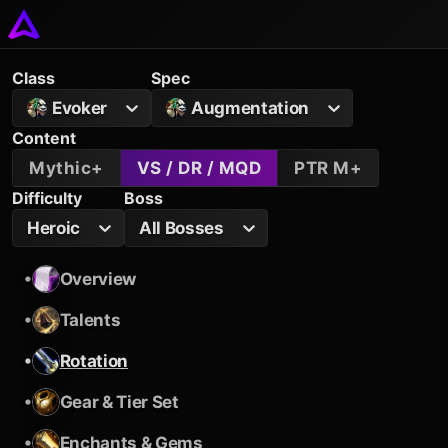
Class
Spec
Evoker
Augmentation
Content
Mythic+
VS / DR / MQD
PTR M+
Difficulty
Boss
Heroic
All Bosses
•
Overview
•
Talents
•
Rotation
•
Gear & Tier Set
•
Enchants & Gems