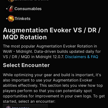
•
Consumables
•
Trinkets
Augmentation Evoker
VS / DR /
MQD Rotation
The most popular
Augmentation Evoker
Rotation in
WoW - Midnight. Data-driven builds updated daily for
VS / DR / MQD in Midnight 12.0.7.
Disclaimers & FAQ
Select Encounter
While optimizing your gear and build is important, it's
also important to use your
Augmentation Evoker
abilities effectively. This section lets you view how top
players perform so that you can potentially spot
opportunities for improvement in your own logs. To get
started, select an encounter: