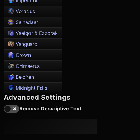
Imperator
Vorasius
Salhadaar
Vaelgor & Ezzorak
Vanguard
Crown
Chimaerus
Belo'ren
Midnight Falls
Advanced Settings
Remove Descriptive Text