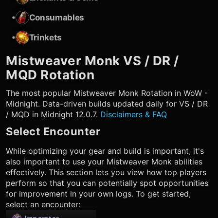
•
Consumables
•
Trinkets
Mistweaver Monk
VS / DR /
MQD Rotation
The most popular
Mistweaver Monk
Rotation in WoW -
Midnight. Data-driven builds updated daily for VS / DR
/ MQD in Midnight 12.0.7.
Disclaimers & FAQ
Select Encounter
While optimizing your gear and build is important, it's
also important to use your
Mistweaver Monk
abilities
effectively. This section lets you view how top players
perform so that you can potentially spot opportunities
for improvement in your own logs. To get started,
select an encounter: