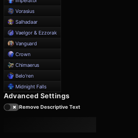
Imperator
Vorasius
Salhadaar
Vaelgor & Ezzorak
Vanguard
Crown
Chimaerus
Belo'ren
Midnight Falls
Advanced Settings
Remove Descriptive Text