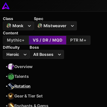
Class
Spec
Monk
Mistweaver
Content
Mythic+
VS / DR / MQD
PTR M+
Difficulty
Boss
Heroic
All Bosses
•
Overview
•
Talents
•
Rotation
•
Gear & Tier Set
•
Enchants & Gems