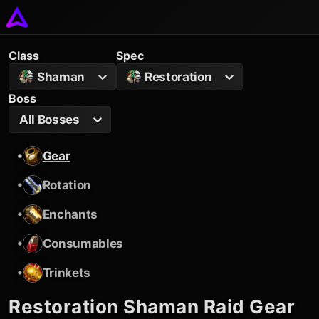
Class
Spec
Shaman
Restoration
Boss
All Bosses
•
Gear
•
Rotation
•
Enchants
•
Consumables
•
Trinkets
Restoration Shaman
Raid Gear