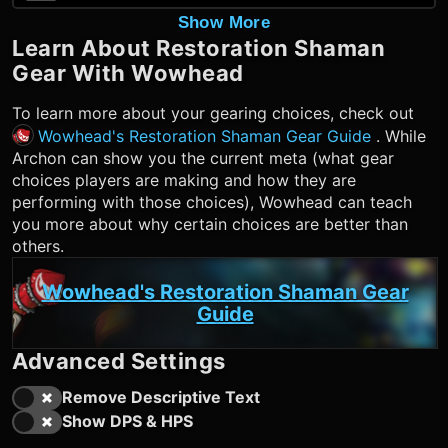
Show More
Learn About
Restoration Shaman
Gear With Wowhead
To learn more about your gearing choices, check out
Wowhead's Restoration Shaman Gear Guide
. While
Archon can show you the current meta (what gear
choices players are making and how they are
performing with those choices), Wowhead can teach
you more about why certain choices are better than
others.
Wowhead's Restoration Shaman Gear
Guide
Advanced Settings
Remove Descriptive Text
Show DPS & HPS