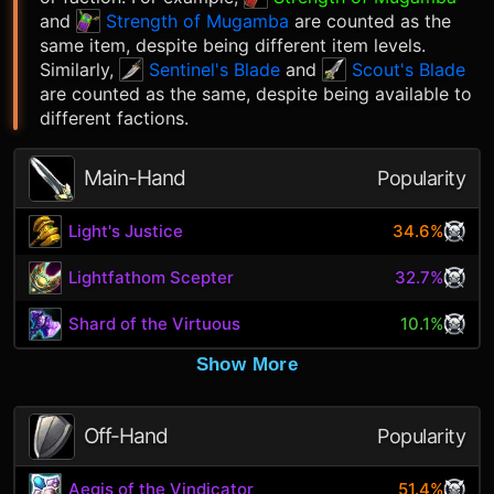
and
Strength of Mugamba
are counted as the
same item, despite being different item levels.
Similarly,
Sentinel's Blade
and
Scout's Blade
are counted as the same, despite being available to
different factions.
Main-Hand
Popularity
Light's Justice
34.6%
Lightfathom Scepter
32.7%
Shard of the Virtuous
10.1%
Show More
Off-Hand
Popularity
Aegis of the Vindicator
51.4%