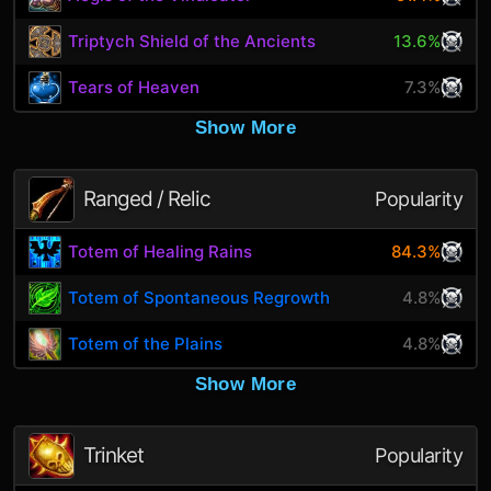
Triptych Shield of the Ancients
13.6%
Tears of Heaven
7.3%
Show More
Ranged / Relic
Popularity
Totem of Healing Rains
84.3%
Totem of Spontaneous Regrowth
4.8%
Totem of the Plains
4.8%
Show More
Trinket
Popularity