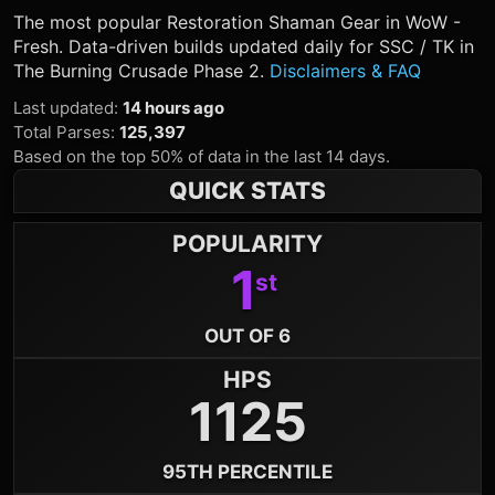
The most popular
Restoration Shaman
Gear in WoW -
Fresh. Data-driven builds updated daily for SSC / TK in
The Burning Crusade Phase 2.
Disclaimers & FAQ
Last updated
:
14 hours ago
Total Parses
:
125,397
Based on the top 50% of data in the last 14 days.
QUICK STATS
POPULARITY
1
st
OUT OF 6
HPS
1125
95TH PERCENTILE