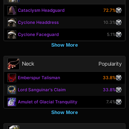
Cataclysm Headguard
72.7%
Cyclone Headdress
10.3%
Cyclone Faceguard
5.1%
Show More
Neck
Popularity
Emberspur Talisman
33.8%
Lord Sanguinar's Claim
33.8%
Amulet of Glacial Tranquility
7.4%
Show More