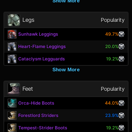
Show More
Legs
Popularity
Sunhawk Leggings
49.7%
Heart-Flame Leggings
20.0%
Cataclysm Legguards
19.2%
Show More
Feet
Popularity
Orca-Hide Boots
44.0%
Forestlord Striders
23.9%
Tempest-Strider Boots
19.2%