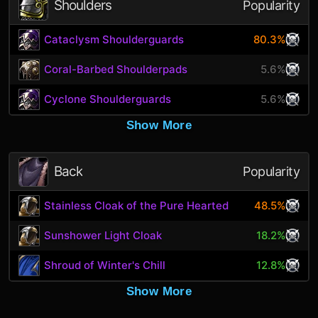
Shoulders
Popularity
Cataclysm Shoulderguards
80.3%
Coral-Barbed Shoulderpads
5.6%
Cyclone Shoulderguards
5.6%
Show More
Back
Popularity
Stainless Cloak of the Pure Hearted
48.5%
Sunshower Light Cloak
18.2%
Shroud of Winter's Chill
12.8%
Show More