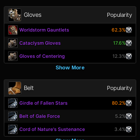
Gloves
Popularity
Worldstorm Gauntlets
62.3%
Cataclysm Gloves
17.6%
Gloves of Centering
12.3%
Show More
Belt
Popularity
Girdle of Fallen Stars
80.2%
Belt of Gale Force
5.2%
Cord of Nature's Sustenance
3.4%