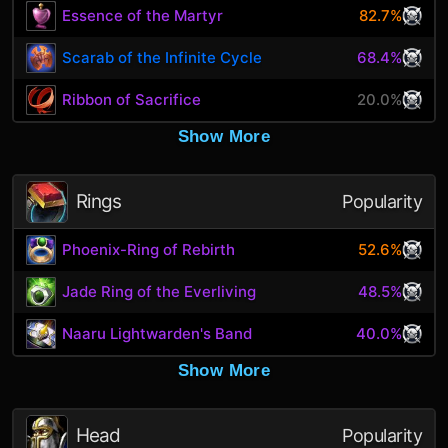
Essence of the Martyr
82.7%
Scarab of the Infinite Cycle
68.4%
Ribbon of Sacrifice
20.0%
Show More
Rings
Popularity
Phoenix-Ring of Rebirth
52.6%
Jade Ring of the Everliving
48.5%
Naaru Lightwarden's Band
40.0%
Show More
Head
Popularity