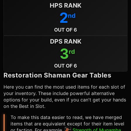
HPS RANK
2
nd
OUT OF 6
DPS RANK
3
rd
OUT OF 6
Restoration Shaman
Gear Tables
Here you can find the most used items for each slot of
your inventory. These include powerful alternative
options for your build, even if you can't get your hands
on the Best in Slot.
To make this data easier to read, we have merged
items that are equivalent except for their item level
or faction. For example,
Strength of Mugamba