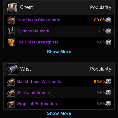
Chest
Popularity
Cataclysm Chestguard
80.0%
Cyclone Hauberk
6.1%
Fire Crest Breastplate
4.6%
Show More
Wrist
Popularity
Blackfathom Warbands
66.6%
Whirlwind Bracers
9.6%
Wraps of Purification
6.6%
Show More