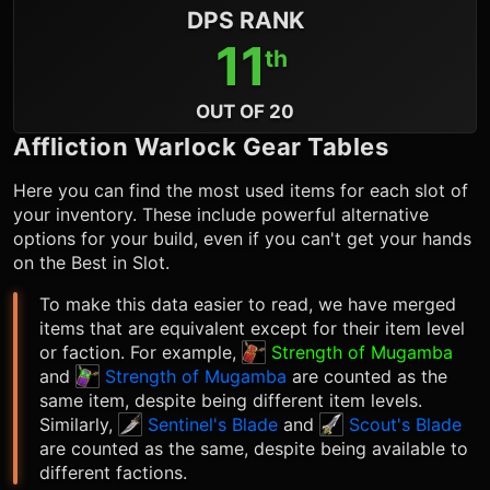
DPS RANK
11
th
OUT OF 20
Affliction Warlock
Gear Tables
Here you can find the most used items for each slot of
your inventory. These include powerful alternative
options for your build, even if you can't get your hands
on the Best in Slot.
To make this data easier to read, we have merged
items that are equivalent except for their item level
or faction. For example,
Strength of Mugamba
and
Strength of Mugamba
are counted as the
same item, despite being different item levels.
Similarly,
Sentinel's Blade
and
Scout's Blade
are counted as the same, despite being available to
different factions.