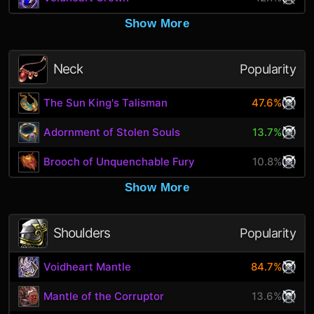
Show More
Neck
Popularity
The Sun King's Talisman
47.6%
Adornment of Stolen Souls
13.7%
Brooch of Unquenchable Fury
10.8%
Show More
Shoulders
Popularity
Voidheart Mantle
84.7%
Mantle of the Corruptor
13.6%