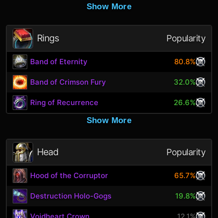
Show More
Rings
Popularity
Band of Eternity
80.8%
Band of Crimson Fury
32.0%
Ring of Recurrence
26.6%
Show More
Head
Popularity
Hood of the Corruptor
65.7%
Destruction Holo-Gogs
19.8%
Voidheart Crown
12.1%