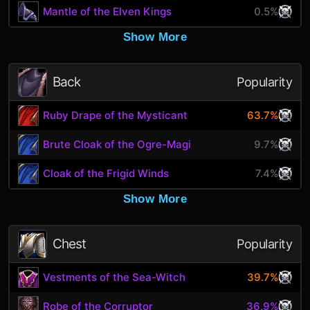
Mantle of the Elven Kings
0.5%
Show More
Back
Popularity
Ruby Drape of the Mysticant
63.7%
Brute Cloak of the Ogre-Magi
9.7%
Cloak of the Frigid Winds
7.4%
Show More
Chest
Popularity
Vestments of the Sea-Witch
39.7%
Robe of the Corruptor
36.9%