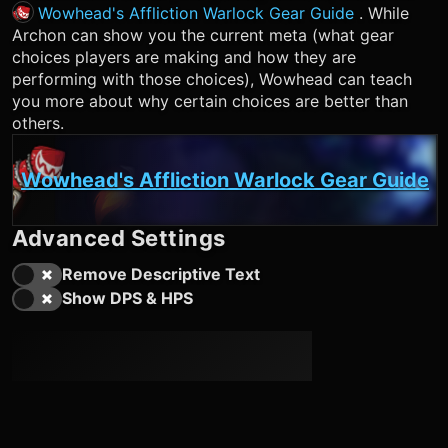
Wowhead's Affliction Warlock Gear Guide
. While
Archon can show you the current meta (what gear
choices players are making and how they are
performing with those choices), Wowhead can teach
you more about why certain choices are better than
others.
Wowhead's Affliction Warlock Gear Guide
Advanced Settings
Remove Descriptive Text
Show DPS & HPS