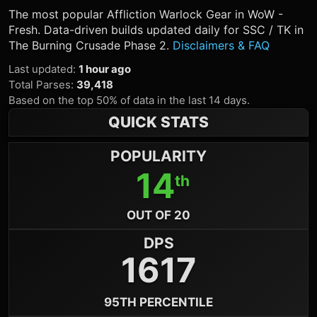
The most popular
Affliction Warlock
Gear in WoW -
Fresh. Data-driven builds updated daily for SSC / TK in
The Burning Crusade Phase 2.
Disclaimers & FAQ
Last updated
:
1 hour ago
Total Parses
:
39,418
Based on the top 50% of data in the last 14 days.
QUICK STATS
POPULARITY
14
th
OUT OF 20
DPS
1617
95TH PERCENTILE