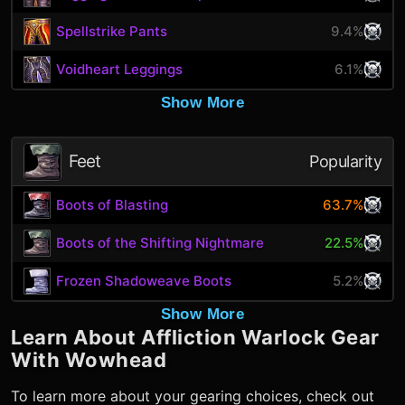
Spellstrike Pants
9.4%
Voidheart Leggings
6.1%
Show More
Feet
Popularity
Boots of Blasting
63.7%
Boots of the Shifting Nightmare
22.5%
Frozen Shadoweave Boots
5.2%
Show More
Learn About
Affliction Warlock
Gear
With Wowhead
To learn more about your gearing choices, check out