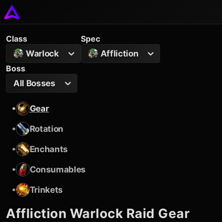
Class
Spec
Warlock
Affliction
Boss
All Bosses
•
Gear
•
Rotation
•
Enchants
•
Consumables
•
Trinkets
Affliction Warlock
Raid Gear