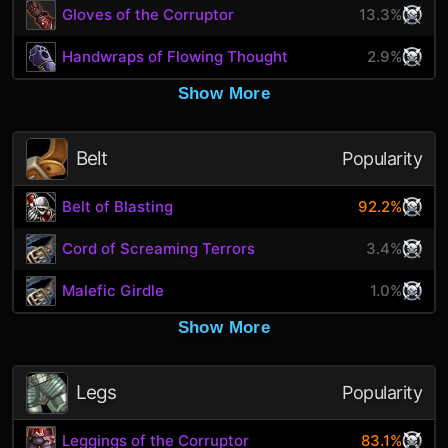
Gloves of the Corruptor
13.3%
Handwraps of Flowing Thought
2.9%
Show More
Belt
Popularity
Belt of Blasting
92.2%
Cord of Screaming Terrors
3.4%
Malefic Girdle
1.0%
Show More
Legs
Popularity
Leggings of the Corruptor
83.1%