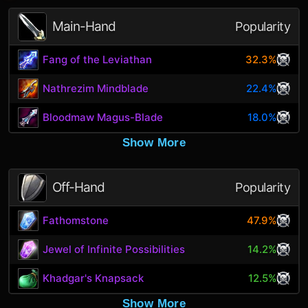
Main-Hand
Popularity
Fang of the Leviathan
32.3%
Nathrezim Mindblade
22.4%
Bloodmaw Magus-Blade
18.0%
Show More
Off-Hand
Popularity
Fathomstone
47.9%
Jewel of Infinite Possibilities
14.2%
Khadgar's Knapsack
12.5%
Show More