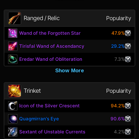
Ranged / Relic
Popularity
Wand of the Forgotten Star
47.9%
Tirisfal Wand of Ascendancy
29.2%
Eredar Wand of Obliteration
7.3%
Show More
Trinket
Popularity
Icon of the Silver Crescent
94.2%
Quagmirran's Eye
90.6%
Sextant of Unstable Currents
4.2%