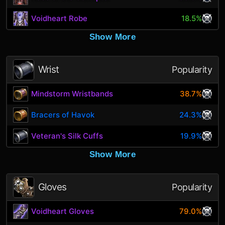
Voidheart Robe
18.5%
Show More
Wrist
Popularity
Mindstorm Wristbands
38.7%
Bracers of Havok
24.3%
Veteran's Silk Cuffs
19.9%
Show More
Gloves
Popularity
Voidheart Gloves
79.0%