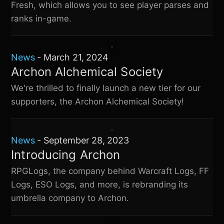
Fresh, which allows you to see player parses and
ranks in-game.
News
-
March 21, 2024
Archon Alchemical Society
We're thrilled to finally launch a new tier for our
supporters, the Archon Alchemical Society!
News
-
September 28, 2023
Introducing Archon
RPGLogs, the company behind Warcraft Logs, FF
Logs, ESO Logs, and more, is rebranding its
umbrella company to Archon.