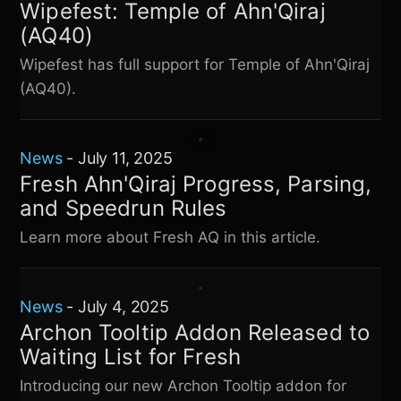
Wipefest: Temple of Ahn'Qiraj
(AQ40)
Wipefest has full support for Temple of Ahn'Qiraj
(AQ40).
News
-
July 11, 2025
Fresh Ahn'Qiraj Progress, Parsing,
and Speedrun Rules
Learn more about Fresh AQ in this article.
News
-
July 4, 2025
Archon Tooltip Addon Released to
Waiting List for Fresh
Introducing our new Archon Tooltip addon for