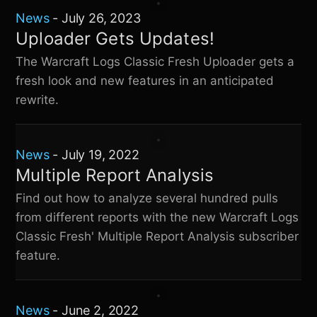
News
-
July 26, 2023
Uploader Gets Updates!
The
Warcraft Logs Classic Fresh
Uploader gets a
fresh look and new features in an anticipated
rewrite.
News
-
July 19, 2022
Multiple Report Analysis
Find out how to analyze several hundred pulls
from different reports with the new
Warcraft Logs
Classic Fresh
' Multiple Report Analysis subscriber
feature.
News
-
June 2, 2022