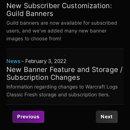
New Subscriber Customization:
Guild Banners
Guild banners are now available for subscribed
users, and we've added many new banner
images to choose from!
News
-
February 3, 2022
New Banner Feature and Storage /
Subscription Changes
Information regarding changes to
Warcraft Logs
Classic Fresh
storage and subscription tiers.
Previous
Next