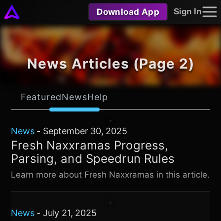
Download App
Sign In
News Articles (Page 2)
Featured
News
Help
News
-
September 30, 2025
Fresh Naxxramas Progress,
Parsing, and Speedrun Rules
Learn more about Fresh Naxxramas in this article.
News
-
July 21, 2025