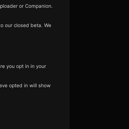
e Uploader or Companion.
 to our closed beta. We
e you opt in in your
ave opted in will show