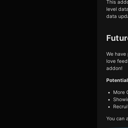
This addo
level dat
data upda
Futur
We have p
love feed
addon!
Potential
More 
Showi
Recrui
You can a