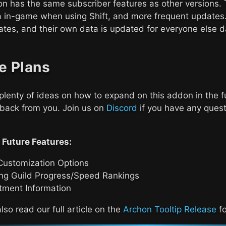
n has the same subscriber features as other versions. 
a in-game when using Shift, and more frequent updates.
tes, and their own data is updated for everyone else da
e Plans
lenty of ideas on how to expand on this addon in the f
back from you. Join us on
Discord
if you have any quest
 Future Features:
Customization Options
ng Guild Progress/Speed Rankings
tment Information
lso read our full article on the
Archon Tooltip Release
fo