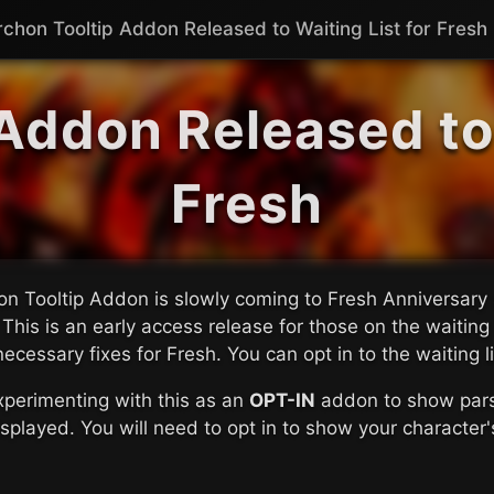
rchon Tooltip Addon Released to Waiting List for Fresh
Addon Released to 
Fresh
n Tooltip Addon is slowly coming to Fresh Anniversary 
 This is an early access release for those on the waiting
 necessary fixes for Fresh. You can opt in to the waiting l
perimenting with this as an
OPT-IN
addon to show parse
splayed. You will need to opt in to show your character