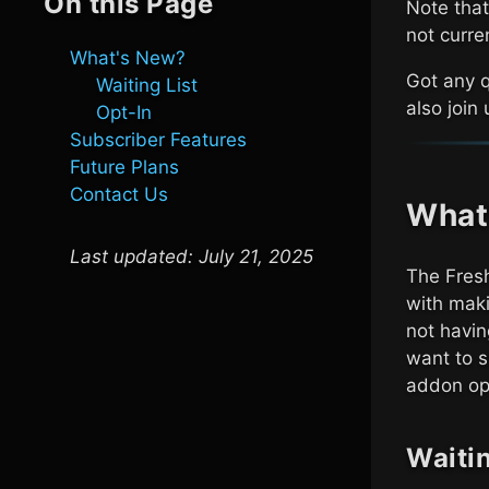
On this Page
Note that
not curre
What's New?
Got any 
Waiting List
also join
Opt-In
Subscriber Features
Future Plans
Contact Us
What
Last updated:
July 21, 2025
The Fresh
with maki
not havin
want to s
addon opt
Waitin