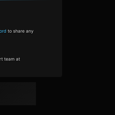
ord
to share any
rt team at