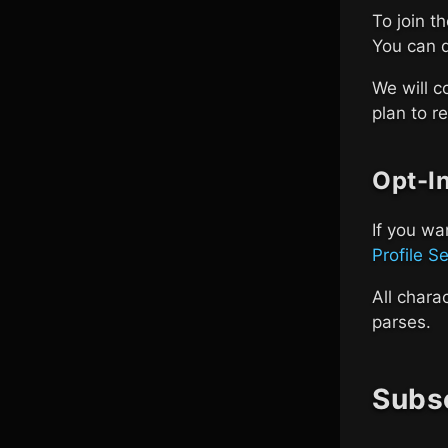
To join t
You can 
We will c
plan to re
Opt-I
If you wa
Profile S
All chara
parses.
Subsc