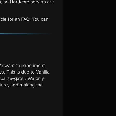
s, so Hardcore servers are
icle for an FAQ. You can
 We want to experiment
s. This is due to Vanilla
d "parse-gate". We only
lture, and making the