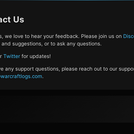
act Us
, we love to hear your feedback. Please join us on
Disc
and suggestions, or to ask any questions.
ur
Twitter
for updates!
ve any support questions, please reach out to our suppo
warcraftlogs.com
.