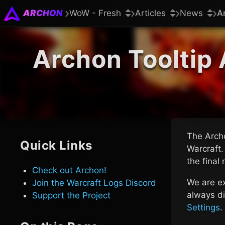
ARCHON
WoW - Fresh
Articles
News
A
Archon Tooltip 
The Archo
Quick Links
Warcraft.
the final
Check out Archon!
We are ex
Join the Warcraft Logs Discord
always di
Support the Project
Settings
.