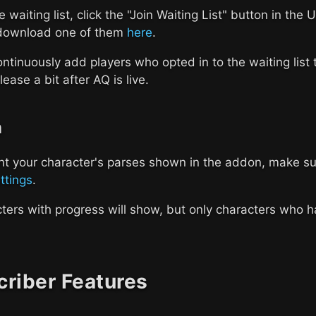
he waiting list, click the "Join Waiting List" button in th
download one of them
here
.
ontinuously add players who opted in to the waiting list
lease a bit after AQ is live.
n
nt your character's parses shown in the addon, make sur
ettings
.
cters with progress will show, but only characters who h
riber Features