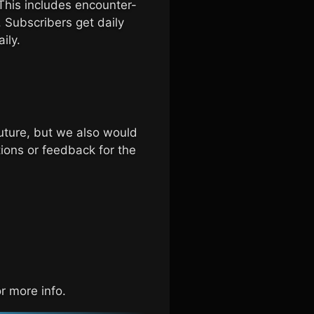
This includes encounter-
 Subscribers get daily
ily.
uture, but we also would
ions or feedback for the
r more info.