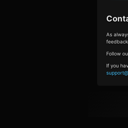
Cont
As always
feedback 
Follow o
If you ha
support@