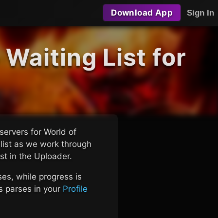
Download App
Sign In
Waiting List for
servers for World of
 list as we work through
ist in the Uploader.
s, while progress is
's parses in your
Profile