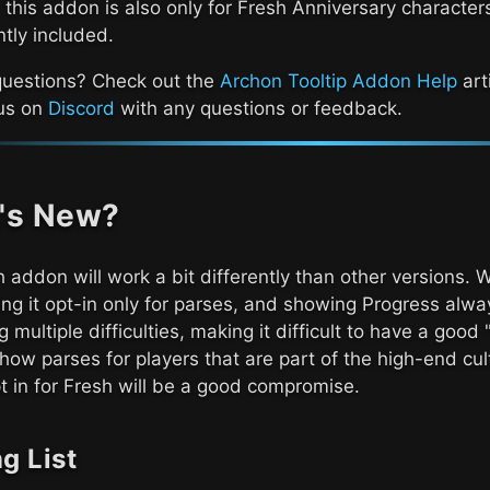
 this addon is also only for Fresh Anniversary character
ntly included.
questions? Check out the
Archon Tooltip Addon Help
art
 us on
Discord
with any questions or feedback.
's New?
 addon will work a bit differently than other versions.
ng it opt-in only for parses, and showing Progress alway
g multiple difficulties, making it difficult to have a goo
how parses for players that are part of the high-end cu
 in for Fresh will be a good compromise.
g List