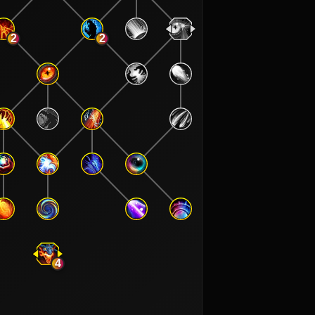
2
2
4