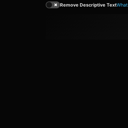
Remove Descriptive Text
What'