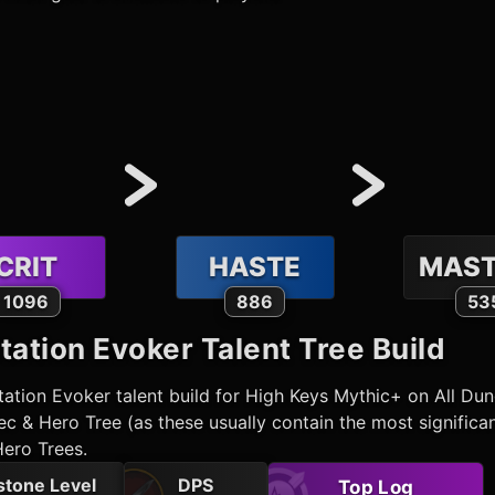
CRIT
HASTE
MAST
1096
886
53
tation Evoker
Talent Tree Build
tation Evoker
talent build for High Keys Mythic+ on All D
c & Hero Tree (as these usually contain the most significa
Hero Trees.
stone Level
DPS
Top Log