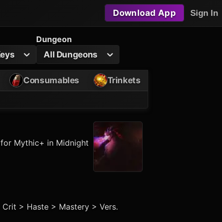
Download App
Sign In
Dungeon
Keys
All Dungeons
Consumables
Trinkets
 for Mythic+ in Midnight
> Crit > Haste > Mastery > Vers.