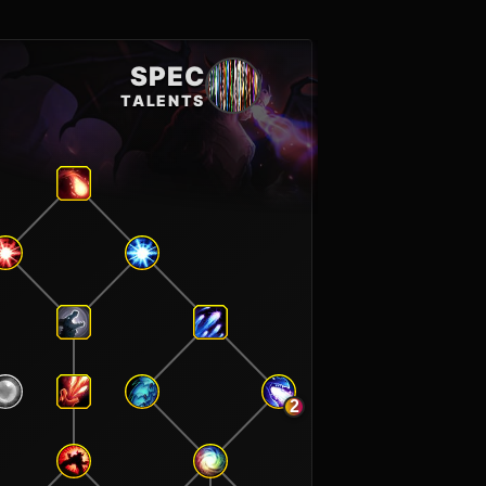
SPEC
TALENTS
2