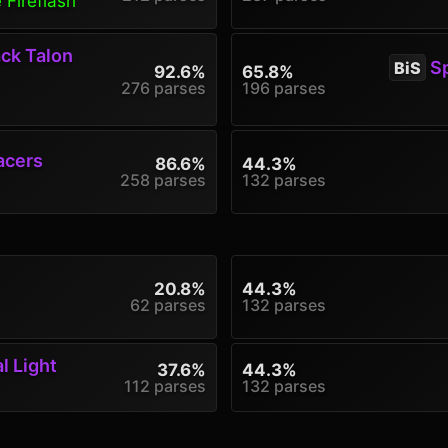
 Fireflash
ck Talon
Sp
BiS
92.6%
65.8%
276 parses
196 parses
acers
86.6%
44.3%
258 parses
132 parses
20.8%
44.3%
62 parses
132 parses
l Light
37.6%
44.3%
112 parses
132 parses