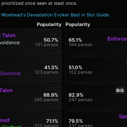
rioritized once seen at least once.
Wowhead's Devastation Evoker Best in Slot Guide.
Popularity
Popularity
k Talon
Enforcer
50.7%
65.1%
voidance
151 parses
194 parses
41.3%
51.0%
123 parses
152 parses
g Diamond
Talon
BiS
88.9%
82.9%
265 parses
247 parses
Spe
roud
71.1%
79.5%
212 parses
237 parses