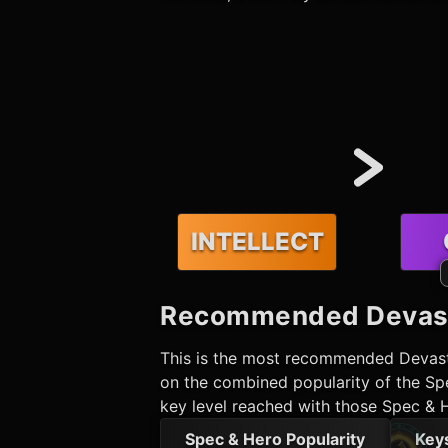
INTELLECT
Recommended
Devas
This is the most recommended
Devas
on the combined popularity of the Spe
key level reached with those Spec & 
Spec & Hero Popularity
Key