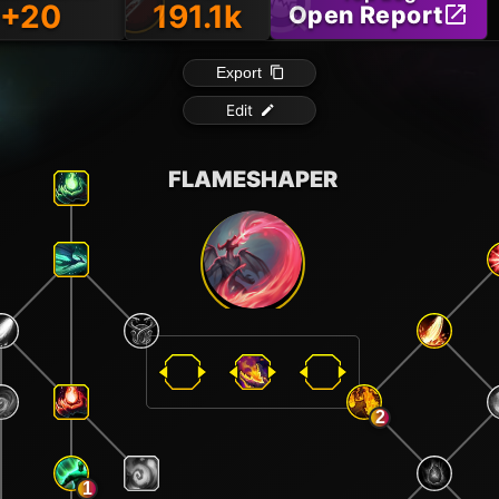
+20
191.1k
Open Report
Export
Edit
FLAMESHAPER
2
1