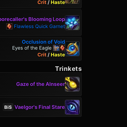
Crit
/
Haste
orecaller's Blooming Loop
Flawless Quick Garnet
Occlusion of Void
Eyes of the Eagle
Crit
/
Haste
Trinkets
Gaze of the Alnseer
Vaelgor's Final Stare
BiS