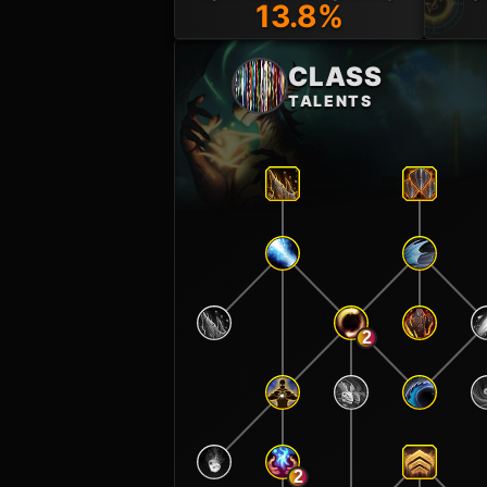
13.8%
CLASS
TALENTS
2
2