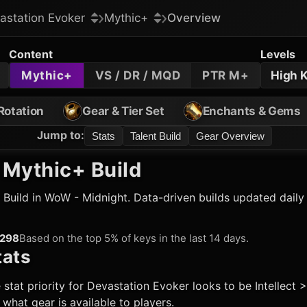
astation Evoker
Mythic+
Overview
Content
Levels
Mythic+
VS / DR / MQD
PTR M+
High 
Rotation
Gear & Tier Set
Enchants & Gems
Jump to
:
Stats
Talent Build
Gear Overview
Mythic+ Build
Build in WoW - Midnight. Data-driven builds updated daily
298
Based on the top 5% of keys in the last 14 days.
ats
 stat priority for
Devastation Evoker
looks to be Intellect 
hat gear is available to players.