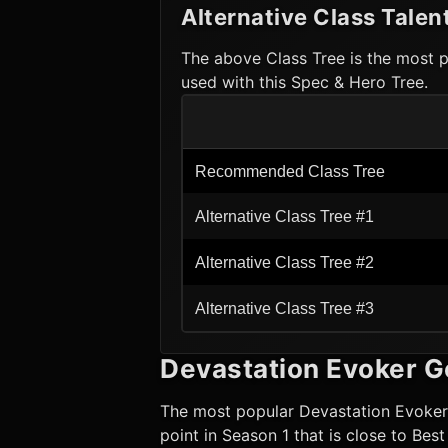
Alternative Class Talen
The above Class Tree is the most p
used with this Spec & Hero Tree.
Recommended Class Tree
Alternative Class Tree #1
Alternative Class Tree #2
Alternative Class Tree #3
Devastation Evoker
G
The most popular
Devastation Evoker
point in Season 1 that is close to Bes