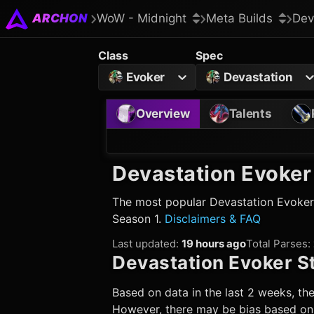
ARCHON
WoW - Midnight
Meta Builds
Dev
Class
Spec
Evoker
Devastation
Overview
Talents
Devastation Evoker
The most popular
Devastation Evoker
Season 1.
Disclaimers & FAQ
Last updated
:
19 hours ago
Total Parses
:
Devastation Evoker
St
Based on data in the last 2 weeks, the
However, there may be bias based on w