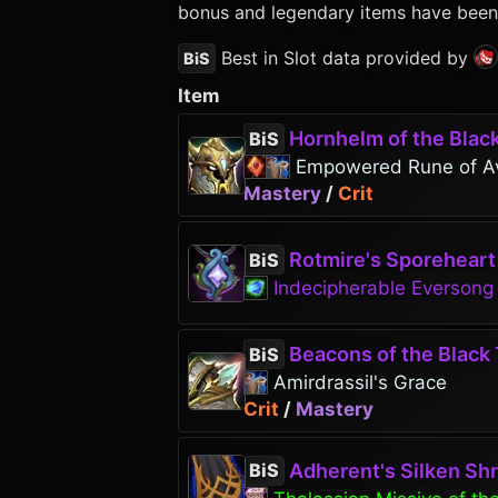
bonus and legendary items have been p
Best in Slot data provided by
BiS
Item
Hornhelm of the Blac
BiS
Empowered Rune of A
Mastery
/
Crit
Rotmire's Sporeheart
BiS
Indecipherable Everson
Beacons of the Black 
BiS
Amirdrassil's Grace
Crit
/
Mastery
Adherent's Silken Sh
BiS