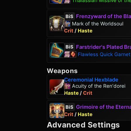
Thalassian Missive of the
Frenzyward of the Bla
BiS
Mark of the Worldsoul
Crit
/
Haste
Farstrider's Plated Br
BiS
Flawless Quick Garnet
Weapons
Ceremonial Hexblade
Acuity of the Ren'dorei
Haste
/
Crit
Grimoire of the Eterna
BiS
Crit
/
Haste
Advanced Settings