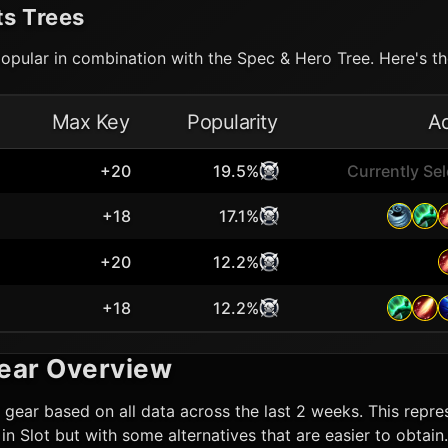
ts Trees
opular in combination with the Spec & Hero Tree. Here's the
Max Key
Popularity
A
+20
19.5%
Currently Se
+18
17.1%
+20
12.2%
+18
12.2%
ear Overview
gear based on all data across the last 2 weeks. This repres
t in Slot but with some alternatives that are easier to obta