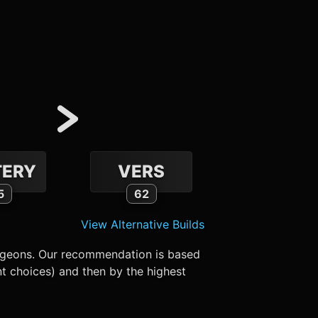
ERY
VERS
5
62
View Alternative Builds
ungeons. Our recommendation is based
nt choices) and then by the highest