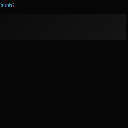
s this?