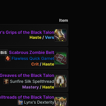
Item
's Grips of the Black Talon
Haste
/
Vers
Scabrous Zombie Belt
BiS
Flawless Quick Garnet
Crit
/
Haste
Greaves of the Black Talon
Sunfire Silk Spellthread
Mastery
/
Haste
lltreads of the Black Talon
Lynx's Dexterity