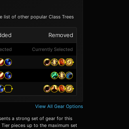
 list of other popular Class Trees
dded
Removed
lected
Currently Selected
View All Gear Options
ents a strong set of gear for this
in. Tier pieces up to the maximum set