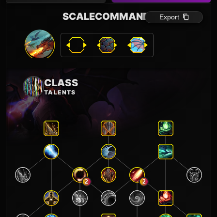
SCALECOMMANDER
Export
CLASS
TALENTS
2
2