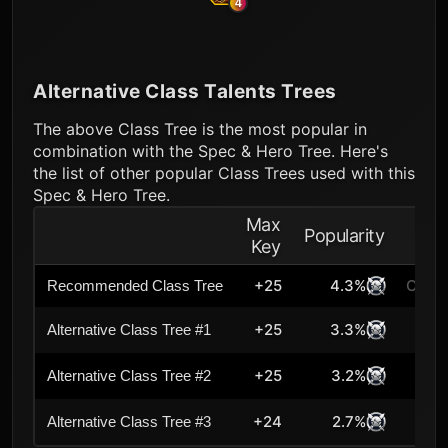
4
Alternative Class Talents Trees
The above Class Tree is the most popular in
combination with the Spec & Hero Tree. Here's
the list of other popular Class Trees used with this
Spec & Hero Tree.
Max
Popularity
Key
+25
4.3%
Curre
Recommended Class Tree
+25
3.3%
Alternative Class Tree #1
+25
3.2%
Alternative Class Tree #2
+24
2.7%
Alternative Class Tree #3