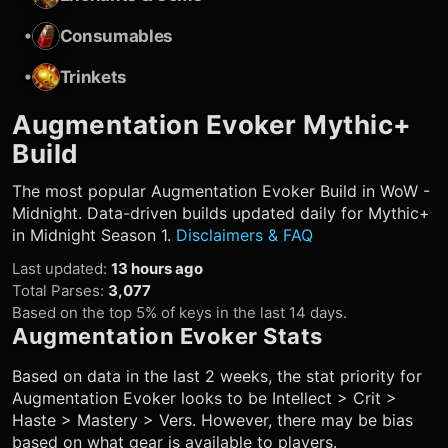
•
Consumables
•
Trinkets
Augmentation Evoker
Mythic+
Build
The most popular
Augmentation Evoker
Build in WoW -
Midnight. Data-driven builds updated daily for Mythic+
in Midnight Season 1.
Disclaimers & FAQ
Last updated
:
13 hours ago
Total Parses
:
3,077
Based on the top 5% of keys in the last 14 days.
Augmentation Evoker
Stats
Based on data in the last 2 weeks, the stat priority for
Augmentation Evoker
looks to be Intellect > Crit >
Haste > Mastery > Vers. However, there may be bias
based on what gear is available to players.