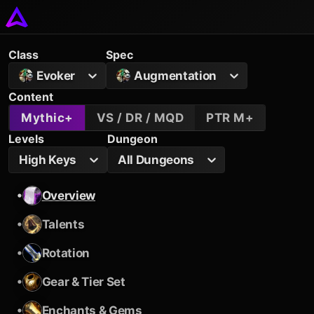
Class
Spec
Evoker
Augmentation
Content
Mythic+
VS / DR / MQD
PTR M+
Levels
Dungeon
High Keys
All Dungeons
•
Overview
•
Talents
•
Rotation
•
Gear & Tier Set
•
Enchants & Gems