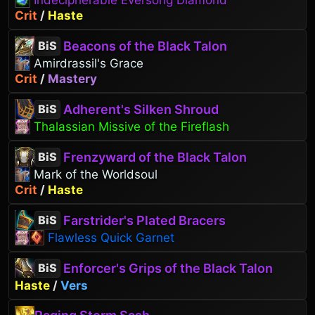
Indecipherable Eversong Diamond
Crit
/
Haste
Beacons of the Black Talon
BiS
Amirdrassil's Grace
Crit
/
Mastery
Adherent's Silken Shroud
BiS
Thalassian Missive of the Fireflash
Frenzyward of the Black Talon
BiS
Mark of the Worldsoul
Crit
/
Haste
Farstrider's Plated Bracers
BiS
Flawless Quick Garnet
Enforcer's Grips of the Black Talon
BiS
Haste
/
Vers