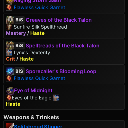
Raging Storm Sash
Flawless Quick Garnet
Greaves of the Black Talon
BiS
Sunfire Silk Spellthread
Mastery
/
Haste
Spelltreads of the Black Talon
BiS
Lynx's Dexterity
Crit
/
Haste
Sporecaller's Blooming Loop
BiS
Flawless Quick Garnet
Eye of Midnight
Eyes of the Eagle
Haste
Weapons
&
Trinkets
Splitshroud Stinger