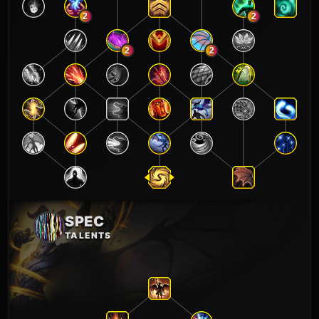
2
2
2
2
SPEC
TALENTS