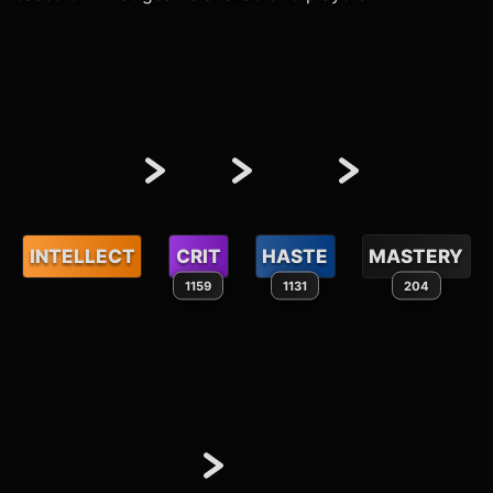
INTELLECT
CRIT
HASTE
MASTERY
1159
1131
204