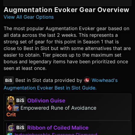
Augmentation Evoker
Gear Overview
View All Gear Options
The most popular
Augmentation Evoker
gear based on
all data across the last 2 weeks. This represents a
strong set of gear for this point in Season 1 that is
close to Best in Slot but with some alternatives that are
easier to obtain. Tier pieces up to the maximum set
bonus and legendary items have been prioritized once
seen at least once.
Best in Slot data provided by
Wowhead's
BiS
Augmentation Evoker Best in Slot Guide.
Oblivion Guise
BiS
Empowered Rune of Avoidance
Crit
Ribbon of Coiled Malice
BiS