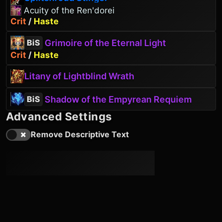
Acuity of the Ren'dorei
Crit
/
Haste
Grimoire of the Eternal Light
BiS
Crit
/
Haste
Litany of Lightblind Wrath
Shadow of the Empyrean Requiem
BiS
Advanced Settings
Remove Descriptive Text