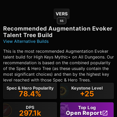
VERS
55
Recommended
Augmentation Evoker
Talent Tree Build
View Alternative Builds
This is the most recommended
Augmentation Evoker
talent build for High Keys Mythic+ on All Dungeons. Our
recommendation is based on the combined popularity
of the Spec & Hero Tree (as these usually contain the
most significant choices) and then by the highest key
level reached with those Spec & Hero Trees.
Spec & Hero Popularity
Keystone Level
78.4%
+25
DPS
Top Log
297.1k
Open Report