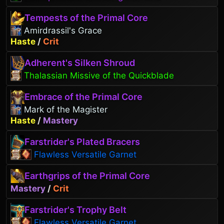
Tempests of the Primal Core
Amirdrassil's Grace
Haste
/
Crit
Adherent's Silken Shroud
Thalassian Missive of the Quickblade
Embrace of the Primal Core
Mark of the Magister
Haste
/
Mastery
Farstrider's Plated Bracers
Flawless Versatile Garnet
Earthgrips of the Primal Core
Mastery
/
Crit
Farstrider's Trophy Belt
Flawless Versatile Garnet