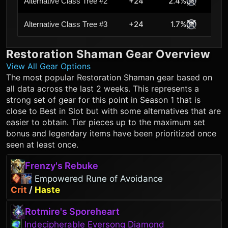
+24
2.4%
Alternative Class Tree #2
+24
1.7%
Alternative Class Tree #3
Restoration Shaman
Gear Overview
View All Gear Options
The most popular
Restoration Shaman
gear based on
all data across the last 2 weeks. This represents a
strong set of gear for this point in Season 1 that is
close to Best in Slot but with some alternatives that are
easier to obtain. Tier pieces up to the maximum set
bonus and legendary items have been prioritized once
seen at least once.
Frenzy's Rebuke
Empowered Rune of Avoidance
Crit
/
Haste
Rotmire's Sporeheart
Indecipherable Eversong Diamond