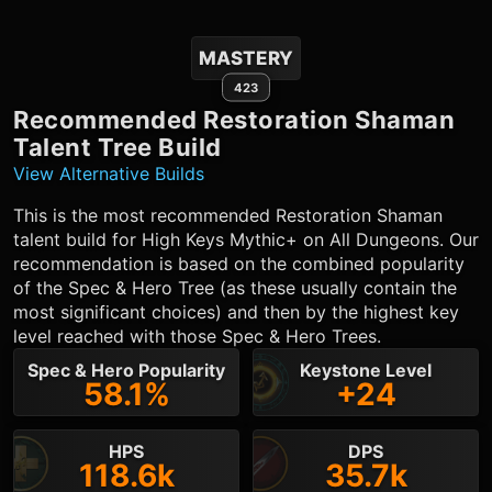
MASTERY
423
Recommended
Restoration Shaman
Talent Tree Build
View Alternative Builds
This is the most recommended
Restoration Shaman
talent build for High Keys Mythic+ on All Dungeons. Our
recommendation is based on the combined popularity
of the Spec & Hero Tree (as these usually contain the
most significant choices) and then by the highest key
level reached with those Spec & Hero Trees.
Spec & Hero Popularity
Keystone Level
58.1%
+24
HPS
DPS
118.6k
35.7k