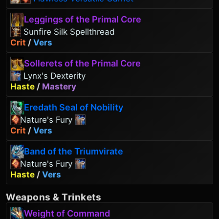
Leggings of the Primal Core
Sunfire Silk Spellthread
Crit
/
Vers
Sollerets of the Primal Core
Lynx's Dexterity
Haste
/
Mastery
Eredath Seal of Nobility
Nature's Fury
Crit
/
Vers
Band of the Triumvirate
Nature's Fury
Haste
/
Vers
Weapons
&
Trinkets
Weight of Command