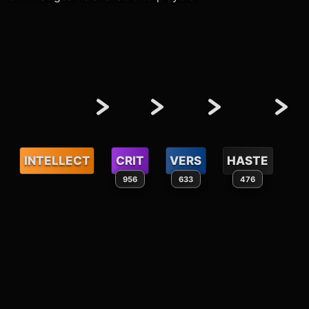
INTELLECT
CRIT
VERS
HASTE
956
633
476