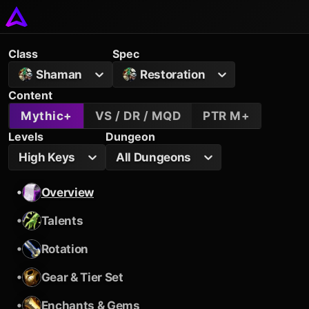
Class
Spec
Shaman
Restoration
Content
Mythic+
VS / DR / MQD
PTR M+
Levels
Dungeon
High Keys
All Dungeons
•
Overview
•
Talents
•
Rotation
•
Gear & Tier Set
•
Enchants & Gems