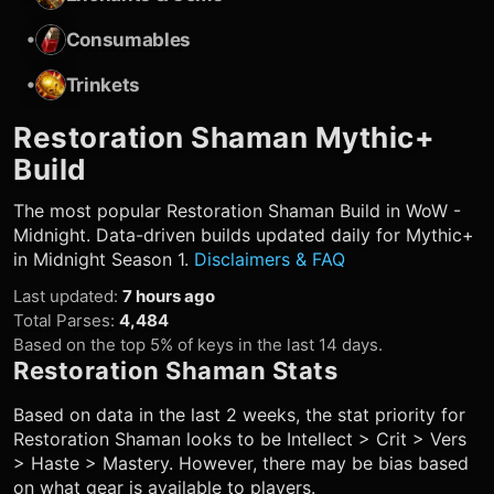
•
Consumables
•
Trinkets
Restoration Shaman
Mythic+
Build
The most popular
Restoration Shaman
Build in WoW -
Midnight. Data-driven builds updated daily for Mythic+
in Midnight Season 1.
Disclaimers & FAQ
Last updated
:
7 hours ago
Total Parses
:
4,484
Based on the top 5% of keys in the last 14 days.
Restoration Shaman
Stats
Based on data in the last 2 weeks, the stat priority for
Restoration Shaman
looks to be Intellect > Crit > Vers
> Haste > Mastery. However, there may be bias based
on what gear is available to players.