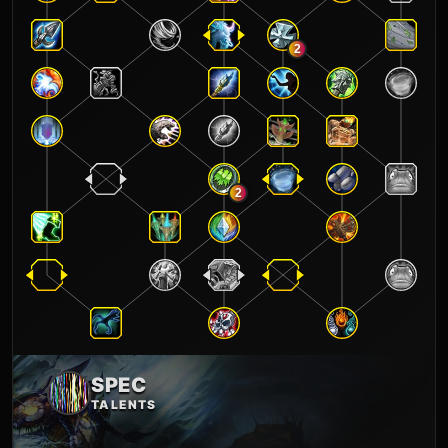
2
2
SPEC
TALENTS