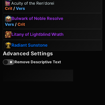
Acuity of the Ren'dorei
Crit
/
Vers
Bulwark of Noble Resolve
Vers
/
Crit
Litany of Lightblind Wrath
Radiant Sunstone
Advanced Settings
Remove Descriptive Text