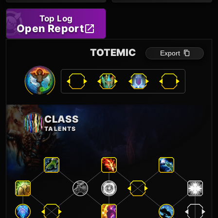
Top Log
Open Report
TOTEMIC
Export
CLASS
TALENTS