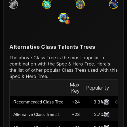
4
Alternative Class Talents Trees
The above Class Tree is the most popular in
combination with the Spec & Hero Tree. Here's
the list of other popular Class Trees used with this
Spec & Hero Tree.
Max
Popularity
Key
+24
3.3%
Curre
Recommended Class Tree
+23
2.7%
Alternative Class Tree #1