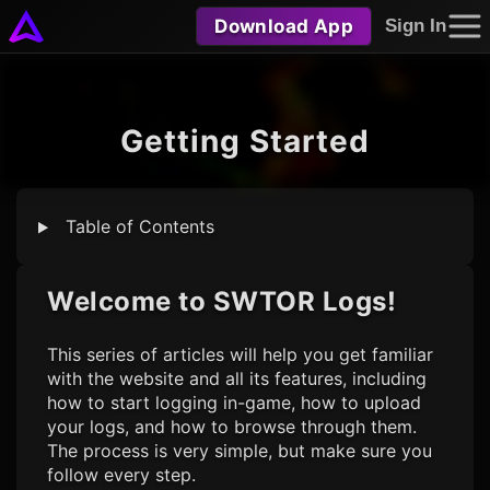
Download App
Sign In
Getting Started
Table of Contents
Welcome to
SWTOR Logs
!
This series of articles will help you get familiar
with the website and all its features, including
how to start logging in-game, how to upload
your logs, and how to browse through them.
The process is very simple, but make sure you
follow every step.