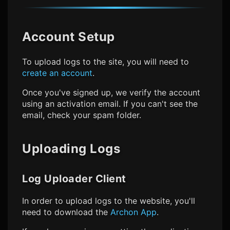
Account Setup
To upload logs to the site, you will need to
create an account
.
Once you've signed up, we verify the account
using an activation email. If you can't see the
email, check your spam folder.
Uploading Logs
Log Uploader Client
In order to upload logs to the website, you'll
need to download the
Archon App
.