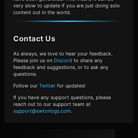
very slow to update if you are just doing solo
content out in the world.
Contact Us
As always, we love to hear your feedback.
Please join us on
Discord
to share any
feedback and suggestions, or to ask any
questions.
Follow our
Twitter
for updates!
If you have any support questions, please
reach out to our support team at
support@swtorlogs.com
.