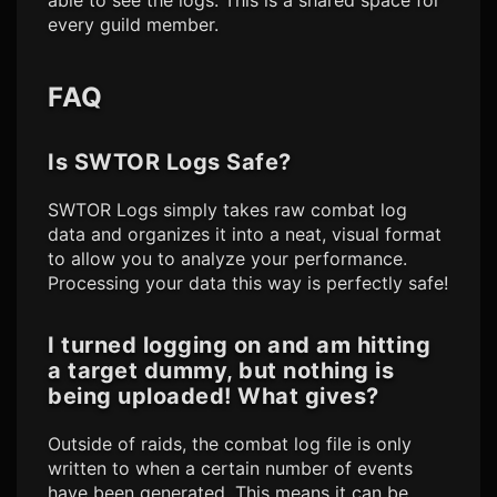
able to see the logs. This is a shared space for
every guild member.
FAQ
Is
SWTOR Logs
Safe?
SWTOR Logs
simply takes raw combat log
data and organizes it into a neat, visual format
to allow you to analyze your performance.
Processing your data this way is perfectly safe!
I turned logging on and am hitting
a target dummy, but nothing is
being uploaded! What gives?
Outside of raids, the combat log file is only
written to when a certain number of events
have been generated. This means it can be