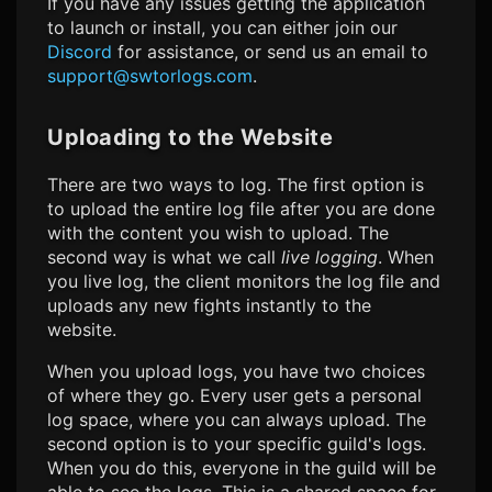
If you have any issues getting the application
to launch or install, you can either join our
Discord
for assistance, or send us an email to
support@swtorlogs.com
.
Uploading to the Website
There are two ways to log. The first option is
to upload the entire log file after you are done
with the content you wish to upload. The
second way is what we call
live logging
. When
you live log, the client monitors the log file and
uploads any new fights instantly to the
website.
When you upload logs, you have two choices
of where they go. Every user gets a personal
log space, where you can always upload. The
second option is to your specific guild's logs.
When you do this, everyone in the guild will be