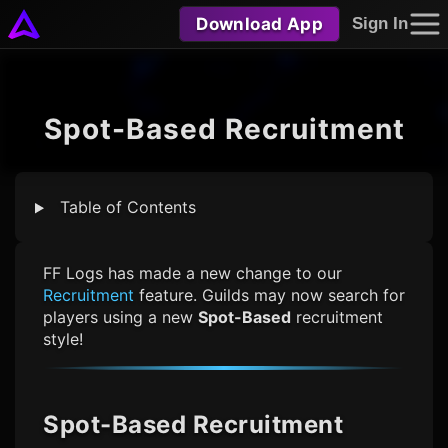
Download App
Sign In
Spot-Based Recruitment
Table of Contents
FF Logs
has made a new change to our
Recruitment
feature. Guilds may now search for
players using a new
Spot-Based
recruitment
style!
Spot-Based Recruitment