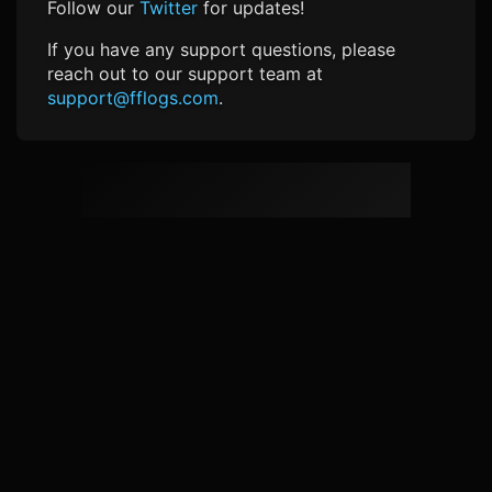
Follow our
Twitter
for updates!
If you have any support questions, please
reach out to our support team at
support@fflogs.com
.