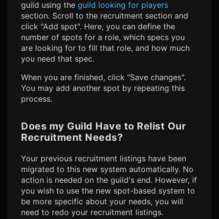
guild using the
guild looking for players
section. Scroll to the recruitment section and
click "Add spot". Here, you can define the
number of spots for a role, which specs you
are looking for to fill that role, and how much
you need that spec.
When you are finished, click "Save changes".
You may add another spot by repeating this
process.
Does my Guild Have to Relist Our
Recruitment Needs?
Your previous recruitment listings have been
migrated to this new system automatically. No
action is needed on the guild's end. However, if
you wish to use the new spot-based system to
be more specific about your needs, you will
need to redo your recruitment listings.