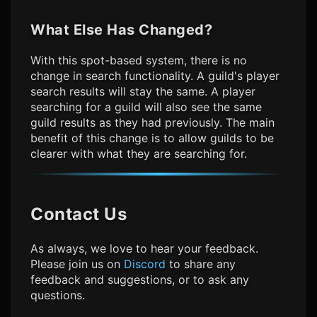
What Else Has Changed?
With this spot-based system, there is no
change in search functionality. A guild's player
search results will stay the same. A player
searching for a guild will also see the same
guild results as they had previously. The main
benefit of this change is to allow guilds to be
clearer with what they are searching for.
Contact Us
As always, we love to hear your feedback.
Please join us on
Discord
to share any
feedback and suggestions, or to ask any
questions.