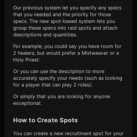
Our previous system let you specify any specs
that you needed and the priority for those
specs. The new spot-based system lets you
group these specs into raid spots and attach
descriptions and quantities.
For example, you could say you have room for
2 healers, but would prefer a Mistweaver or a
Holy Priest:
Or you can use the description to more
accurately specify your needs (such as looking
for a player that can play 2 roles):
Or simply that you are looking for anyone
exceptional:
How to Create Spots
You can create a new recruitment spot for your