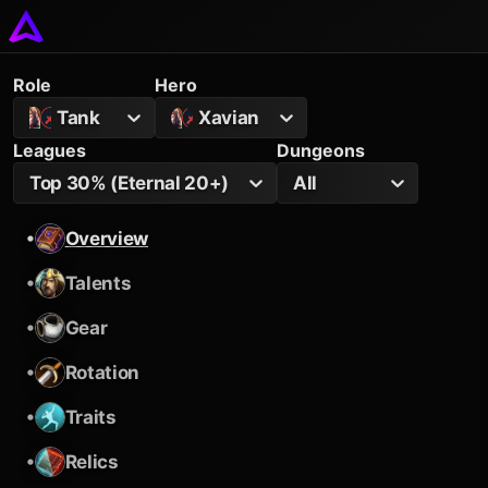
Role
Hero
Tank
Xavian
Leagues
Dungeons
Top 30% (Eternal 20+)
All
•
Overview
•
Talents
•
Gear
•
Rotation
•
Traits
•
Relics