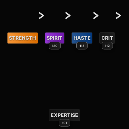
STRENGTH
SPIRIT
HASTE
CRIT
120
115
112
EXPERTISE
101