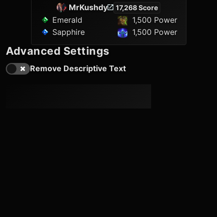
MrKushdy
17,268 Score
Emerald
1,500 Power
Sapphire
1,500 Power
Advanced Settings
Remove Descriptive Text