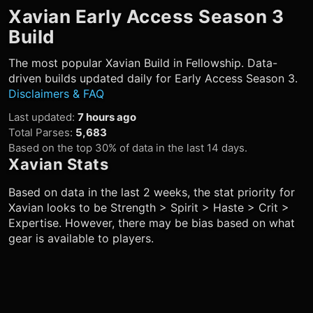
Xavian
Early Access Season 3
Build
The most popular
Xavian
Build in Fellowship. Data-
driven builds updated daily for Early Access Season 3.
Disclaimers & FAQ
Last updated
:
7 hours ago
Total Parses
:
5,683
Based on the top 30% of data in the last 14 days.
Xavian
Stats
Based on data in the last 2 weeks, the stat priority for
Xavian
looks to be Strength > Spirit > Haste > Crit >
Expertise. However, there may be bias based on what
gear is available to players.