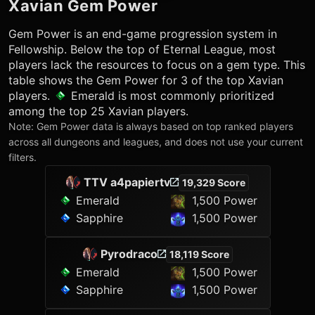
Xavian
Gem Power
Gem Power is an end-game progression system in
Fellowship. Below the top of Eternal League, most
players lack the resources to focus on a gem type. This
table shows the Gem Power for 3 of the top
Xavian
players.
Emerald
is most commonly prioritized
among the top 25
Xavian
players.
Note: Gem Power data is always based on top ranked players
across all dungeons and leagues, and does not use your current
filters.
TTV a4papiertv
19,329 Score
Emerald
1,500 Power
Sapphire
1,500 Power
Pyrodraco
18,119 Score
Emerald
1,500 Power
Sapphire
1,500 Power