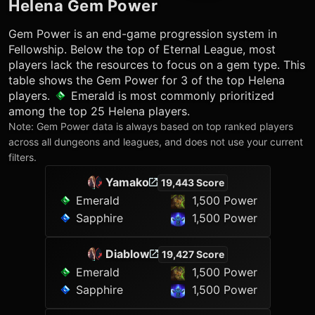
Helena
Gem Power
Gem Power is an end-game progression system in
Fellowship. Below the top of Eternal League, most
players lack the resources to focus on a gem type. This
table shows the Gem Power for 3 of the top
Helena
players.
Emerald
is most commonly prioritized
among the top 25
Helena
players.
Note: Gem Power data is always based on top ranked players
across all dungeons and leagues, and does not use your current
filters.
Yamako
19,443 Score
Emerald
1,500 Power
Sapphire
1,500 Power
Diablow
19,427 Score
Emerald
1,500 Power
Sapphire
1,500 Power