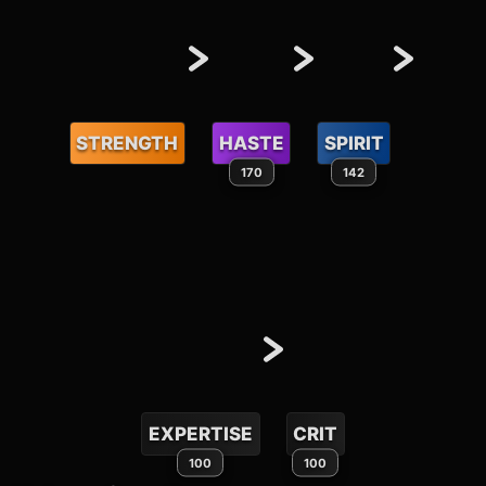
STRENGTH
HASTE
SPIRIT
170
142
EXPERTISE
CRIT
100
100