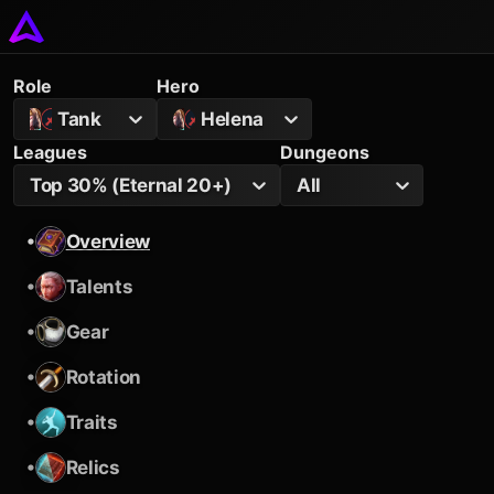
Role
Hero
Tank
Helena
Leagues
Dungeons
Top 30% (Eternal 20+)
All
•
Overview
•
Talents
•
Gear
•
Rotation
•
Traits
•
Relics