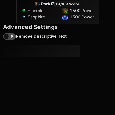
Porki
19,309 Score
Emerald
1,500 Power
Sapphire
1,500 Power
Advanced Settings
Remove Descriptive Text