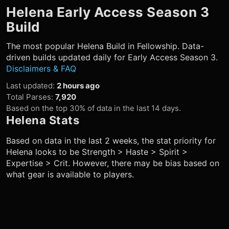
Helena
Early Access Season 3
Build
The most popular
Helena
Build in Fellowship. Data-
driven builds updated daily for Early Access Season 3.
Disclaimers & FAQ
Last updated
:
2 hours ago
Total Parses
:
7,920
Based on the top 30% of data in the last 14 days.
Helena
Stats
Based on data in the last 2 weeks, the stat priority for
Helena
looks to be Strength > Haste > Spirit >
Expertise > Crit. However, there may be bias based on
what gear is available to players.