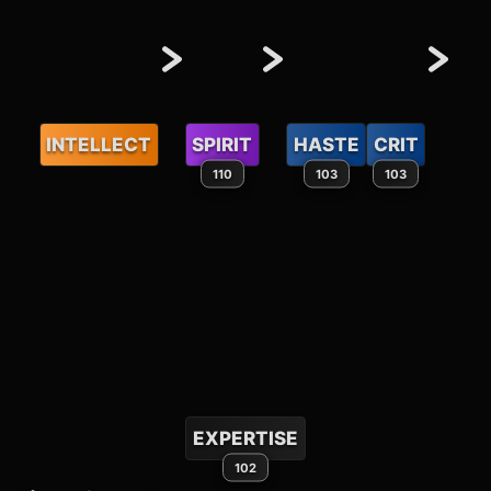
INTELLECT
SPIRIT
HASTE
CRIT
110
103
103
EXPERTISE
102