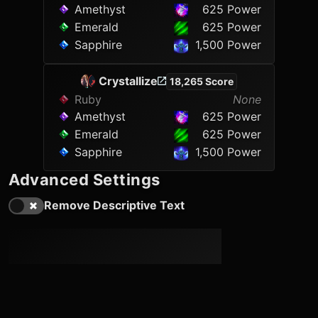
Amethyst
625 Power
Emerald
625 Power
Sapphire
1,500 Power
Crystallize
18,265 Score
Ruby
None
Amethyst
625 Power
Emerald
625 Power
Sapphire
1,500 Power
Advanced Settings
Remove Descriptive Text