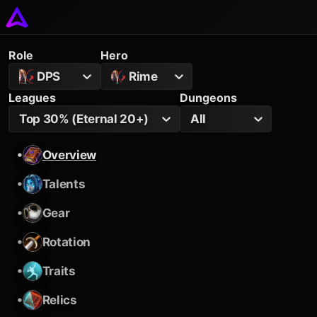
Role
Hero
DPS
Rime
Leagues
Dungeons
Top 30% (Eternal 20+)
All
•
Overview
•
Talents
•
Gear
•
Rotation
•
Traits
•
Relics