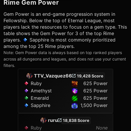
Rime
Gem Power
Gem Power is an end-game progression system in
Fellowship. Below the top of Eternal League, most
players lack the resources to focus on a gem type. This
table shows the Gem Power for 3 of the top
Rime
players.
Sapphire
is most commonly prioritized
among the top 25
Rime
players.
Note: Gem Power data is always based on top ranked players
across all dungeons and leagues, and does not use your current
filters.
TTV_Vazquez66
19,428 Score
Ruby
625 Power
Amethyst
625 Power
Emerald
625 Power
Sapphire
1,500 Power
ruru
18,838 Score
Ruby
None