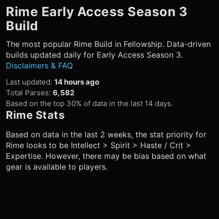
Rime
Early Access Season 3
Build
The most popular
Rime
Build in Fellowship. Data-driven
builds updated daily for Early Access Season 3.
Disclaimers & FAQ
Last updated
:
14 hours ago
Total Parses
:
6,582
Based on the top 30% of data in the last 14 days.
Rime
Stats
Based on data in the last 2 weeks, the stat priority for
Rime
looks to be Intellect > Spirit > Haste / Crit >
Expertise. However, there may be bias based on what
gear is available to players.