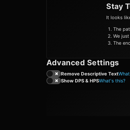
Stay 
It looks li
The pat
We just
The enc
Advanced Settings
Remove Descriptive Text
What'
Show DPS & HPS
What's this?