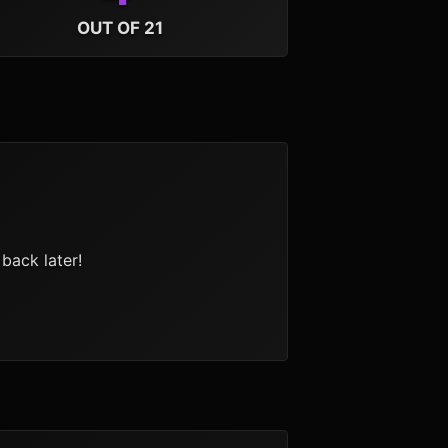
OUT OF 21
back later!