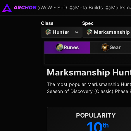
ARCHON
WoW - SoD
Meta Builds
Marksma
Class
Spec
Hunter
Marksmanship
Runes
Gear
Marksmanship Hun
The most popular
Marksmanship Hunt
Season of Discovery (Classic) Phase 
POPULARITY
10
th