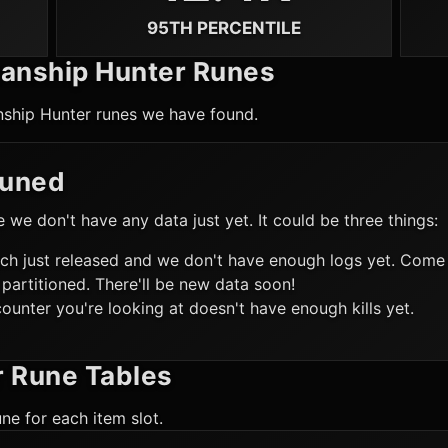
95TH PERCENTILE
anship Hunter
Runes
ship Hunter
runes we have found.
Tuned
ke we don't have any data just yet. It could be three things:
ch just released and we don't have enough logs yet. Come 
 partitioned. There'll be new data soon!
ounter you're looking at doesn't have enough kills yet.
r
Rune Tables
ne for each item slot.