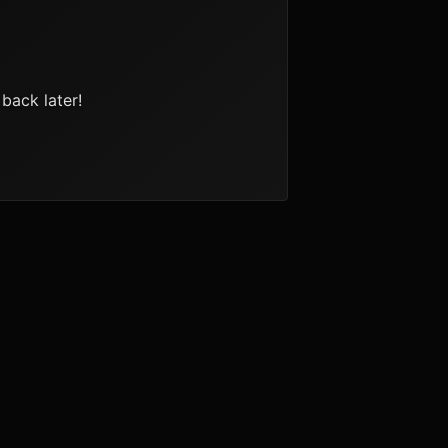
back later!