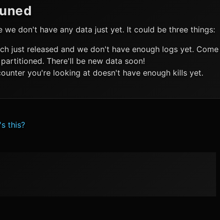
Tuned
ke we don't have any data just yet. It could be three things:
ch just released and we don't have enough logs yet. Come 
 partitioned. There'll be new data soon!
ounter you're looking at doesn't have enough kills yet.
s this?