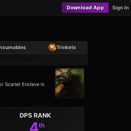
Download App
Sign In
nsumables
Trinkets
r Scarlet Enclave in
DPS RANK
4
th