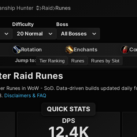
nship Hunter
Raid
Runes
Difficulty
Boss
20 Normal
All Bosses
Rotation
Enchants
Co
Jump to
:
Tier Ranking
Runes
Runes by Slot
ter
Raid Runes
er
Runes in WoW - SoD. Data-driven builds updated daily fo
8.
Disclaimers & FAQ
QUICK STATS
DPS
12.4K