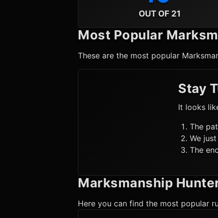
OUT OF 21
Most Popular
Marksm
These are the most popular
Marksman
Stay 
It looks li
The pat
We just
The enc
Marksmanship Hunte
Here you can find the most popular ru