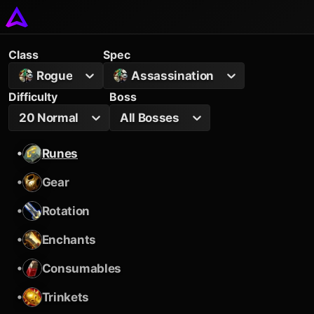
Class
Spec
Rogue
Assassination
Difficulty
Boss
20 Normal
All Bosses
•
Runes
•
Gear
•
Rotation
•
Enchants
•
Consumables
•
Trinkets