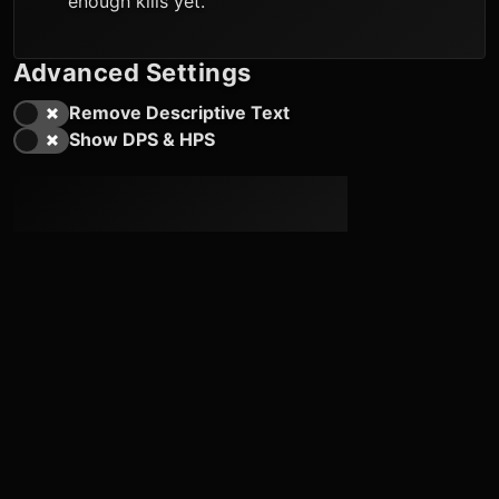
enough kills yet.
Advanced Settings
Remove Descriptive Text
Show DPS & HPS