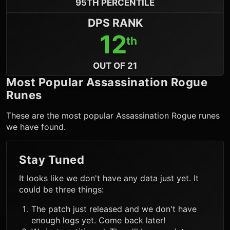
95TH PERCENTILE
DPS RANK
12
th
OUT OF 21
Most Popular
Assassination Rogue
Runes
These are the most popular
Assassination Rogue
runes
we have found.
Stay Tuned
It looks like we don't have any data just yet. It
could be three things:
The patch just released and we don't have
enough logs yet. Come back later!