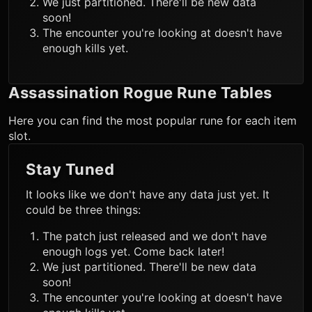
We just partitioned. There'll be new data
soon!
The encounter you're looking at doesn't have
enough kills yet.
Assassination Rogue
Rune Tables
Here you can find the most popular rune for each item
slot.
Stay Tuned
It looks like we don't have any data just yet. It
could be three things:
The patch just released and we don't have
enough logs yet. Come back later!
We just partitioned. There'll be new data
soon!
The encounter you're looking at doesn't have