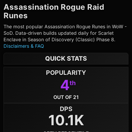
Assassination Rogue
Raid
Runes
The most popular
Assassination Rogue
Runes in WoW -
SoD. Data-driven builds updated daily for Scarlet
Enclave in Season of Discovery (Classic) Phase 8.
Disclaimers & FAQ
QUICK STATS
POPULARITY
4
th
OUT OF 21
DPS
10.1K