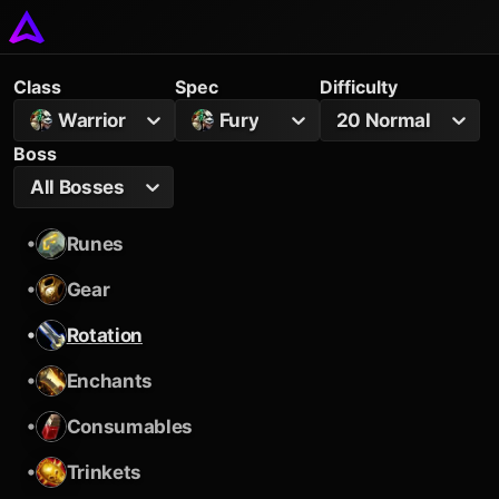
Class
Spec
Difficulty
Warrior
Fury
20 Normal
Boss
All Bosses
•
Runes
•
Gear
•
Rotation
•
Enchants
•
Consumables
•
Trinkets