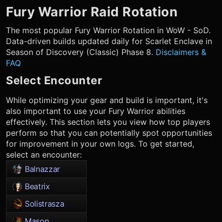
Fury Warrior
Raid Rotation
The most popular
Fury Warrior
Rotation in WoW - SoD.
Data-driven builds updated daily for Scarlet Enclave in
Season of Discovery (Classic) Phase 8.
Disclaimers &
FAQ
Select Encounter
While optimizing your gear and build is important, it's
also important to use your
Fury Warrior
abilities
effectively. This section lets you view how top players
perform so that you can potentially spot opportunities
for improvement in your own logs. To get started,
select an encounter:
Balnazzar
Beatrix
Solistrasza
Mason