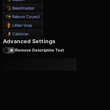
Beastmaster
Reborn Council
Lillian Voss
Caldoran
Advanced Settings
Remove Descriptive Text