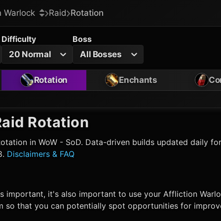
on Warlock
Raid
Rotation
Difficulty
Boss
20 Normal
All Bosses
Rotation
Enchants
Co
aid Rotation
otation in WoW - SoD. Data-driven builds updated daily for
8.
Disclaimers & FAQ
s important, it's also important to use your
Affliction Warl
 so that you can potentially spot opportunities for impro