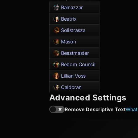
Balnazzar
Beatrix
Solistrasza
Mason
Beastmaster
Reborn Council
Lillian Voss
Caldoran
Advanced Settings
Remove Descriptive Text
What'