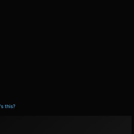
s this?