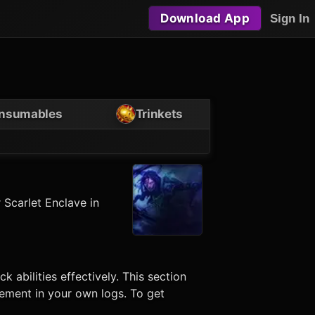
Download App
Sign In
nsumables
Trinkets
 Scarlet Enclave in
ock
abilities effectively. This section
vement in your own logs. To get