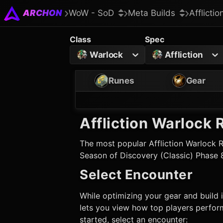
ARCHON
WoW - SoD
Meta Builds
Afflicti
Class
Spec
Warlock
Affliction
Runes
Gear
Affliction Warlock
R
The most popular
Affliction Warlock
R
Season of Discovery (Classic) Phase 
Select Encounter
While optimizing your gear and build i
lets you view how top players perform
started, select an encounter: