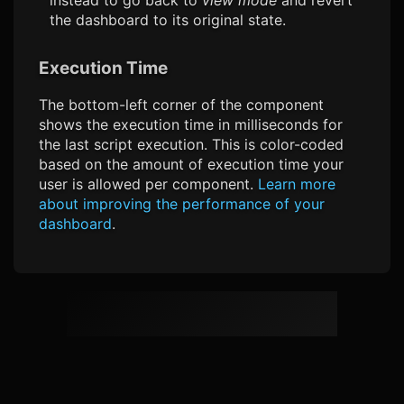
the dashboard to its original state.
Execution Time
The bottom-left corner of the component
shows the execution time in milliseconds for
the last script execution. This is color-coded
based on the amount of execution time your
user is allowed per component.
Learn more
about improving the performance of your
dashboard
.