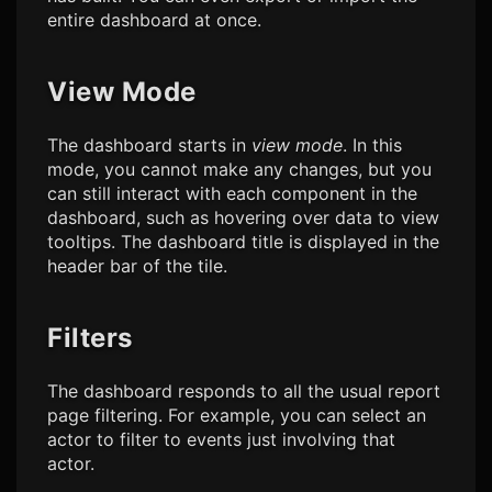
entire dashboard at once.
View Mode
The dashboard starts in
view mode
. In this
mode, you cannot make any changes, but you
can still interact with each component in the
dashboard, such as hovering over data to view
tooltips. The dashboard title is displayed in the
header bar of the tile.
Filters
The dashboard responds to all the usual report
page filtering. For example, you can select an
actor to filter to events just involving that
actor.