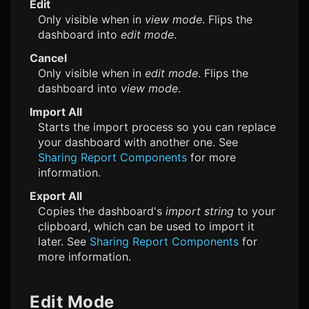
Edit
Only visible when in
view mode
. Flips the
dashboard into
edit mode
.
Cancel
Only visible when in
edit mode
. Flips the
dashboard into
view mode
.
Import All
Starts the import process so you can replace
your dashboard with another one. See
Sharing Report Components
for more
information.
Export All
Copies the dashboard's
import string
to your
clipboard, which can be used to import it
later. See
Sharing Report Components
for
more information.
Edit Mode