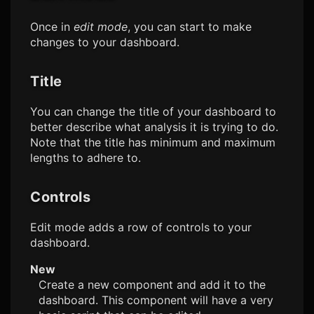
Once in
edit mode
, you can start to make
changes to your dashboard.
Title
You can change the title of your dashboard to
better describe what analysis it is trying to do.
Note that the title has minimum and maximum
lengths to adhere to.
Controls
Edit mode adds a row of controls to your
dashboard.
New
Create a new component and add it to the
dashboard. This component will have a very