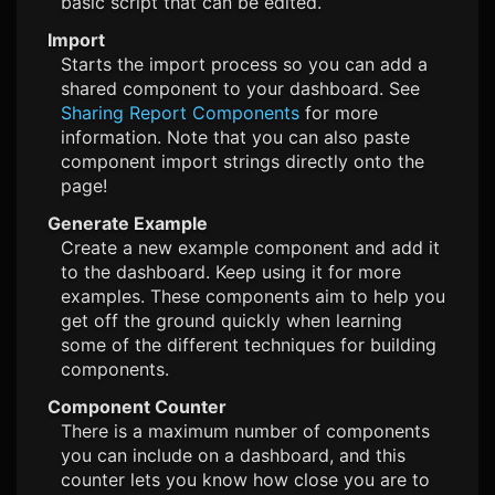
basic script that can be edited.
Import
Starts the import process so you can add a
shared component to your dashboard. See
Sharing Report Components
for more
information. Note that you can also paste
component import strings directly onto the
page!
Generate Example
Create a new example component and add it
to the dashboard. Keep using it for more
examples. These components aim to help you
get off the ground quickly when learning
some of the different techniques for building
components.
Component Counter
There is a maximum number of components
you can include on a dashboard, and this
counter lets you know how close you are to