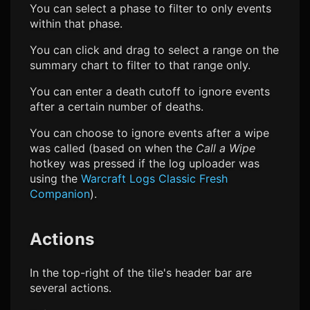
You can select a phase to filter to only events
within that phase.
You can click and drag to select a range on the
summary chart to filter to that range only.
You can enter a death cutoff to ignore events
after a certain number of deaths.
You can choose to ignore events after a wipe
was called (based on when the
Call a Wipe
hotkey was pressed if the log uploader was
using the
Warcraft Logs Classic Fresh
Companion
).
Actions
In the top-right of the tile's header bar are
several actions.