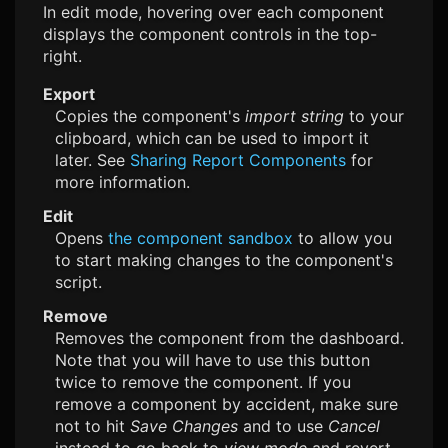
In edit mode, hovering over each component
displays the component controls in the top-
right.
Export
Copies the component's
import string
to your
clipboard, which can be used to import it
later. See
Sharing Report Components
for
more information.
Edit
Opens
the component sandbox
to allow you
to start making changes to the component's
script.
Remove
Removes the component from the dashboard.
Note that you will have to use this button
twice to remove the component. If you
remove a component by accident, make sure
not to hit
Save Changes
and to use
Cancel
instead to go back to
view mode
and revert