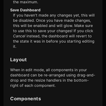
the maximum.
Save Dashboard
If you haven't made any changes yet, this will
be disabled. Once you have made changes,
this will be enabled and will glow. Make sure
to use this to save your changes! If you click
Cancel
instead, the dashboard will revert to
the state it was in before you starting editing
it.
Layout
When in edit mode, all components in your
dashboard can be re-arranged using drag-and-
drop and the resize handlers in the bottom-
right of each component.
Components