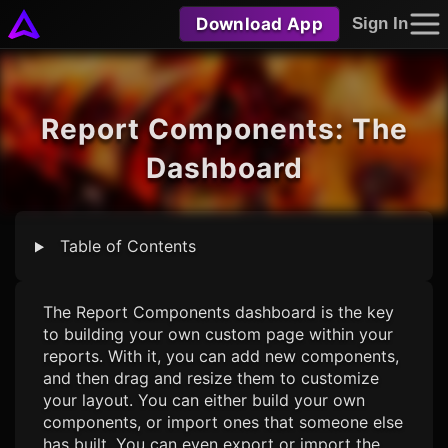
Download App
Sign In
Report Components: The
Dashboard
Table of Contents
The Report Components dashboard is the key
to building your own custom page within your
reports. With it, you can add new components,
and then drag and resize them to customize
your layout. You can either build your own
components, or import ones that someone else
has built. You can even export or import the