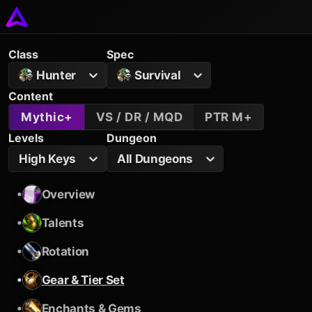
Class
Spec
Hunter
Survival
Content
Mythic+
VS / DR / MQD
PTR M+
Levels
Dungeon
High Keys
All Dungeons
•
Overview
•
Talents
•
Rotation
•
Gear & Tier Set
•
Enchants & Gems