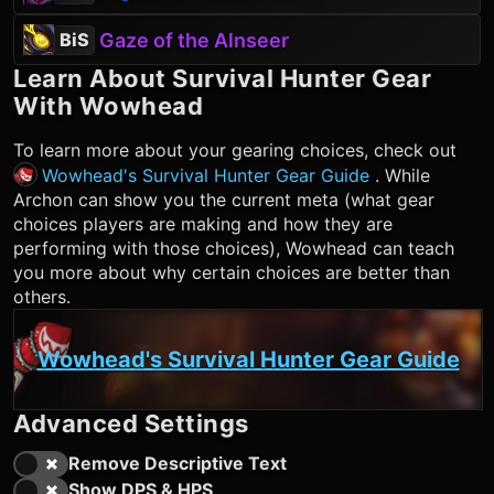
Gaze of the Alnseer
BiS
Learn About
Survival Hunter
Gear
With Wowhead
To learn more about your gearing choices, check out
Wowhead's Survival Hunter Gear Guide
. While
Archon can show you the current meta (what gear
choices players are making and how they are
performing with those choices), Wowhead can teach
you more about why certain choices are better than
others.
Wowhead's Survival Hunter Gear Guide
Advanced Settings
Remove Descriptive Text
Show DPS & HPS