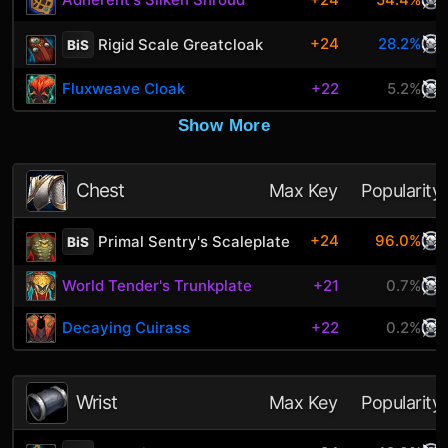
+24
28.2%
Rigid Scale Greatcloak
BiS
Fluxweave Cloak
+22
5.2%
Show More
Chest
Max Key
Popularity
+24
96.0%
Primal Sentry's Scaleplate
BiS
World Tender's Trunkplate
+21
0.7%
Decaying Cuirass
+22
0.2%
Wrist
Max Key
Popularity