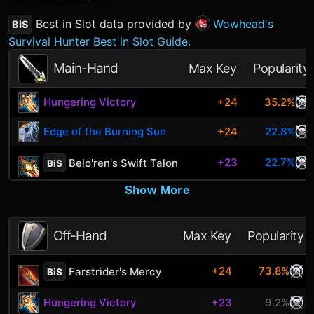
Best in Slot data provided by
Wowhead's
BiS
Survival Hunter Best in Slot Guide.
Main-Hand
Max Key
Popularity
Hungering Victory
+24
35.2%
Edge of the Burning Sun
+24
22.8%
+23
22.7%
Belo'ren's Swift Talon
BiS
Show More
Off-Hand
Max Key
Popularity
+24
73.8%
Farstrider's Mercy
BiS
Hungering Victory
+23
9.2%