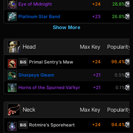
Eye of Midnight
+24
28.8%
Platinum Star Band
+23
26.8%
Show More
Head
Max Key
Popularity
+24
96.4%
Primal Sentry's Maw
BiS
Sharpeye Gleam
+21
0.5%
Horns of the Spurned Val'kyr
+21
0.1%
Neck
Max Key
Popularity
+24
94.4%
Rotmire's Sporeheart
BiS