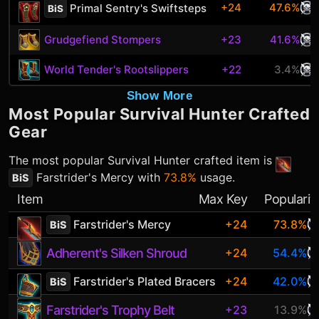
+24
47.6%
Primal Sentry's Swiftsteps
BiS
Grudgefiend Stompers
+23
41.6%
World Tender's Rootslippers
+22
3.4%
Show More
Most Popular
Survival Hunter
Crafted
Gear
The most popular
Survival Hunter
crafted item is
Farstrider's Mercy
with
73.8%
usage.
BiS
Item
Max Key
Popularit
Farstrider's Mercy
+24
73.8%
BiS
Adherent's Silken Shroud
+24
54.4%
Farstrider's Plated Bracers
+24
42.0%
BiS
Farstrider's Trophy Belt
+23
13.9%