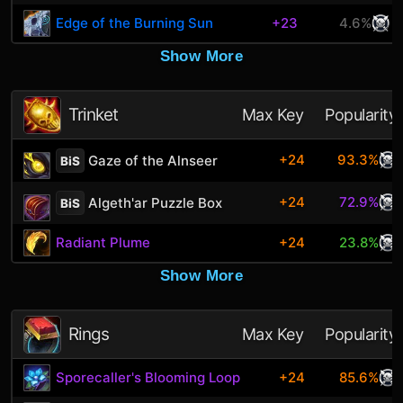
Edge of the Burning Sun
+23
4.6%
Show More
Trinket
Max Key
Popularity
+24
93.3%
Gaze of the Alnseer
BiS
+24
72.9%
Algeth'ar Puzzle Box
BiS
Radiant Plume
+24
23.8%
Show More
Rings
Max Key
Popularity
Sporecaller's Blooming Loop
+24
85.6%