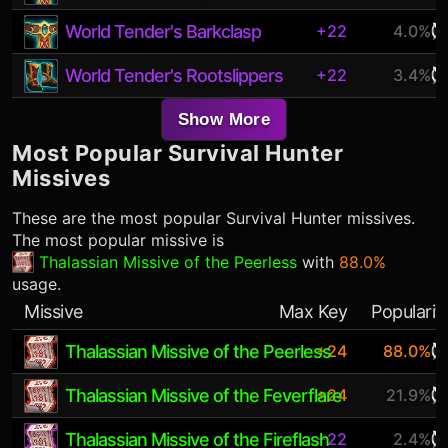
World Tender's Barkclasp
+22
4.0%
World Tender's Rootslippers
+22
3.4%
Show More
Most Popular
Survival Hunter
Missives
These are the most popular
Survival Hunter
missives.
The most popular missive is
Thalassian Missive of the Peerless
with
88.0%
usage.
Missive
Max Key
Popularit
Thalassian Missive of the Peerless
+24
88.0%
Thalassian Missive of the Feverflare
+24
21.9%
Thalassian Missive of the Fireflash
+22
2.4%