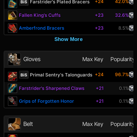
+24
42.0%
Farstrider's Plated Bracers
BiS
Fallen King's Cuffs
+23
32.6%
Amberfrond Bracers
+23
8.5%
Show More
Gloves
Max Key
Popularity
+24
96.7%
Primal Sentry's Talonguards
BiS
Farstrider's Sharpened Claws
+21
0.1%
Grips of Forgotten Honor
+21
0.1%
Belt
Max Key
Popularity