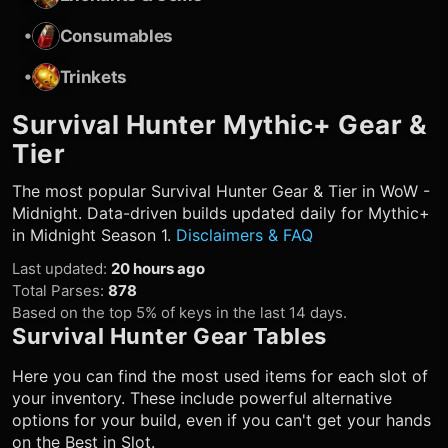
•
Consumables
•
Trinkets
Survival Hunter
Mythic+ Gear &
Tier
The most popular
Survival Hunter
Gear & Tier in WoW -
Midnight. Data-driven builds updated daily for Mythic+
in Midnight Season 1.
Disclaimers & FAQ
Last updated
:
20 hours ago
Total Parses
:
878
Based on the top 5% of keys in the last 14 days.
Survival Hunter
Gear Tables
Here you can find the most used items for each slot of
your inventory. These include powerful alternative
options for your build, even if you can't get your hands
on the Best in Slot.