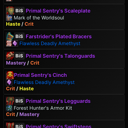
Primal Sentry's Scaleplate
BiS
Mark of the Worldsoul
Haste
/
Crit
Farstrider's Plated Bracers
BiS
Flawless Deadly Amethyst
Primal Sentry's Talonguards
BiS
Mastery
/
Crit
Primal Sentry's Cinch
Flawless Deadly Amethyst
Crit
/
Haste
Primal Sentry's Legguards
BiS
Forest Hunter's Armor Kit
Crit
/
Mastery
Primal Sentry's Swiftsteps
BiS