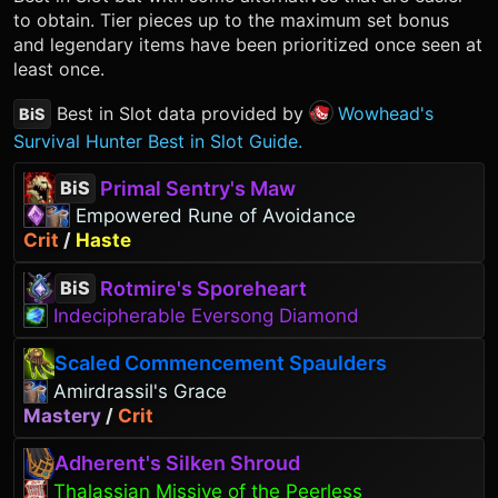
to obtain. Tier pieces up to the maximum set bonus
and legendary items have been prioritized once seen at
least once.
Best in Slot data provided by
Wowhead's
BiS
Survival Hunter Best in Slot Guide.
Primal Sentry's Maw
BiS
Empowered Rune of Avoidance
Crit
/
Haste
Rotmire's Sporeheart
BiS
Indecipherable Eversong Diamond
Scaled Commencement Spaulders
Amirdrassil's Grace
Mastery
/
Crit
Adherent's Silken Shroud
Thalassian Missive of the Peerless