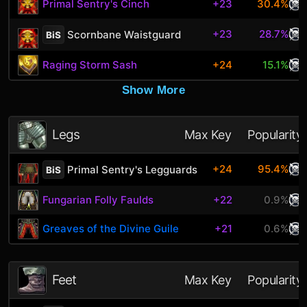
Primal Sentry's Cinch
+23
30.4%
+23
28.7%
Scornbane Waistguard
BiS
Raging Storm Sash
+24
15.1%
Show More
Legs
Max Key
Popularity
+24
95.4%
Primal Sentry's Legguards
BiS
Fungarian Folly Faulds
+22
0.9%
Greaves of the Divine Guile
+21
0.6%
Feet
Max Key
Popularity