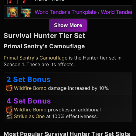
World Tender's Trunkplate
World Tender's
/
Show More
Survival Hunter
Tier Set
Primal Sentry's Camouflage
Primal Sentry's Camouflage
is the
Hunter
tier set in
Season 1. These are its effects:
2 Set Bonus
Wildfire Bomb
damage increased by 10%.
4 Set Bonus
Wildfire Bomb
provokes an additional
Strike as One
at 100% effectiveness.
Most Popular
Survival Hunter
Tier Set Slots