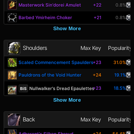
Masterwork Sin'dorei Amulet
+22
0.8%
Barbed Ymirheim Choker
+21
0.8%
Show More
Shoulders
Max Key
Popularity
Scaled Commencement Spaulders
+23
31.0%
Pauldrons of the Void Hunter
+24
19.1%
+23
18.5%
Nullwalker's Dread Epaulettes
BiS
Show More
Back
Max Key
Popularity
Adherent's Silken Shroud
+24
54.4%