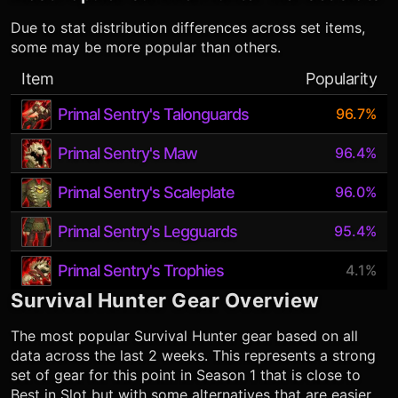
Due to stat distribution differences across set items,
some may be more popular than others.
Item
Popularity
Primal Sentry's Talonguards
96.7%
Primal Sentry's Maw
96.4%
Primal Sentry's Scaleplate
96.0%
Primal Sentry's Legguards
95.4%
Primal Sentry's Trophies
4.1%
Survival Hunter
Gear Overview
The most popular
Survival Hunter
gear based on all
data across the last 2 weeks. This represents a strong
set of gear for this point in Season 1 that is close to
Best in Slot but with some alternatives that are easier