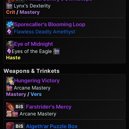
Lynx's Dexterity
Crit
/
Mastery
Sporecaller's Blooming Loop
Flawless Deadly Amethyst
Eye of Midnight
Eyes of the Eagle
Haste
Weapons
&
Trinkets
Hungering Victory
Arcane Mastery
Mastery
/
Vers
Farstrider's Mercy
BiS
Arcane Mastery
Algeth'ar Puzzle Box
BiS