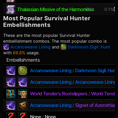
Thalassian Missive of the Harmonious
+21
0.1%
Most Popular
Survival Hunter
Embellishments
These are the most popular
Survival Hunter
embellishment combos. The most popular combo is
Arcanoweave Lining
and
Darkmoon Sigil: Hunt
with
69.8%
usage.
Embellishments
Arcanoweave Lining
Darkmoon Sigil: Hunt
/
Arcanoweave Lining
Arcanoweave Lining
/
World Tender's Rootslippers
World Tender
/
Arcanoweave Lining
Signet of Azerothian
/
None
None
/